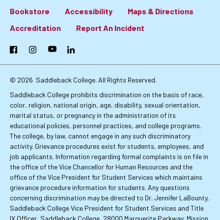
Bookstore
Accessibility
Maps & Directions
Footer:
Accreditation
Report An Incident
Primary
Facebook
Instagram
YouTube
LinkedIn
Links
© 2026
Saddleback College. All Rights Reserved.
Saddleback College prohibits discrimination on the basis of race,
color, religion, national origin, age, disability, sexual orientation,
marital status, or pregnancy in the administration of its
educational policies, personnel practices, and college programs.
The college, by law, cannot engage in any such discriminatory
activity. Grievance procedures exist for students, employees, and
job applicants. Information regarding formal complaints is on file in
the office of the Vice Chancellor for Human Resources and the
office of the Vice President for Student Services which maintains
grievance procedure information for students. Any questions
concerning discrimination may be directed to Dr. Jennifer LaBounty,
Saddleback College Vice President for Student Services and Title
IX Officer, Saddleback College, 28000 Marguerite Parkway, Mission