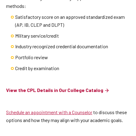
methods:
Satisfactory score on an approved standardized exam
(AP, IB, CLEP and DLPT)
Military service/credit
Industry recognized credential documentation
Portfolio review
Credit by examination
View the CPL Details in Our College Catalog
Schedule an appointment with a Counselor
to discuss these
options and how they may align with your academic goals.