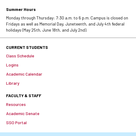
Summer Hours
Monday through Thursday: 7:30 a.m. to 6 p.m. Campus is closed on
Fridays as well as Memorial Day, Juneteenth, and July 4th federal
holidays (May 25th, June 18th, and July 2nd).
CURRENT STUDENTS
Class Schedule
Logins
Academic Calendar
Library
FACULTY & STAFF
Resources
Academic Senate
SSO Portal