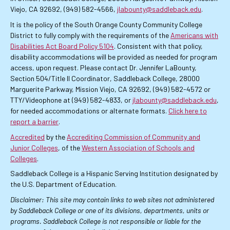
Viejo, CA 92692, (949) 582-4566,
jlabounty@saddleback.edu
.
It is the policy of the South Orange County Community College
District to fully comply with the requirements of the
Americans with
Disabilities Act Board Policy 5104
. Consistent with that policy,
disability accommodations will be provided as needed for program
access, upon request. Please contact Dr. Jennifer LaBounty,
Section 504/Title II Coordinator, Saddleback College, 28000
Marguerite Parkway, Mission Viejo, CA 92692, (949) 582-4572 or
TTY/Videophone at (949) 582-4833, or
jlabounty@saddleback.edu
,
for needed accommodations or alternate formats.
Click here to
report a barrier
.
Accredited
by the
Accrediting Commission of Community and
Junior Colleges
, of the
Western Association of Schools and
Colleges
.
Saddleback College is a Hispanic Serving Institution designated by
the U.S. Department of Education.
Disclaimer: This site may contain links to web sites not administered
by Saddleback College or one of its divisions, departments, units or
programs. Saddleback College is not responsible or liable for the