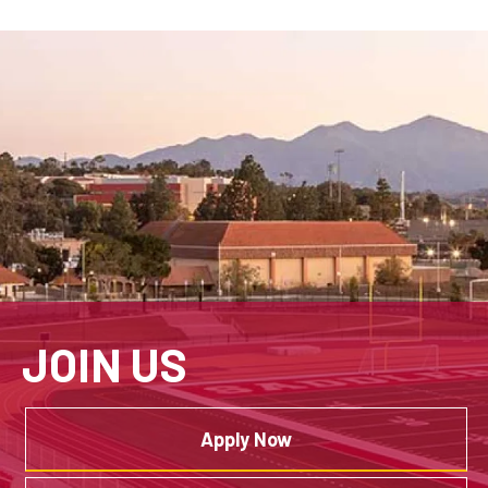
JOIN US
Apply Now