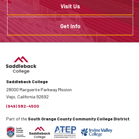
Visit Us
Get Info
Saddleback College
28000 Marguerite Parkway Mission
Viejo, California 92692
(949) 582-4500
Part of the
South Orange County Community College District
.