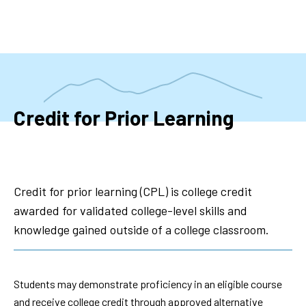
Skip
to
main
content
Credit for Prior Learning
Credit for prior learning (CPL) is college credit
awarded for validated college-level skills and
knowledge gained outside of a college classroom.
Students may demonstrate proficiency in an eligible course
and receive college credit through approved alternative