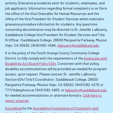
activity. Grievance procedures exist for students, employees, and
job applicants. Information regarding formal complaints is on file in
the office of the Vice Chancellor for Human Resources and the
office of the Vice President for Student Services which maintains
grievance procedure information for students. Any questions
concerning discrimination may be directed to Dr. Jennifer LaBounty,
Saddleback College Vice President for Student Services and Title
IX Officer, Saddleback College, 28000 Marguerite Parkway, Mission
Viejo, CA 92692, (949) 582-4566,
jlabounty@saddleback.edu
.
It is the policy of the South Orange County Community College
District to fully comply with the requirements of the
Americans with
Disabilities Act Board Policy 5104
. Consistent with that policy,
disability accommodations will be provided as needed for program
access, upon request. Please contact Dr. Jennifer LaBounty,
Section 504/Title II Coordinator, Saddleback College, 28000
Marguerite Parkway, Mission Viejo, CA 92692, (949) 582-4572 or
TTY/Videophone at (949) 582-4833, or
jlabounty@saddleback.edu
,
for needed accommodations or alternate formats.
Click here to
report a barrier
.
Accredited
by the
Accrediting Commission of Community and