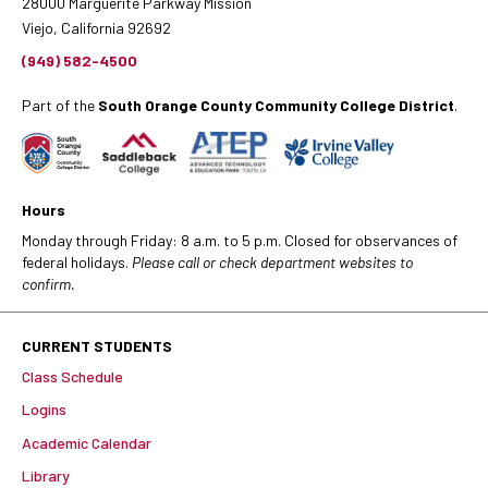
28000 Marguerite Parkway Mission
Viejo, California 92692
(949) 582-4500
Part of the
South Orange County Community College District
.
Hours
Monday through Friday: 8 a.m. to 5 p.m. Closed for observances of
federal holidays.
Please call or check department websites to
confirm.
CURRENT STUDENTS
Class Schedule
Logins
Academic Calendar
Library