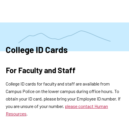
Skip
to
main
content
College ID Cards
For Faculty and Staff
College ID cards for faculty and staff are available from
Campus Police on the lower campus during office hours. To
obtain your ID card, please bring your Employee ID number. If
you are unsure of your number,
please contact Human
Resources
.