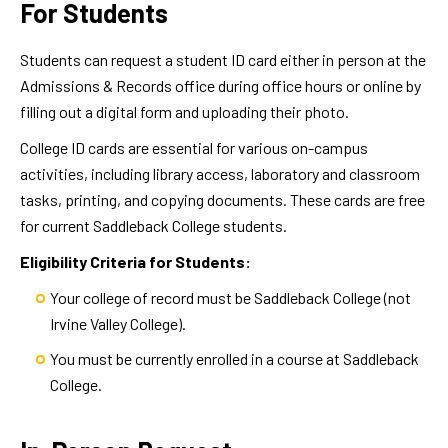
For Students
Students can request a student ID card either in person at the
Admissions & Records office during office hours or online by
filling out a digital form and uploading their photo.
College ID cards are essential for various on-campus
activities, including library access, laboratory and classroom
tasks, printing, and copying documents. These cards are free
for current Saddleback College students.
Eligibility Criteria for Students:
Your college of record must be Saddleback College (not
Irvine Valley College).
You must be currently enrolled in a course at Saddleback
College.