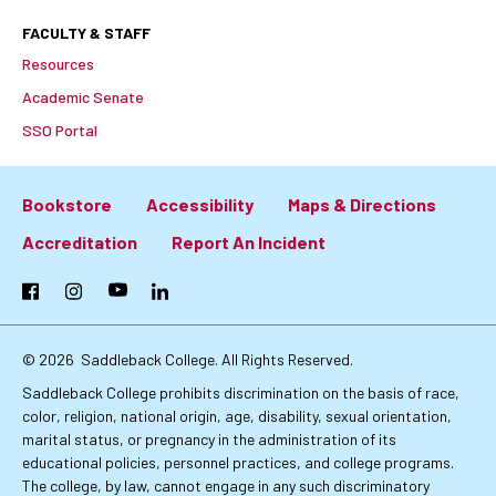
FACULTY & STAFF
Resources
Academic Senate
SSO Portal
Bookstore
Accessibility
Maps & Directions
Footer:
Accreditation
Report An Incident
Primary
Facebook
Instagram
YouTube
LinkedIn
Links
© 2026
Saddleback College. All Rights Reserved.
Saddleback College prohibits discrimination on the basis of race,
color, religion, national origin, age, disability, sexual orientation,
marital status, or pregnancy in the administration of its
educational policies, personnel practices, and college programs.
The college, by law, cannot engage in any such discriminatory