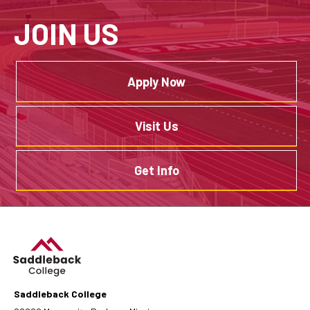
JOIN US
Apply Now
Visit Us
Get Info
Saddleback College