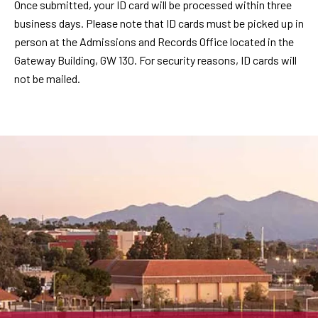
Once submitted, your ID card will be processed within three
business days. Please note that ID cards must be picked up in
person at the Admissions and Records Office located in the
Gateway Building, GW 130. For security reasons, ID cards will
not be mailed.