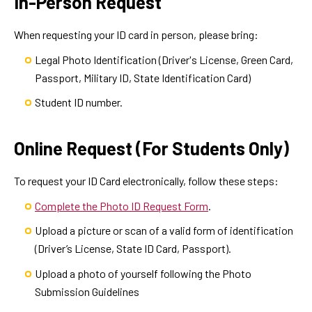
In-Person Request
When requesting your ID card in person, please bring:
Legal Photo Identification (Driver's License, Green Card,
Passport, Military ID, State Identification Card)
Student ID number.
Online Request (For Students Only)
To request your ID Card electronically, follow these steps:
Complete the Photo ID Request Form
.
Upload a picture or scan of a valid form of identification
(Driver’s License, State ID Card, Passport).
Upload a photo of yourself following the Photo
Submission Guidelines