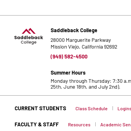
Saddleback College
28000 Marguerite Parkway
Mission Viejo, California 92692
(949) 582-4500
Summer Hours
Monday through Thursday: 7:30 a.m. 
25th, June 18th, and July 2nd).
CURRENT STUDENTS
Class Schedule
Login
FACULTY & STAFF
Resources
Academic Sen