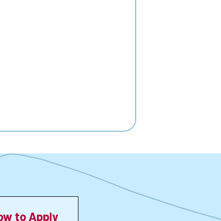
ow to Apply