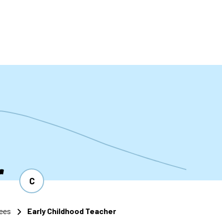
t
r
C
ees
Early Childhood Teacher