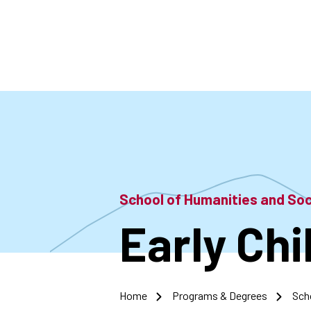
Skip
to
main
content
School of Humanities and So
Early Ch
Home
Programs & Degrees
Sch