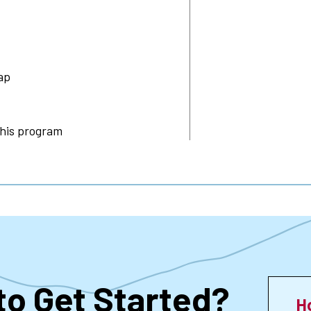
ap
this program
to Get Started?
H