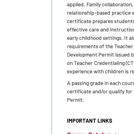
applied. Family collaboration,
relationship-based practice 
certificate prepares student
effective care and instruction
early childhood settings. It 
requirements of the Teacher l
Development Permit issued b
on Teacher Credentialing (CT
experience with children is r
A passing grade in each cours
certificate and/or qualify fo
Permit.
IMPORTANT LINKS