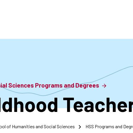
accoun
menu
cial Sciences Programs and Degrees
ildhood Teache
ool of Humanities and Social Sciences
HSS Programs and Degr