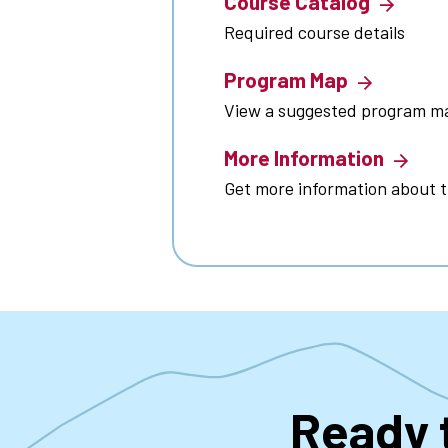
Course Catalog
Required course details
Program Map
View a suggested program m
More Information
Get more information about 
Ready 