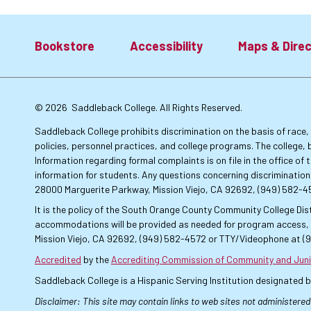
Bookstore
Accessibility
Maps & Direc
Footer:
© 2026
Saddleback College. All Rights Reserved.
Primary
Saddleback College prohibits discrimination on the basis of race, co
policies, personnel practices, and college programs. The college, 
Information regarding formal complaints is on file in the office o
Links
information for students. Any questions concerning discrimination
28000 Marguerite Parkway, Mission Viejo, CA 92692, (949) 582-
It is the policy of the South Orange County Community College Dist
accommodations will be provided as needed for program access, u
Mission Viejo, CA 92692, (949) 582-4572 or TTY/Videophone at (
Accredited
by the
Accrediting Commission of Community and Juni
Saddleback College is a Hispanic Serving Institution designated 
Disclaimer: This site may contain links to web sites not administered