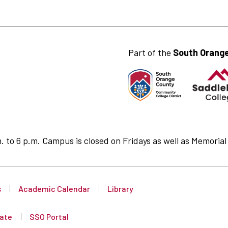
Part of the
South Orange
to 6 p.m. Campus is closed on Fridays as well as Memorial 
s
Academic Calendar
Library
ate
SSO Portal