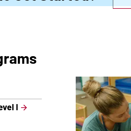
ograms
vel I