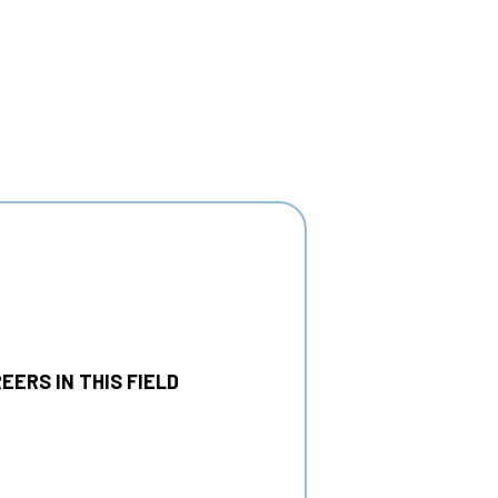
EERS IN THIS FIELD