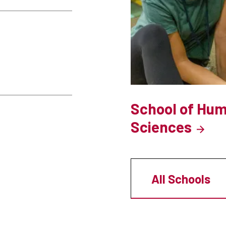
School of Hum
Sciences
All Schools