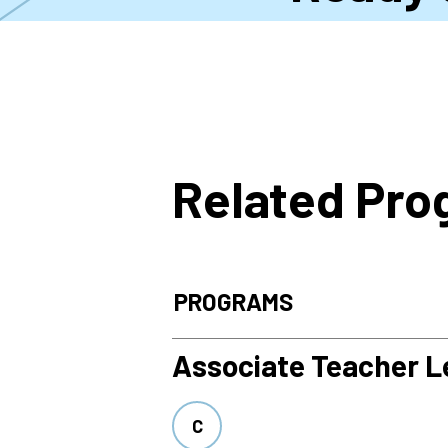
Related Pr
PROGRAMS
Associate Teacher Le
C