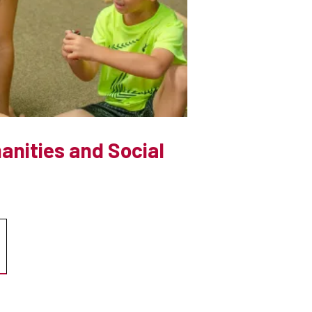
anities and Social