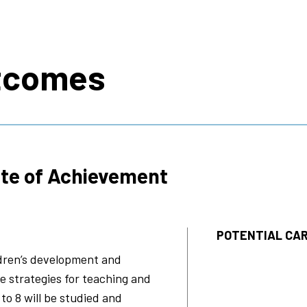
s
tcomes
ate of Achievement
POTENTIAL CAR
ldren’s development and
te strategies for teaching and
 to 8 will be studied and