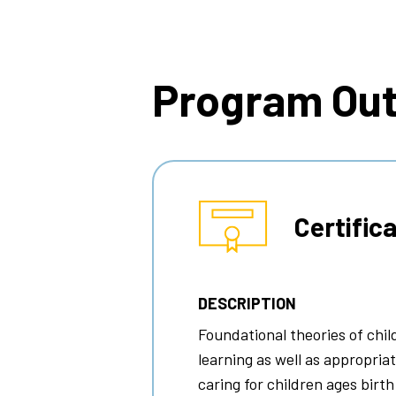
Breadcrumb
Program Ou
Certific
DESCRIPTION
Foundational theories of chi
learning as well as appropria
caring for children ages birth