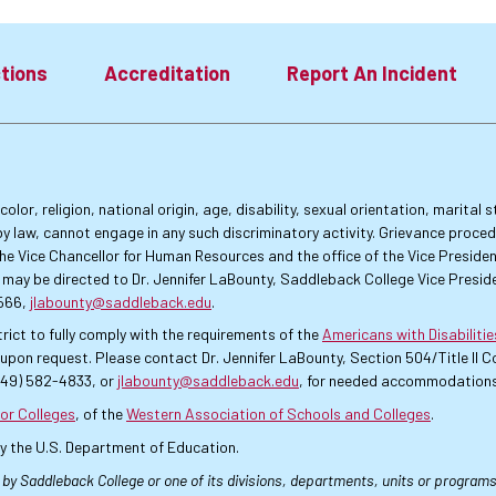
tions
Accreditation
Report An Incident
lor, religion, national origin, age, disability, sexual orientation, marital
by law, cannot engage in any such discriminatory activity. Grievance proce
f the Vice Chancellor for Human Resources and the office of the Vice Presi
 may be directed to Dr. Jennifer LaBounty, Saddleback College Vice Preside
4566,
jlabounty@saddleback.edu
.
rict to fully comply with the requirements of the
Americans with Disabiliti
pon request. Please contact Dr. Jennifer LaBounty, Section 504/Title II
949) 582-4833, or
jlabounty@saddleback.edu
, for needed accommodations
or Colleges
, of the
Western Association of Schools and Colleges
.
by the U.S. Department of Education.
 by Saddleback College or one of its divisions, departments, units or programs.