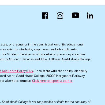
Facebook
Instagram
YouTube
LinkedIn
 status, or pregnancy in the administration of its educational
dures exist for students, employees, and job applicants.
dent for Student Services which maintains grievance procedure
nt for Student Services and Title IX Officer, Saddleback College,
es Act Board Policy 5104
. Consistent with that policy, disability
 Coordinator, Saddleback College, 28000 Marguerite Parkway,
 or alternate formats.
Click here to report a barrier
.
 Saddleback College is not responsible or liable for the accuracy of