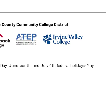
 County Community College District
.
Day, Juneteenth, and July 4th federal holidays (May