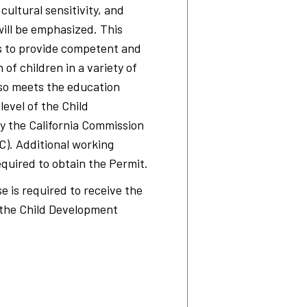
 cultural sensitivity, and
will be emphasized. This
s to provide competent and
 of children in a variety of
also meets the education
evel of the Child
y the California Commission
C). Additional working
equired to obtain the Permit.
e is required to receive the
r the Child Development