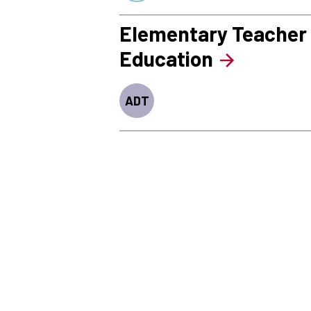
Elementary Teacher
Education
ADT