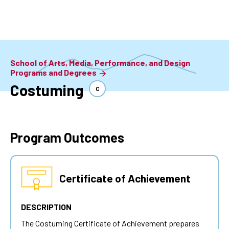
Skip
to
main
content
School of Arts, Media, Performance, and Design
Programs and Degrees
Costuming
C
Program Outcomes
Certificate of Achievement
DESCRIPTION
The Costuming Certificate of Achievement prepares