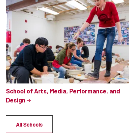
School of Arts, Media, Performance, and
Design
All Schools