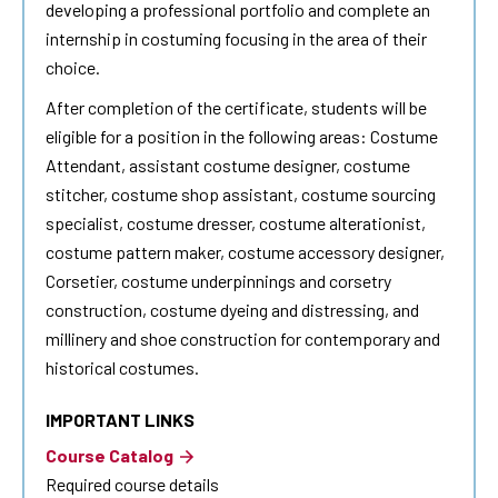
developing a professional portfolio and complete an
internship in costuming focusing in the area of their
choice.
After completion of the certificate, students will be
eligible for a position in the following areas: Costume
Attendant, assistant costume designer, costume
stitcher, costume shop assistant, costume sourcing
specialist, costume dresser, costume alterationist,
costume pattern maker, costume accessory designer,
Corsetier, costume underpinnings and corsetry
construction, costume dyeing and distressing, and
millinery and shoe construction for contemporary and
historical costumes.
IMPORTANT LINKS
Course Catalog
Required course details