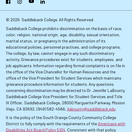
Facebook
Instagram
YouTube
LinkedIn
Links
© 2026
Saddleback College. All Rights Reserved.
Saddleback College prohibits discrimination on the basis of race,
color, religion, national origin, age, disability, sexual orientation,
marital status, or pregnancy in the administration of its
educational policies, personnel practices, and college programs.
The college, by law, cannot engage in any such discriminatory
activity. Grievance procedures exist for students, employees, and
job applicants. Information regarding formal complaints is on file in
the office of the Vice Chancellor for Human Resources and the
office of the Vice President for Student Services which maintains
grievance procedure information for students. Any questions
concerning discrimination may be directed to Dr. Jennifer LaBounty,
Saddleback College Vice President for Student Services and Title
IX Officer, Saddleback College, 28000 Marguerite Parkway, Mission
Viejo, CA 92692, (949) 582-4566,
jlabounty@saddleback.edu
.
It is the policy of the South Orange County Community College
District to fully comply with the requirements of the
Americans with
Disabilities Act Board Policy 5104
. Consistent with that policy,