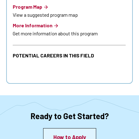
Program Map
View a suggested program map
More Information
Get more information about this program
POTENTIAL CAREERS IN THIS FIELD
Ready to Get Started?
How to Apply