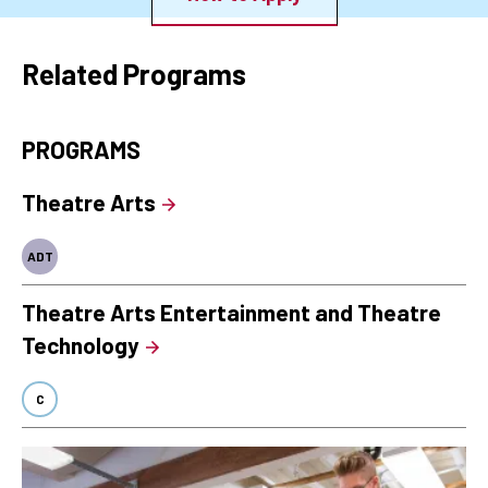
Related Programs
PROGRAMS
Theatre Arts
ADT
Theatre Arts Entertainment and Theatre
Technology
C