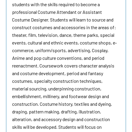
students with the skills required to become a
professional Costume Attendant or Assistant
Costume Designer. Students will learn to source and
construct costumes and accessories in the areas of:
theater, film, television, dance, theme parks, special
events, cultural and ethnic events, costume shops, e‐
commerce, uniform/sports, advertising, Cosplay,
Anime and pop culture conventions, and period
reenactment. Coursework covers character analysis
and costume development, period and fantasy
costumes, specialty construction techniques,
material sourcing, underpinning construction,
embellishment, millinery, and footwear design and
construction. Costume history, textiles and dyeing,
draping, pattern making, drafting, illustration,
alteration, and accessory design and construction
skills will be developed. Students will focus on