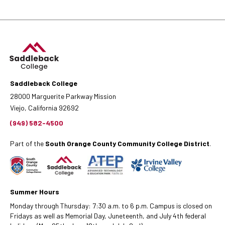
Saddleback College
28000 Marguerite Parkway Mission
Viejo, California 92692
(949) 582-4500
Part of the
South Orange County Community College District
.
Summer Hours
Monday through Thursday: 7:30 a.m. to 6 p.m. Campus is closed on
Fridays as well as Memorial Day, Juneteenth, and July 4th federal