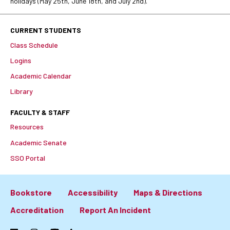
holidays (May 25th, June 18th, and July 2nd).
CURRENT STUDENTS
Class Schedule
Logins
Academic Calendar
Library
FACULTY & STAFF
Resources
Academic Senate
SSO Portal
Bookstore
Accessibility
Maps & Directions
Footer:
Accreditation
Report An Incident
Primary