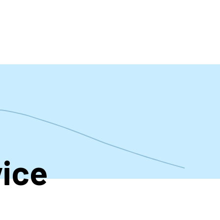
t
ice