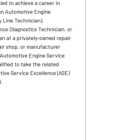
fied to achieve a career in
 an Automotive Engine
 Line Technician),
ce Diagnostics Technician, or
n at a privately‐owned repair
air shop, or manufacturer
Automotive Engine Service
lified to take the related
tive Service Excellence (ASE)
8.