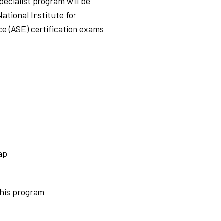
ecialist program will be
National Institute for
e (ASE) certification exams
ap
this program