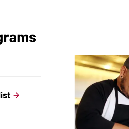
ograms
ist