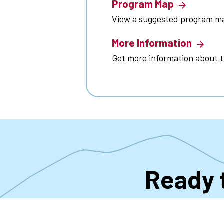
Program Map
View a suggested program m
More Information
Get more information about 
Ready 