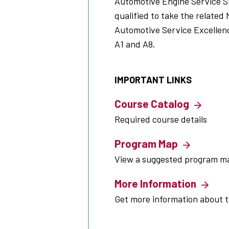
Automotive Engine Service Sp
qualified to take the related 
Automotive Service Excellenc
A1 and A8.
IMPORTANT LINKS
Course Catalog
Required course details
Program Map
View a suggested program m
More Information
Get more information about 