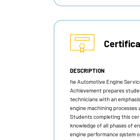
Certific
DESCRIPTION
he
Automotive Engine Service
Achievement prepares studen
technicians with an emphasis
engine machining processes 
Students completing this certi
knowledge of all phases of e
engine performance system op