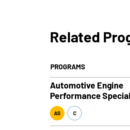
Related Pr
PROGRAMS
Automotive Engine
Performance Special
AS
C