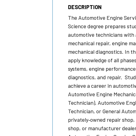
DESCRIPTION
The Automotive Engine Servic
Science degree prepares stud
automotive technicians with 
mechanical repair, engine m
mechanical diagnostics. In th
apply knowledge of all phase
systems, engine performance
diagnostics, and repair. Stude
achieve a career in automotiv
Automotive Engine Mechanica
Technician), Automotive Eng
Technician, or General Autom
privately‐owned repair shop,
shop, or manufacturer dealer