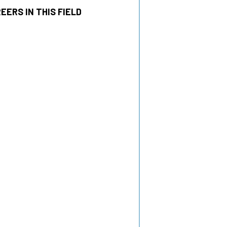
EERS IN THIS FIELD