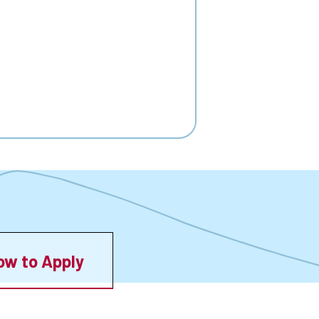
ow to Apply