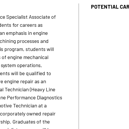
POTENTIAL CAR
e Specialist Associate of
ents for careers as
an emphasis in engine
achining processes and
is program, students will
s of engine mechanical
 system operations,
nts will be qualified to
e engine repair as an
l Technician (Heavy Line
ine Performance Diagnostics
otive Technician at a
 corporately owned repair
ship. Graduates of the