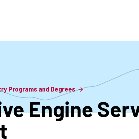
accoun
menu
stry Programs and Degrees
ve Engine Serv
t