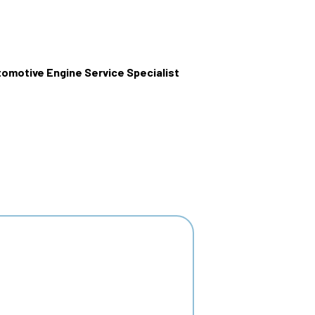
omotive Engine Service Specialist