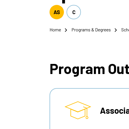
AS
C
Home
Programs & Degrees
Sch
Breadcrumb
Program Ou
Associa