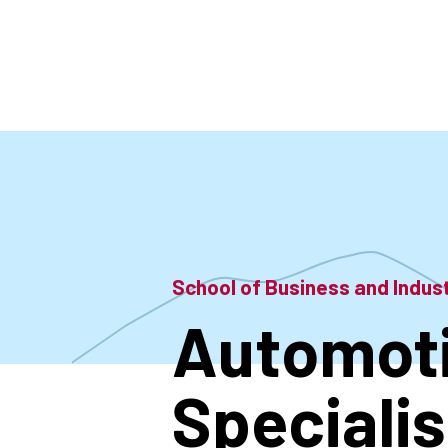
Skip
to
main
content
School of Business and Indu
Automoti
Specialis