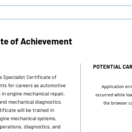
ate of Achievement
POTENTIAL CAR
 Specialist
Certificate of
ts for careers as automotive
 in engine mechanical repair,
and mechanical diagnostics.
ficate will be trained in
ngine mechanical systems,
erations, diagnostics, and