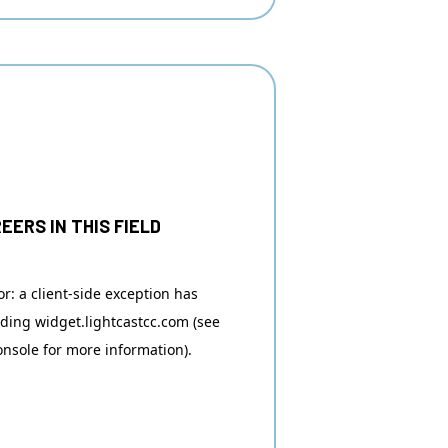
EERS IN THIS FIELD