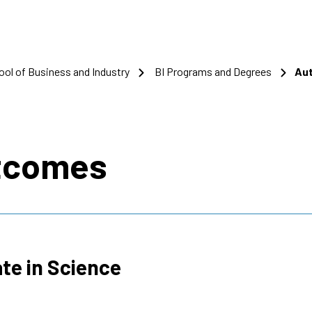
ool of Business and Industry
BI Programs and Degrees
Aut
s
tcomes
te in Science