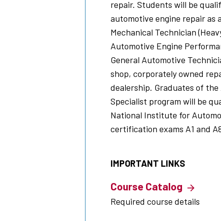
repair. Students will be quali
automotive engine repair as
Mechanical Technician (Heavy
Automotive Engine Performan
General Automotive Technicia
shop, corporately owned rep
dealership. Graduates of the
Specialist
program will be qua
National Institute for Automo
certification exams A1 and A
IMPORTANT LINKS
Course Catalog
Required course details