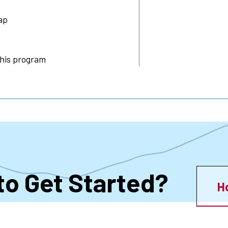
ap
this program
to Get Started?
H