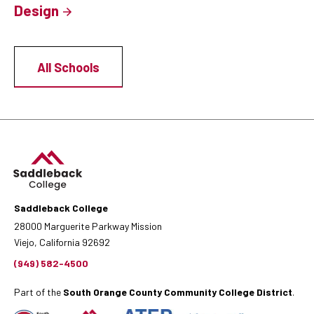
Design
All Schools
Saddleback College
28000 Marguerite Parkway Mission
Viejo, California 92692
(949) 582-4500
Part of the
South Orange County Community College District
.