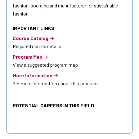
fashion, sourcing and manufacturer for sustainable
fashion.
IMPORTANT LINKS
Course Catalog
Required course details
Program Map
View a suggested program map
More Information
Get more information about this program
POTENTIAL CAREERS IN THIS FIELD