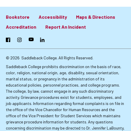
Bookstore
Accessibility
Maps & Directions
Footer:
Accreditation
Report An Incident
Primary
Facebook
Instagram
YouTube
LinkedIn
Links
© 2026
Saddleback College. All Rights Reserved.
Saddleback College prohibits discrimination on the basis of race,
color, religion, national origin, age, disability, sexual orientation,
marital status, or pregnancy in the administration of its
educational policies, personnel practices, and college programs.
The college, by law, cannot engage in any such discriminatory
activity. Grievance procedures exist for students, employees, and
job applicants. Information regarding formal complaints is on file in
the office of the Vice Chancellor for Human Resources and the
office of the Vice President for Student Services which maintains
grievance procedure information for students. Any questions
concerning discrimination may be directed to Dr. Jennifer LaBounty,