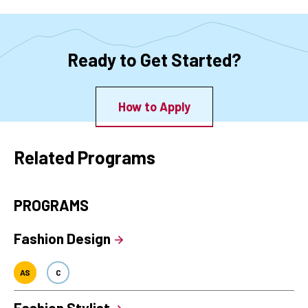
Ready to Get Started?
How to Apply
Related Programs
PROGRAMS
Fashion Design
AS
C
Fashion Stylist