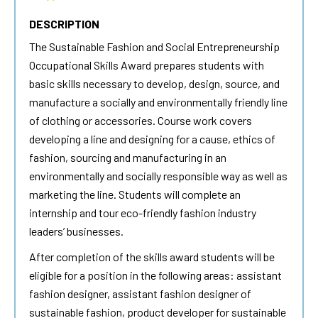
DESCRIPTION
The Sustainable Fashion and Social Entrepreneurship
Occupational Skills Award prepares students with
basic skills necessary to develop, design, source, and
manufacture a socially and environmentally friendly line
of clothing or accessories. Course work covers
developing a line and designing for a cause, ethics of
fashion, sourcing and manufacturing in an
environmentally and socially responsible way as well as
marketing the line. Students will complete an
internship and tour eco-friendly fashion industry
leaders’ businesses.
After completion of the skills award students will be
eligible for a position in the following areas: assistant
fashion designer, assistant fashion designer of
sustainable fashion, product developer for sustainable