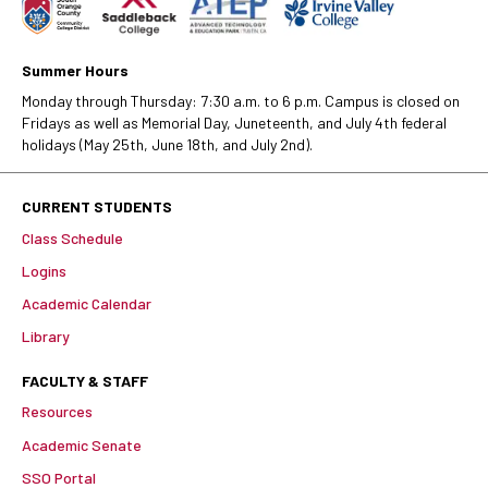
Summer Hours
Monday through Thursday: 7:30 a.m. to 6 p.m. Campus is closed on
Fridays as well as Memorial Day, Juneteenth, and July 4th federal
holidays (May 25th, June 18th, and July 2nd).
CURRENT STUDENTS
Class Schedule
Logins
Academic Calendar
Library
FACULTY & STAFF
Resources
Academic Senate
SSO Portal