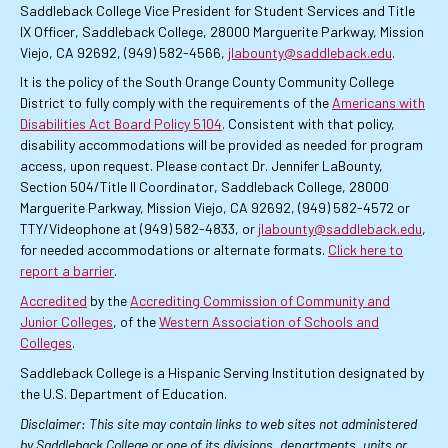
Saddleback College Vice President for Student Services and Title
IX Officer, Saddleback College, 28000 Marguerite Parkway, Mission
Viejo, CA 92692, (949) 582-4566,
jlabounty@saddleback.edu
.
It is the policy of the South Orange County Community College
District to fully comply with the requirements of the
Americans with
Disabilities Act Board Policy 5104
. Consistent with that policy,
disability accommodations will be provided as needed for program
access, upon request. Please contact Dr. Jennifer LaBounty,
Section 504/Title II Coordinator, Saddleback College, 28000
Marguerite Parkway, Mission Viejo, CA 92692, (949) 582-4572 or
TTY/Videophone at (949) 582-4833, or
jlabounty@saddleback.edu
,
for needed accommodations or alternate formats.
Click here to
report a barrier
.
Accredited
by the
Accrediting Commission of Community and
Junior Colleges
, of the
Western Association of Schools and
Colleges
.
Saddleback College is a Hispanic Serving Institution designated by
the U.S. Department of Education.
Disclaimer: This site may contain links to web sites not administered
by Saddleback College or one of its divisions, departments, units or