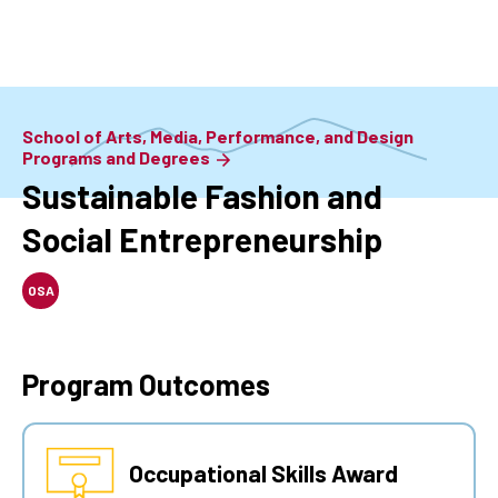
Skip
to
main
content
School of Arts, Media, Performance, and Design
Programs and Degrees
Sustainable Fashion and
Social Entrepreneurship
OSA
Program Outcomes
Occupational Skills Award