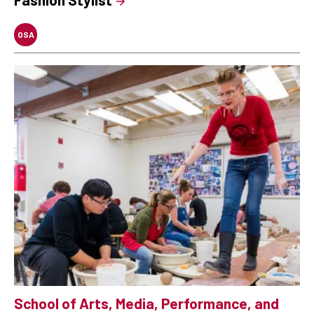
OSA
School of Arts, Media, Performance, and