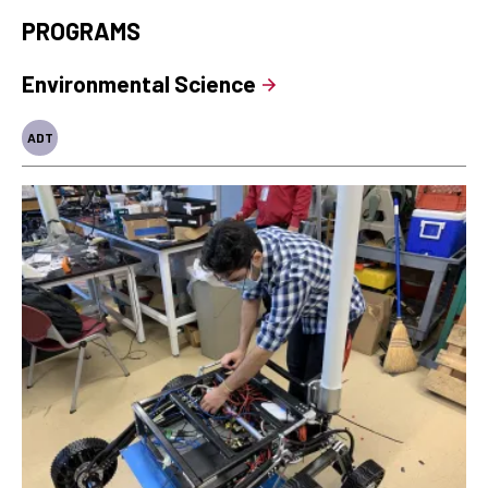
PROGRAMS
Environmental Science
ADT