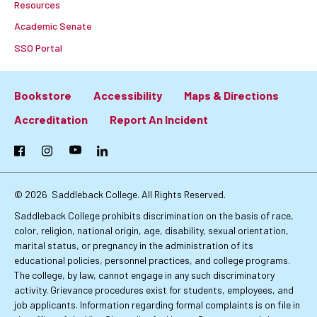
Resources
Academic Senate
SSO Portal
Bookstore
Accessibility
Maps & Directions
Footer:
Accreditation
Report An Incident
Primary
Facebook
Instagram
YouTube
LinkedIn
Links
© 2026
Saddleback College. All Rights Reserved.
Saddleback College prohibits discrimination on the basis of race,
color, religion, national origin, age, disability, sexual orientation,
marital status, or pregnancy in the administration of its
educational policies, personnel practices, and college programs.
The college, by law, cannot engage in any such discriminatory
activity. Grievance procedures exist for students, employees, and
job applicants. Information regarding formal complaints is on file in