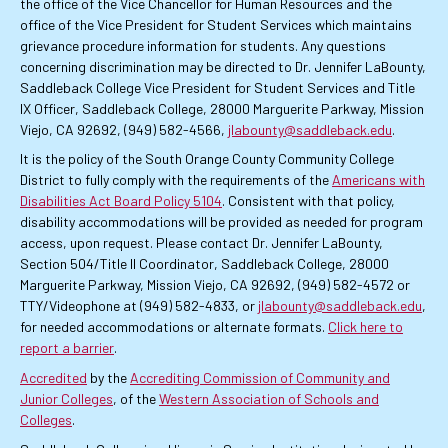
the office of the Vice Chancellor for Human Resources and the
office of the Vice President for Student Services which maintains
grievance procedure information for students. Any questions
concerning discrimination may be directed to Dr. Jennifer LaBounty,
Saddleback College Vice President for Student Services and Title
IX Officer, Saddleback College, 28000 Marguerite Parkway, Mission
Viejo, CA 92692, (949) 582-4566,
jlabounty@saddleback.edu
.
It is the policy of the South Orange County Community College
District to fully comply with the requirements of the
Americans with
Disabilities Act Board Policy 5104
. Consistent with that policy,
disability accommodations will be provided as needed for program
access, upon request. Please contact Dr. Jennifer LaBounty,
Section 504/Title II Coordinator, Saddleback College, 28000
Marguerite Parkway, Mission Viejo, CA 92692, (949) 582-4572 or
TTY/Videophone at (949) 582-4833, or
jlabounty@saddleback.edu
,
for needed accommodations or alternate formats.
Click here to
report a barrier
.
Accredited
by the
Accrediting Commission of Community and
Junior Colleges
, of the
Western Association of Schools and
Colleges
.