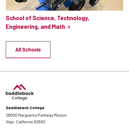
School of Science, Technology,
Engineering, and Math
All Schools
Saddleback College
28000 Marguerite Parkway Mission
Viejo, California 92692