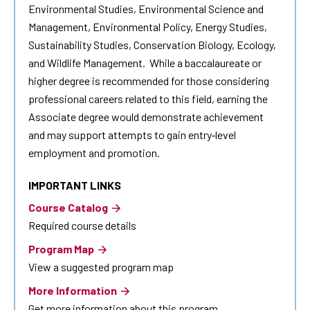
Environmental Studies, Environmental Science and
Management, Environmental Policy, Energy Studies,
Sustainability Studies, Conservation Biology, Ecology,
and Wildlife Management. While a baccalaureate or
higher degree is recommended for those considering
professional careers related to this field, earning the
Associate degree would demonstrate achievement
and may support attempts to gain entry‐level
employment and promotion.
IMPORTANT LINKS
Course Catalog
Required course details
Program Map
View a suggested program map
More Information
Get more information about this program