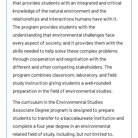
that provides students with an integrated and critical
knowledge of the natural environment and the
relationships and interactions humans have with it.
The program provides students with the
understanding that environmental challenges face
every aspect of society, and it provides them with the
skills needed to help solve these complex problems
through cooperation and negotiation with the
different and often competing stakeholders. The
program combines classroom, laboratory, and field
study instruction giving students a well‐rounded
preparation in the field of environmental studies.
The curriculum in the Environmental Studies
Associate Degree program is designed to prepare
students to transfer to a baccalaureate institution and
complete a four year degree in an environmental
related field of study, including, but not limited to,