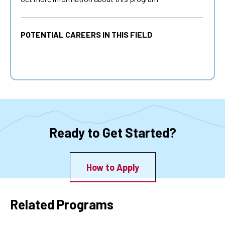
POTENTIAL CAREERS IN THIS FIELD
Ready to Get Started?
How to Apply
Related Programs