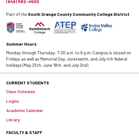
(949) 582-4500
Part of the
South Orange County Community College District
.
Summer Hours
Monday through Thursday: 7:30 a.m. to 6 p.m. Campus is closed on
Fridays as well as Memorial Day, Juneteenth, and July 4th federal
holidays (May 25th, June 18th, and July 2nd).
CURRENT STUDENTS
Class Schedule
Logins
Academic Calendar
Library
FACULTY & STAFF