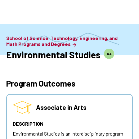
Skip
to
main
content
School of Science, Technology, Engineering, and
Math Programs and Degrees
Environmental Studies
AA
Program Outcomes
Associate in Arts
DESCRIPTION
Environmental Studies is an interdisciplinary program