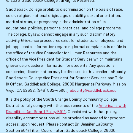
© 2026
Saddleback College. All Rights Reserved.
Saddleback College prohibits discrimination on the basis of race,
color, religion, national origin, age, disability, sexual orientation,
marital status, or pregnancy in the administration of its
educational policies, personnel practices, and college programs.
The college, by law, cannot engage in any such discriminatory
activity. Grievance procedures exist for students, employees, and
job applicants. Information regarding formal complaints is on file in
the office of the Vice Chancellor for Human Resources and the
office of the Vice President for Student Services which maintains
grievance procedure information for students. Any questions
concerning discrimination may be directed to Dr. Jennifer LaBounty,
Saddleback College Vice President for Student Services and Title
IX Officer, Saddleback College, 28000 Marguerite Parkway, Mission
Viejo, CA 92692, (949) 582-4566,
jlabounty@saddleback.edu
.
It is the policy of the South Orange County Community College
District to fully comply with the requirements of the
Americans with
Disabilities Act Board Policy 5104
. Consistent with that policy,
disability accommodations will be provided as needed for program
access, upon request. Please contact Dr. Jennifer LaBounty,
Section 504/Title II Coordinator, Saddleback College, 28000