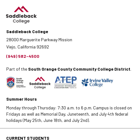
Saddleback College
28000 Marguerite Parkway Mission
Viejo, California 92692
(949) 582-4500
Part of the
South Orange County Community College District
.
Summer Hours
Monday through Thursday: 7:30 a.m. to 6 p.m. Campus is closed on
Fridays as well as Memorial Day, Juneteenth, and July 4th federal
holidays (May 25th, June 18th, and July 2nd).
CURRENT STUDENTS