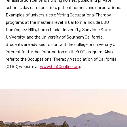
schools, day care facilities, patient homes, and corporations.
Examples of universities offering Occupational Therapy
programs at the master's level in California include CSU
Dominguez Hills, Loma Linda University, San Jose State
University, and the University of Southern California.
Students are advised to contact the college or university of
interest for further information on their OT program. Also
refer to the Occupational Therapy Association of California
(OTAC) website at
www.OTAConline.org
.