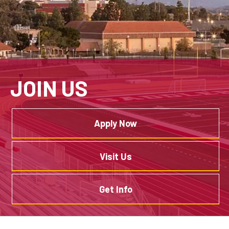
JOIN US
Apply Now
Visit Us
Get Info