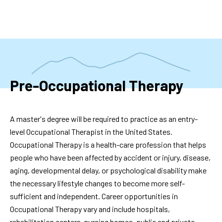
Skip
to
main
content
Pre-Occupational Therapy
A master's degree will be required to practice as an entry-
level Occupational Therapist in the United States.
Occupational Therapy is a health-care profession that helps
people who have been affected by accident or injury, disease,
aging, developmental delay, or psychological disability make
the necessary lifestyle changes to become more self-
sufficient and independent. Career opportunities in
Occupational Therapy vary and include hospitals,
rehabilitation centers, nursing homes, public and private