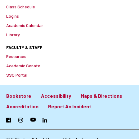
Class Schedule
Logins
Academic Calendar
Library
FACULTY & STAFF
Resources
Academic Senate
SSO Portal
Bookstore
Accessibility
Maps & Directions
Footer:
Accreditation
Report An Incident
Primary
Facebook
Instagram
YouTube
LinkedIn
Links