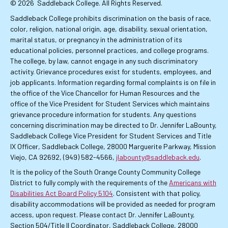
© 2026
Saddleback College. All Rights Reserved.
Saddleback College prohibits discrimination on the basis of race,
color, religion, national origin, age, disability, sexual orientation,
marital status, or pregnancy in the administration of its
educational policies, personnel practices, and college programs.
The college, by law, cannot engage in any such discriminatory
activity. Grievance procedures exist for students, employees, and
job applicants. Information regarding formal complaints is on file in
the office of the Vice Chancellor for Human Resources and the
office of the Vice President for Student Services which maintains
grievance procedure information for students. Any questions
concerning discrimination may be directed to Dr. Jennifer LaBounty,
Saddleback College Vice President for Student Services and Title
IX Officer, Saddleback College, 28000 Marguerite Parkway, Mission
Viejo, CA 92692, (949) 582-4566,
jlabounty@saddleback.edu
.
It is the policy of the South Orange County Community College
District to fully comply with the requirements of the
Americans with
Disabilities Act Board Policy 5104
. Consistent with that policy,
disability accommodations will be provided as needed for program
access, upon request. Please contact Dr. Jennifer LaBounty,
Section 504/Title II Coordinator, Saddleback College, 28000