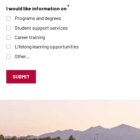
I would like information on
Programs and degrees
Student support services
Career training
Lifelong learning opportunities
Other…