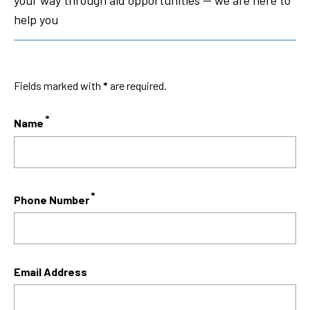
your way through aid opportunities — we are here to
help you
Fields marked with
*
are required.
Name
Phone Number
Email Address