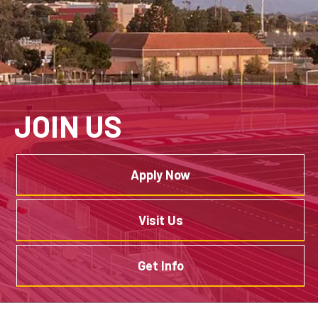
JOIN US
Apply Now
Visit Us
Get Info