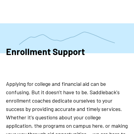
Skip
to
main
content
Enrollment Support
Applying for college and financial aid can be
confusing. But it doesn't have to be. Saddleback's
enrollment coaches dedicate ourselves to your
success by providing accurate and timely services.
Whether it's questions about your college
application, the programs on campus here, or making