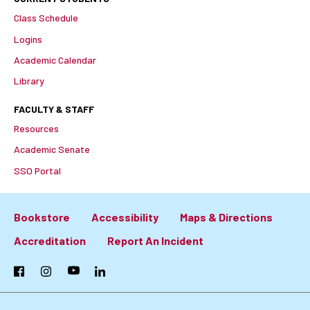
Class Schedule
Logins
Academic Calendar
Library
FACULTY & STAFF
Resources
Academic Senate
SSO Portal
Bookstore
Accessibility
Maps & Directions
Footer:
Accreditation
Report An Incident
Primary
Facebook
Instagram
YouTube
LinkedIn
Links