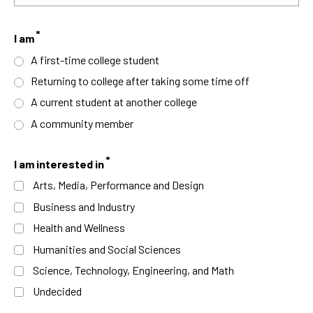
I am
A first-time college student
Returning to college after taking some time off
A current student at another college
A community member
I am interested in
Arts, Media, Performance and Design
Business and Industry
Health and Wellness
Humanities and Social Sciences
Science, Technology, Engineering, and Math
Undecided