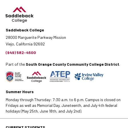
Saddleback College
28000 Marguerite Parkway Mission
Viejo, California 92692
(949) 582-4500
Part of the
South Orange County Community College District
.
Summer Hours
Monday through Thursday: 7:30 a.m. to 6 p.m. Campus is closed on
Fridays as well as Memorial Day, Juneteenth, and July 4th federal
holidays (May 25th, June 18th, and July 2nd).
CURRENT STUDENTS