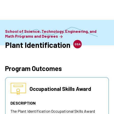
Skip
to
main
content
School of Science, Technology, Engineering, and
Math Programs and Degrees
Plant Identification
OSA
Program Outcomes
Occupational Skills Award
DESCRIPTION
The
Plant Identification
Occupational Skills Award