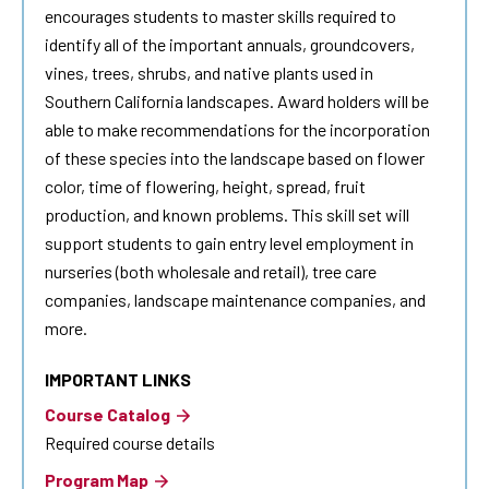
encourages students to master skills required to
identify all of the important annuals, groundcovers,
vines, trees, shrubs, and native plants used in
Southern California landscapes. Award holders will be
able to make recommendations for the incorporation
of these species into the landscape based on flower
color, time of flowering, height, spread, fruit
production, and known problems. This skill set will
support students to gain entry level employment in
nurseries (both wholesale and retail), tree care
companies, landscape maintenance companies, and
more.
IMPORTANT LINKS
Course Catalog
Required course details
Program Map