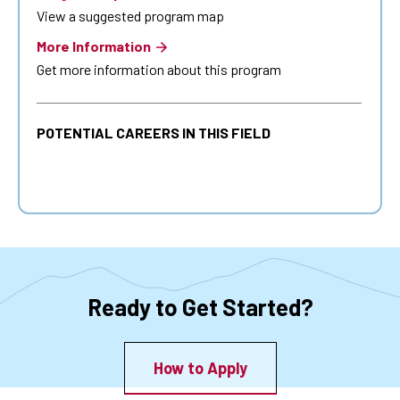
View a suggested program map
More Information
Get more information about this program
POTENTIAL CAREERS IN THIS FIELD
Ready to Get Started?
How to Apply