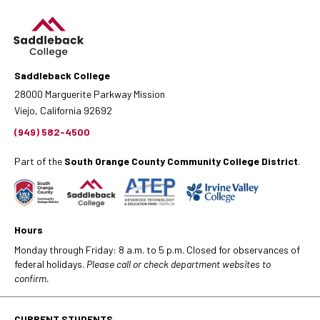
Saddleback College
28000 Marguerite Parkway Mission
Viejo, California 92692
(949) 582-4500
Part of the
South Orange County Community College District
.
Hours
Monday through Friday: 8 a.m. to 5 p.m. Closed for observances of
federal holidays.
Please call or check department websites to
confirm.
CURRENT STUDENTS