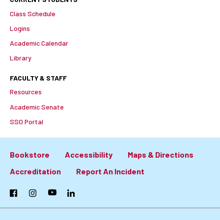
Class Schedule
Logins
Academic Calendar
Library
FACULTY & STAFF
Resources
Academic Senate
SSO Portal
Bookstore
Accessibility
Maps & Directions
Footer:
Accreditation
Report An Incident
Primary
Facebook
Instagram
YouTube
LinkedIn
Links