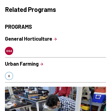
Related Programs
PROGRAMS
General Horticulture
OSA
Urban Farming
C