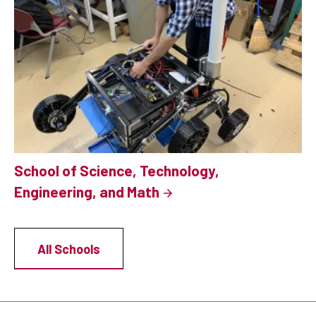
School of Science, Technology,
Engineering, and Math
All Schools