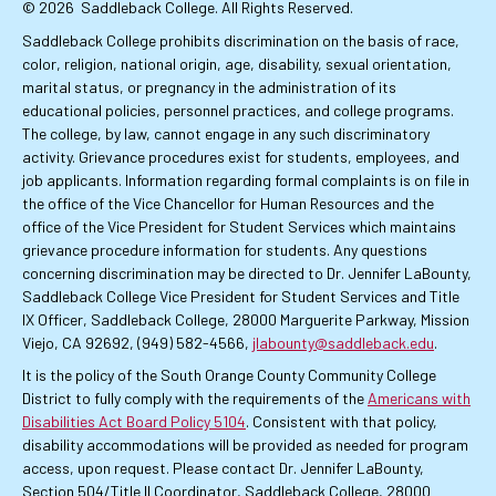
© 2026
Saddleback College. All Rights Reserved.
Saddleback College prohibits discrimination on the basis of race,
color, religion, national origin, age, disability, sexual orientation,
marital status, or pregnancy in the administration of its
educational policies, personnel practices, and college programs.
The college, by law, cannot engage in any such discriminatory
activity. Grievance procedures exist for students, employees, and
job applicants. Information regarding formal complaints is on file in
the office of the Vice Chancellor for Human Resources and the
office of the Vice President for Student Services which maintains
grievance procedure information for students. Any questions
concerning discrimination may be directed to Dr. Jennifer LaBounty,
Saddleback College Vice President for Student Services and Title
IX Officer, Saddleback College, 28000 Marguerite Parkway, Mission
Viejo, CA 92692, (949) 582-4566,
jlabounty@saddleback.edu
.
It is the policy of the South Orange County Community College
District to fully comply with the requirements of the
Americans with
Disabilities Act Board Policy 5104
. Consistent with that policy,
disability accommodations will be provided as needed for program
access, upon request. Please contact Dr. Jennifer LaBounty,
Section 504/Title II Coordinator, Saddleback College, 28000