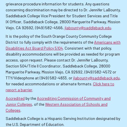
grievance procedure information for students. Any questions
concerning discrimination may be directed to Dr. Jennifer LaBounty,
Saddleback College Vice President for Student Services and Title
IX Officer, Saddleback College, 28000 Marguerite Parkway, Mission
Viejo, CA 92692, (949) 582-4566,
jlabounty@saddleback.edu
.
It is the policy of the South Orange County Community College
District to fully comply with the requirements of the
Americans with
Disabilities Act Board Policy 5104
. Consistent with that policy,
disability accommodations will be provided as needed for program
access, upon request. Please contact Dr. Jennifer LaBounty,
Section 504/Title II Coordinator, Saddleback College, 28000
Marguerite Parkway, Mission Viejo, CA 92692, (949) 582-4572 or
TTY/Videophone at (949) 582-4833, or
jlabounty@saddleback.edu
,
for needed accommodations or alternate formats.
Click here to
report a barrier
.
Accredited
by the
Accrediting Commission of Community and
Junior Colleges
, of the
Western Association of Schools and
Colleges
.
Saddleback College is a Hispanic Serving Institution designated by
the U.S. Department of Education.