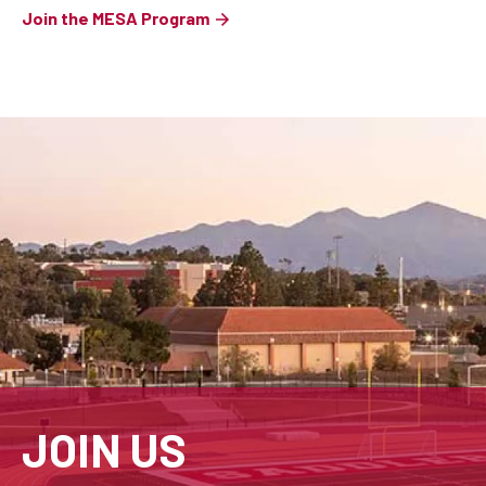
Join the MESA Program
JOIN US