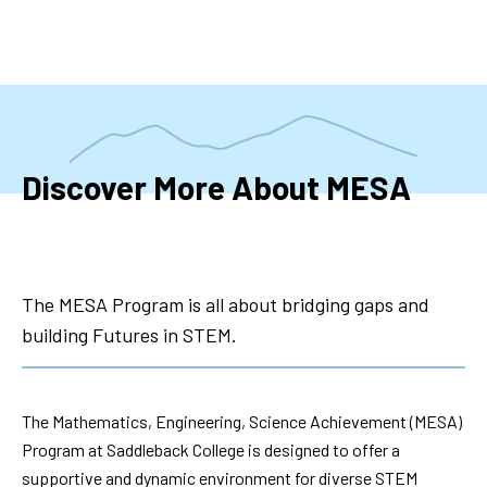
Skip
to
main
content
Discover More About MESA
The MESA Program is all about bridging gaps and
building Futures in STEM.
The Mathematics, Engineering, Science Achievement (MESA)
Program at Saddleback College is designed to offer a
supportive and dynamic environment for diverse STEM