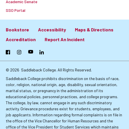
Academic Senate
SSO Portal
Bookstore
Accessibility
Maps & Directions
Footer:
Accreditation
Report An Incident
Primary
Facebook
Instagram
YouTube
LinkedIn
Links
© 2026
Saddleback College. All Rights Reserved.
Saddleback College prohibits discrimination on the basis of race,
color, religion, national origin, age, disability, sexual orientation,
marital status, or pregnancy in the administration of its
educational policies, personnel practices, and college programs.
The college, by law, cannot engage in any such discriminatory
activity. Grievance procedures exist for students, employees, and
job applicants. Information regarding formal complaints is on file in
the office of the Vice Chancellor for Human Resources and the
office of the Vice President for Student Services which maintains