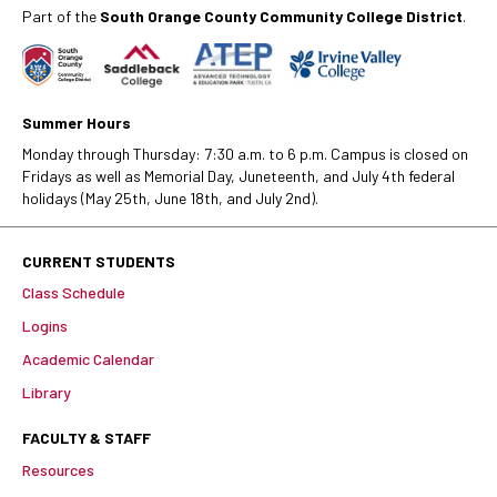
Part of the
South Orange County Community College District
.
Summer Hours
Monday through Thursday: 7:30 a.m. to 6 p.m. Campus is closed on
Fridays as well as Memorial Day, Juneteenth, and July 4th federal
holidays (May 25th, June 18th, and July 2nd).
CURRENT STUDENTS
Class Schedule
Logins
Academic Calendar
Library
FACULTY & STAFF
Resources