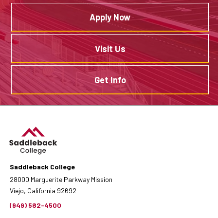
Apply Now
Visit Us
Get Info
Saddleback College
28000 Marguerite Parkway Mission
Viejo, California 92692
(949) 582-4500