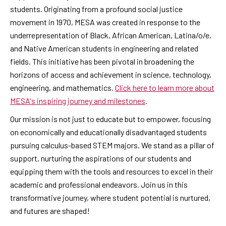
students. Originating from a profound social justice
movement in 1970, MESA was created in response to the
underrepresentation of Black, African American, Latina/o/e,
and Native American students in engineering and related
fields. This initiative has been pivotal in broadening the
horizons of access and achievement in science, technology,
engineering, and mathematics.
Click here to learn more about
MESA's inspiring journey and milestones
.
Our mission is not just to educate but to empower, focusing
on economically and educationally disadvantaged students
pursuing calculus-based STEM majors. We stand as a pillar of
support, nurturing the aspirations of our students and
equipping them with the tools and resources to excel in their
academic and professional endeavors. Join us in this
transformative journey, where student potential is nurtured,
and futures are shaped!