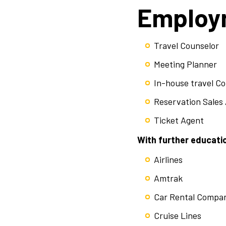
Employm
Travel Counselor
Meeting Planner
In-house travel C
Reservation Sales
Ticket Agent
With further educatio
Airlines
Amtrak
Car Rental Compa
Cruise Lines