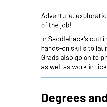
Breadcrumb
Adventure, exploration
of the job!
In Saddleback's cutti
hands-on skills to la
Grads also go on to pr
as well as work in tic
Degrees and