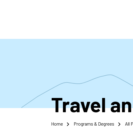
Skip
to
main
content
Travel a
Home
Programs & Degrees
All