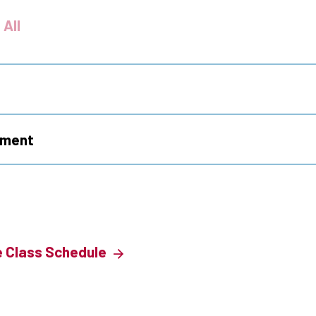
 All
ement
e Class Schedule