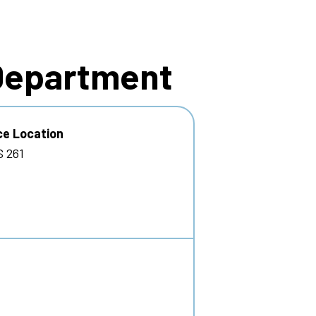
 Department
ce Location
 261