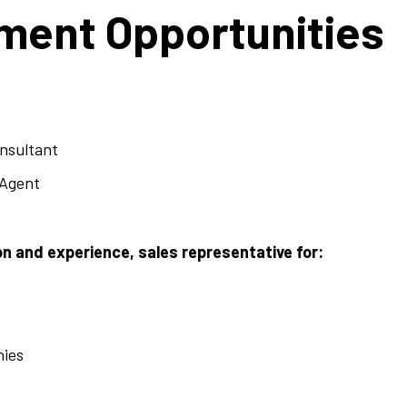
ent Opportunities
onsultant
 Agent
n and experience, sales representative for:
nies