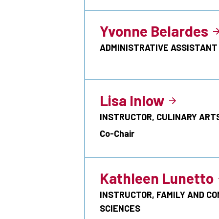
Yvonne Belardes
ADMINISTRATIVE ASSISTANT
Lisa Inlow
INSTRUCTOR, CULINARY ART
Co-Chair
Kathleen Lunetto
INSTRUCTOR, FAMILY AND C
SCIENCES