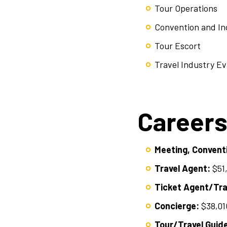
Tour Operations
Convention and Inc
Tour Escort
Travel Industry Ev
Careers
Meeting, Conventi
Travel Agent:
$51
Ticket Agent/Trav
Concierge:
$38,01
Tour/Travel Guid