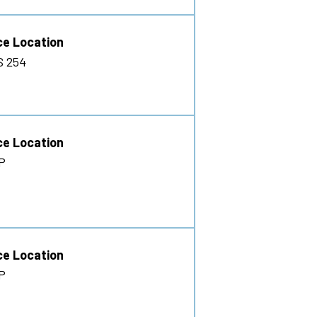
ce Location
S 254
ce Location
P
ce Location
P