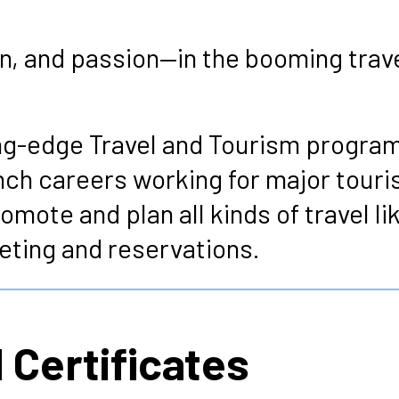
s
, and passion—in the booming travel 
ng-edge Travel and Tourism program
unch careers working for major touri
omote and plan all kinds of travel li
keting and reservations.
 Certificates