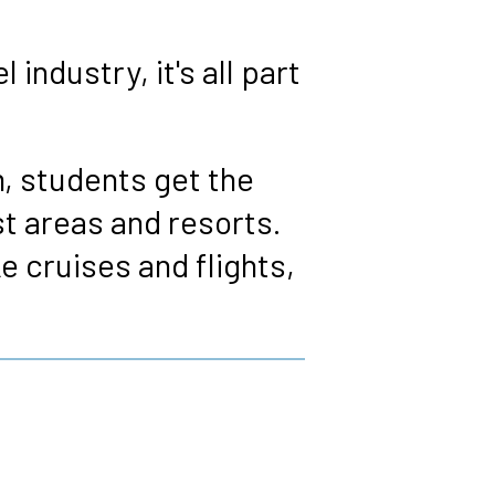
industry, it's all part
, students get the
st areas and resorts.
ke cruises and flights,