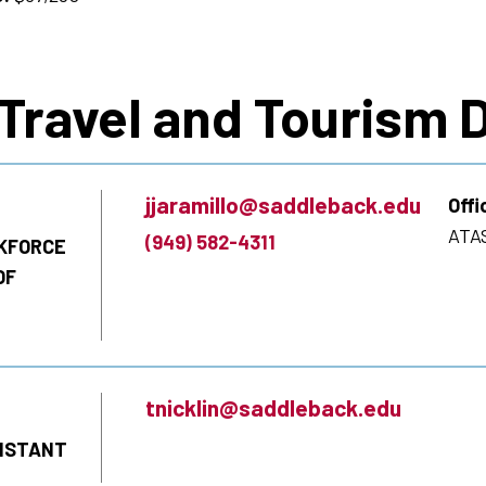
 Travel and Tourism
jjaramillo@saddleback.edu
Offi
ATAS
(949) 582-4311
KFORCE
OF
tnicklin@saddleback.edu
SISTANT