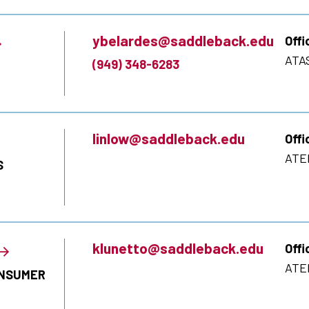
ybelardes@saddleback.edu
Offi
ATA
(949) 348-6283
linlow@saddleback.edu
Offi
ATE
S
klunetto@saddleback.edu
Offi
ATE
ONSUMER