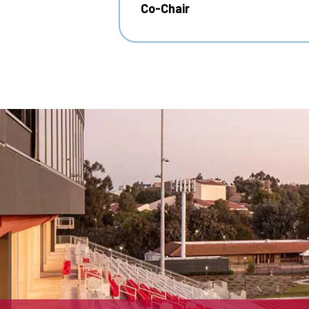
Co-Chair