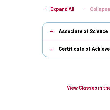
Expand All
Collapse
Associate of Science
Certificate of Achiev
View Classes in th