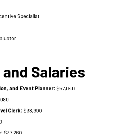
entive Specialist
aluator
 and Salaries
on, and Event Planner:
$57,040
,080
el Clerk:
$38,990
0
e:
$37,260