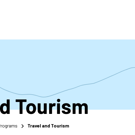
accoun
menu
nd Tourism
 Programs
Travel and Tourism