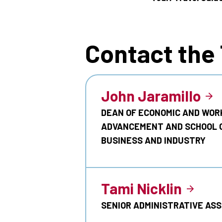
Contact the
John Jaramillo
DEAN OF ECONOMIC AND WOR
ADVANCEMENT AND SCHOOL 
BUSINESS AND INDUSTRY
Tami Nicklin
SENIOR ADMINISTRATIVE AS