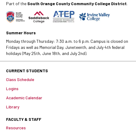
Part of the
South Orange County Community College District
.
Summer Hours
Monday through Thursday: 7:30 a.m. to 6 p.m. Campus is closed on
Fridays as well as Memorial Day, Juneteenth, and July 4th federal
holidays (May 25th, June 18th, and July 2nd).
CURRENT STUDENTS
Class Schedule
Logins
Academic Calendar
Library
FACULTY & STAFF
Resources