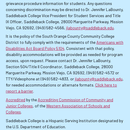
grievance procedure information for students. Any questions
concerning discrimination may be directed to Dr. Jennifer LaBounty,
Saddleback College Vice President for Student Services and Title
IX Officer, Saddleback College, 28000 Marguerite Parkway, Mission
Viejo, CA 92692, (949) 582-4566,
jlabounty@saddleback.edu
.
It is the policy of the South Orange County Community College
District to fully comply with the requirements of the
Americans with
Disabilities Act Board Policy 5104
. Consistent with that policy,
disability accommodations will be provided as needed for program
access, upon request. Please contact Dr. Jennifer LaBounty,
Section 504/Title II Coordinator, Saddleback College, 28000
Marguerite Parkway, Mission Viejo, CA 92692, (949) 582-4572 or
TTY/Videophone at (949) 582-4833, or
jlabounty@saddleback.edu
,
for needed accommodations or alternate formats.
Click here to
report a barrier
.
Accredited
by the
Accrediting Commission of Community and
Junior Colleges
, of the
Western Association of Schools and
Colleges
.
Saddleback College is a Hispanic Serving Institution designated by
the U.S. Department of Education.