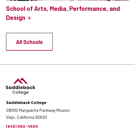
School of Arts, Media, Performance, and
Design
All Schools
Saddleback College
28000 Marguerite Parkway Mission
Viejo, California 92692
(949) 582-4500