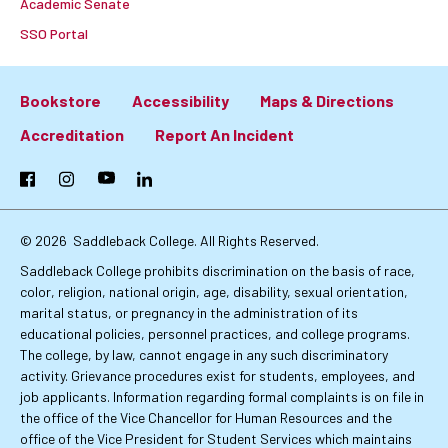
Academic Senate
SSO Portal
Bookstore
Accessibility
Maps & Directions
Footer:
Accreditation
Report An Incident
Primary
Facebook
Instagram
YouTube
LinkedIn
Links
© 2026
Saddleback College. All Rights Reserved.
Saddleback College prohibits discrimination on the basis of race,
color, religion, national origin, age, disability, sexual orientation,
marital status, or pregnancy in the administration of its
educational policies, personnel practices, and college programs.
The college, by law, cannot engage in any such discriminatory
activity. Grievance procedures exist for students, employees, and
job applicants. Information regarding formal complaints is on file in
the office of the Vice Chancellor for Human Resources and the
office of the Vice President for Student Services which maintains