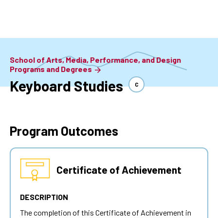
Skip
to
main
content
School of Arts, Media, Performance, and Design
Programs and Degrees
Keyboard Studies
C
Program Outcomes
Certificate of Achievement
DESCRIPTION
The completion of this Certificate of Achievement in