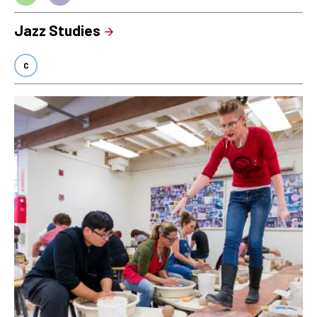
Jazz Studies
C