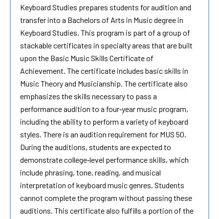
Keyboard Studies
prepares students for audition and
transfer into a Bachelors of Arts in Music degree in
Keyboard Studies
. This program is part of a group of
stackable certificates in specialty areas that are built
upon the Basic Music Skills Certificate of
Achievement. The certificate includes basic skills in
Music Theory and Musicianship. The certificate also
emphasizes the skills necessary to pass a
performance audition to a four‐year music program,
including the ability to perform a variety of keyboard
styles. There is an audition requirement for MUS 50.
During the auditions, students are expected to
demonstrate college‐level performance skills, which
include phrasing, tone, reading, and musical
interpretation of keyboard music genres. Students
cannot complete the program without passing these
auditions. This certificate also fulfills a portion of the