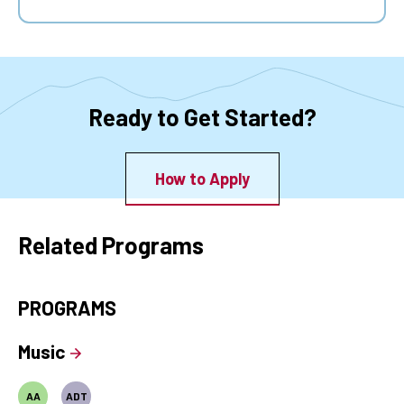
Ready to Get Started?
How to Apply
Related Programs
PROGRAMS
Music
AA
ADT