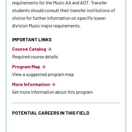
requirements for the Music AA and ADT. Transfer
students should consult their transfer institutions of
choice for further information on specific lower‐
division Music major requirements.
IMPORTANT LINKS
Course Catalog
Required course details
Program Map
View a suggested program map
More Information
Get more information about this program
POTENTIAL CAREERS IN THIS FIELD