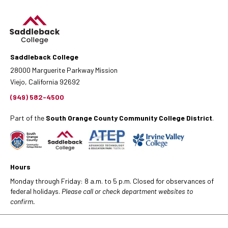
Saddleback College
28000 Marguerite Parkway Mission
Viejo, California 92692
(949) 582-4500
Part of the
South Orange County Community College District
.
Hours
Monday through Friday: 8 a.m. to 5 p.m. Closed for observances of
federal holidays.
Please call or check department websites to
confirm.