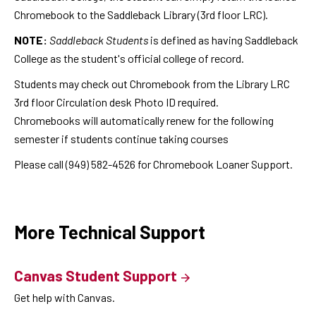
Chromebook to the Saddleback Library (3rd floor LRC).
NOTE:
Saddleback Students
is defined as having Saddleback
College as the student's official college of record.
Students may check out Chromebook from the Library LRC
3rd floor Circulation desk Photo ID required.
Chromebooks will automatically renew for the following
semester if students continue taking courses
Please call (949) 582-4526 for Chromebook Loaner Support.
More Technical Support
Canvas Student Support
Get help with Canvas.