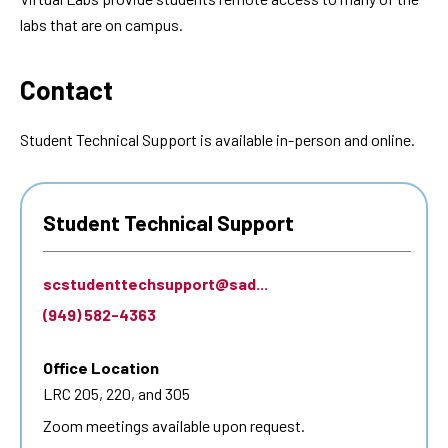
labs that are on campus.
Contact
Student Technical Support is available in-person and online.
Student Technical Support
scstudenttechsupport@sad...
(949) 582-4363
Office Location
LRC 205, 220, and 305
Zoom meetings available upon request.