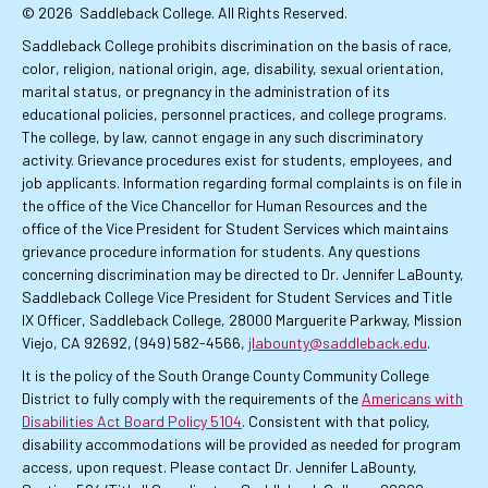
© 2026
Saddleback College. All Rights Reserved.
Saddleback College prohibits discrimination on the basis of race,
color, religion, national origin, age, disability, sexual orientation,
marital status, or pregnancy in the administration of its
educational policies, personnel practices, and college programs.
The college, by law, cannot engage in any such discriminatory
activity. Grievance procedures exist for students, employees, and
job applicants. Information regarding formal complaints is on file in
the office of the Vice Chancellor for Human Resources and the
office of the Vice President for Student Services which maintains
grievance procedure information for students. Any questions
concerning discrimination may be directed to Dr. Jennifer LaBounty,
Saddleback College Vice President for Student Services and Title
IX Officer, Saddleback College, 28000 Marguerite Parkway, Mission
Viejo, CA 92692, (949) 582-4566,
jlabounty@saddleback.edu
.
It is the policy of the South Orange County Community College
District to fully comply with the requirements of the
Americans with
Disabilities Act Board Policy 5104
. Consistent with that policy,
disability accommodations will be provided as needed for program
access, upon request. Please contact Dr. Jennifer LaBounty,