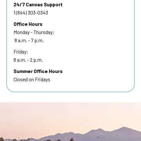
24/7 Canvas Support
1 (844) 303-0343
Office Hours
Monday - Thursday:
8 a.m. - 7 p.m.
Friday:
8 a.m. - 2 p.m.
Summer Office Hours
Closed on Fridays