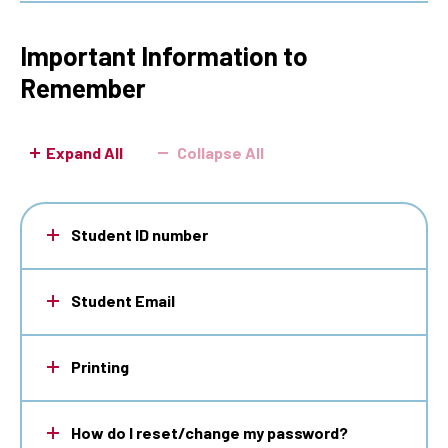
Important Information to
Remember
Expand All
Collapse All
Student ID number
Student Email
Printing
How do I reset/change my password?