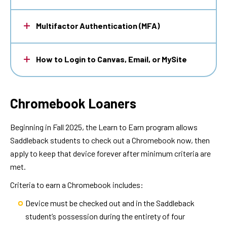
Multifactor Authentication (MFA)
How to Login to Canvas, Email, or MySite
Chromebook Loaners
Beginning in Fall 2025, the Learn to Earn program allows
Saddleback students to check out a Chromebook now, then
apply to keep that device forever after minimum criteria are
met.
Criteria to earn a Chromebook includes:
Device must be checked out and in the Saddleback
student’s possession during the entirety of four