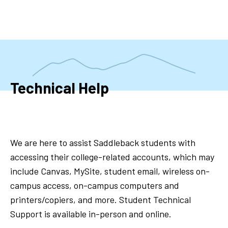
Skip
to
main
content
Technical Help
We are here to assist Saddleback students with
accessing their college-related accounts, which may
include Canvas, MySite, student email, wireless on-
campus access, on-campus computers and
printers/copiers, and more. Student Technical
Support is available in-person and online.