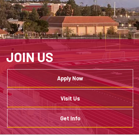
JOIN US
Apply Now
Visit Us
Get Info