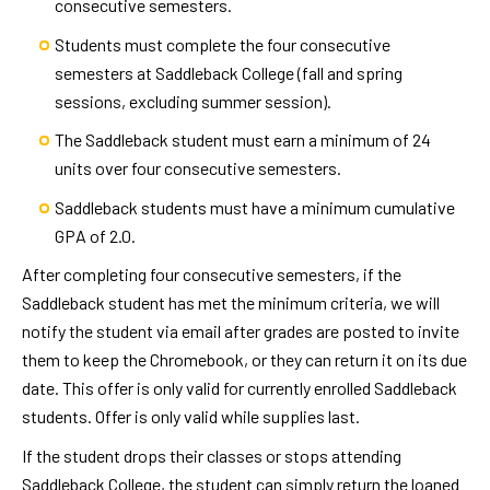
consecutive semesters.
Students must complete the four consecutive
semesters at Saddleback College (fall and spring
sessions, excluding summer session).
The Saddleback student must earn a minimum of 24
units over four consecutive semesters.
Saddleback students must have a minimum cumulative
GPA of 2.0.
After completing four consecutive semesters, if the
Saddleback student has met the minimum criteria, we will
notify the student via email after grades are posted to invite
them to keep the Chromebook, or they can return it on its due
date. This offer is only valid for currently enrolled Saddleback
students. Offer is only valid while supplies last.
If the student drops their classes or stops attending
Saddleback College, the student can simply return the loaned