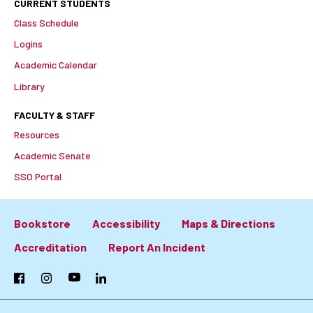
CURRENT STUDENTS
Class Schedule
Logins
Academic Calendar
Library
FACULTY & STAFF
Resources
Academic Senate
SSO Portal
Bookstore
Accessibility
Maps & Directions
Footer:
Accreditation
Report An Incident
Primary
Facebook
Instagram
YouTube
LinkedIn
Links