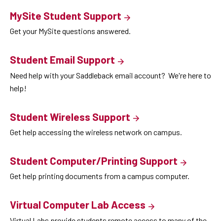
MySite Student Support
Get your MySite questions answered.
Student Email Support
Need help with your Saddleback email account? We're here to
help!
Student Wireless Support
Get help accessing the wireless network on campus.
Student Computer/Printing Support
Get help printing documents from a campus computer.
Virtual Computer Lab Access
Virtual Labs provide students remote access to many of the