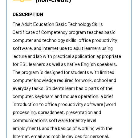
DESCRIPTION
The
Adult Education Basic Technology Skills
Certificate of Competency program teaches basic
computer and technology skills, office productivity
software, and Internet use to adult learners using
lecture and lab with practical application appropriate
for ESL learners as well as native English speakers.
The program is designed for students with limited
computer knowledge required for work, school and
everyday tasks. Students learn basic parts of the
computer, keyboard and mouse operation, a brief
introduction to office productivity software (word
processing, spreadsheet, presentation and
communications software for entry level
employment), and the basics of working with the
Internet, email and mobile devices for personal,