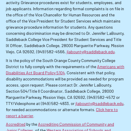
activity. Grievance procedures exist for students, employees, and
job applicants. Information regarding formal complaints is on file in
the office of the Vice Chancellor for Human Resources and the
office of the Vice President for Student Services which maintains
grievance procedure information for students. Any questions
concerning discrimination may be directed to Dr. Jennifer LaBounty,
Saddleback College Vice President for Student Services and Title
IX Officer, Saddleback College, 28000 Marguerite Parkway, Mission
Viejo, CA 92692, (949) 582-4566,
jlabounty@saddleback.edu
.
It is the policy of the South Orange County Community College
District to fully comply with the requirements of the
Americans with
Disabilities Act Board Policy 5104
. Consistent with that policy,
disability accommodations will be provided as needed for program
access, upon request. Please contact Dr. Jennifer LaBounty,
Section 504/Title II Coordinator, Saddleback College, 28000
Marguerite Parkway, Mission Viejo, CA 92692, (949) 582-4572 or
TTY/Videophone at (949) 582-4833, or
jlabounty@saddleback.edu
,
for needed accommodations or alternate formats.
Click here to
report a barrier
.
Accredited
by the
Accrediting Commission of Community and
Junior Colleges
, of the
Western Association of Schools and