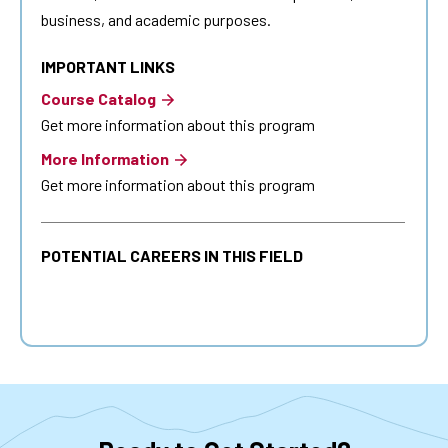
business, and academic purposes.
IMPORTANT LINKS
Course Catalog
Get more information about this program
More Information
Get more information about this program
POTENTIAL CAREERS IN THIS FIELD