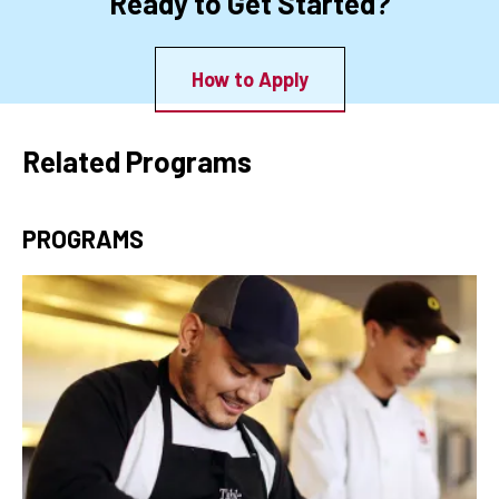
Ready to Get Started?
How to Apply
Related Programs
PROGRAMS