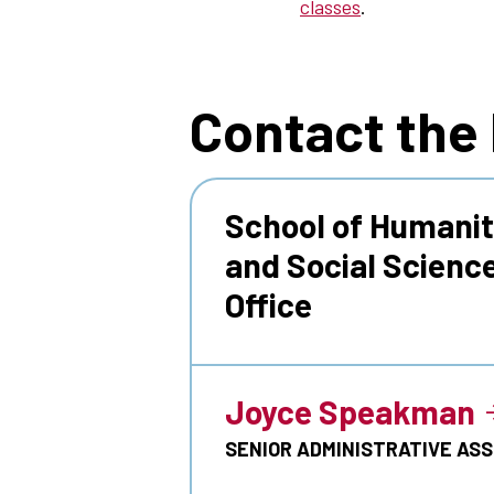
classes
.
Contact the
School of Humanit
and Social Scienc
Office
Joyce Speakman
SENIOR ADMINISTRATIVE AS