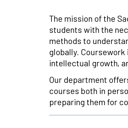
Breadcrumb
The mission of the Sa
students with the nec
methods to understand
globally. Coursework 
intellectual growth,
Our department offers
courses both in perso
preparing them for co