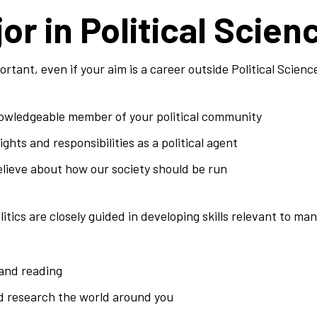
or in Political Scien
ortant, even if your aim is a career outside Political Scienc
wledgeable member of your political community
ghts and responsibilities as a political agent
elieve about how our society should be run
tics are closely guided in developing skills relevant to man
 and reading
d research the world around you