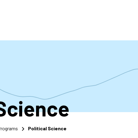
accoun
menu
 Science
 Programs
Political Science