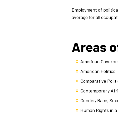
Employment of political
average for all occupat
Areas o
American Govern
American Politics
Comparative Politi
Contemporary Afr
Gender, Race, Sexu
Human Rights in a