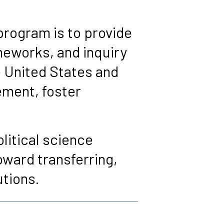
program is to provide
meworks, and inquiry
e United States and
ement, foster
litical science
oward transferring,
utions.