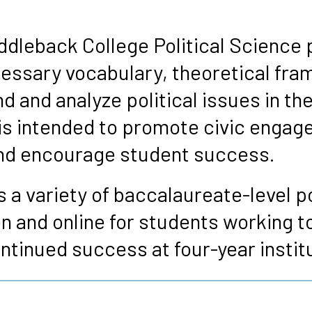
s
ddleback College Political Science 
essary vocabulary, theoretical fra
 and analyze political issues in th
is intended to promote civic engag
 and encourage student success.
 a variety of baccalaureate-level po
n and online for students working t
ntinued success at four-year instit