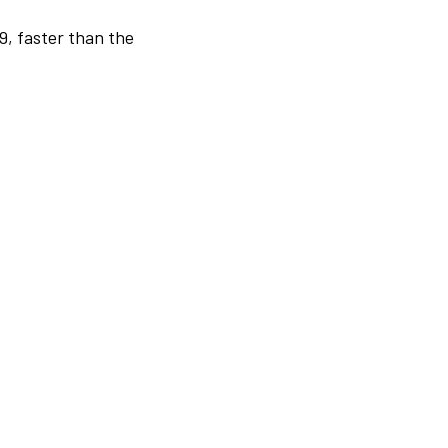
9, faster than the