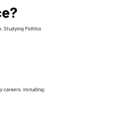
ce?
e. Studying Politics
y careers, including: