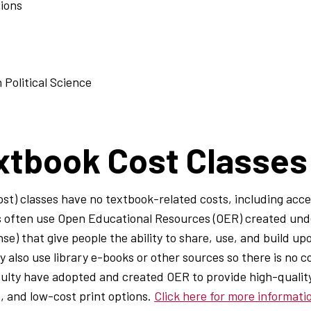
tions
 Political Science
xtbook Cost Classes
t) classes have no textbook-related costs, including acces
es often use Open Educational Resources (OER) created un
ense) that give people the ability to share, use, and build u
also use library e-books or other sources so there is no c
ulty have adopted and created OER to provide high-quality
e, and low-cost print options.
Click here for more informat