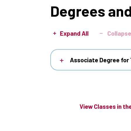
Degrees and
Expand All
Collapse
Associate Degree for 
View Classes in th