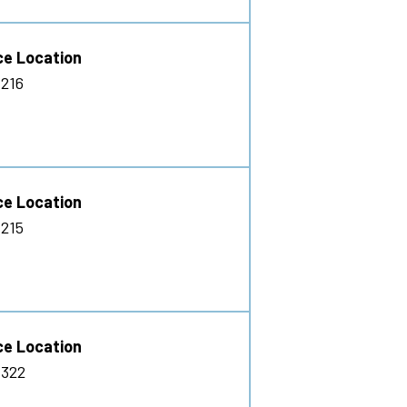
ce Location
216
ce Location
215
ce Location
 322