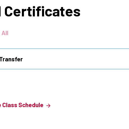
 Certificates
 All
Transfer
e Class Schedule