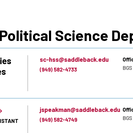
 Political Science D
ies
sc-hss@saddleback.edu
Offi
BGS
es
(949) 582-4733
jspeakman@saddleback.edu
Offi
BGS 
(949) 582-4749
SISTANT