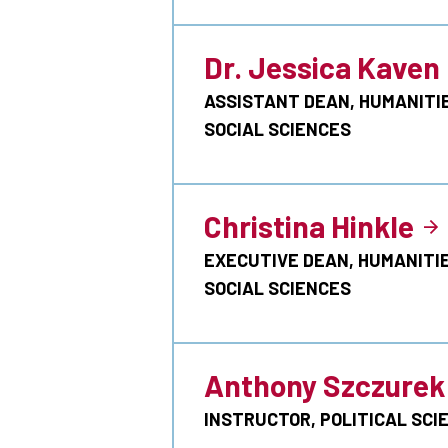
Dr. Jessica Kaven
ASSISTANT DEAN, HUMANITI
SOCIAL SCIENCES
Christina Hinkle
EXECUTIVE DEAN, HUMANITI
SOCIAL SCIENCES
Anthony Szczurek
INSTRUCTOR, POLITICAL SCI