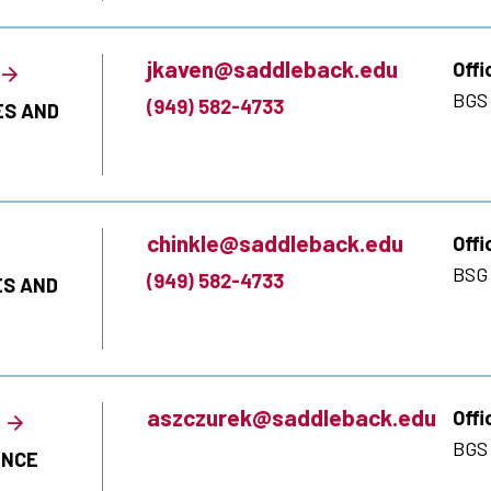
jkaven@saddleback.edu
Offi
BGS 
(949) 582-4733
ES AND
chinkle@saddleback.edu
Offi
BSG 
(949) 582-4733
ES AND
aszczurek@saddleback.edu
Offi
BGS
ENCE