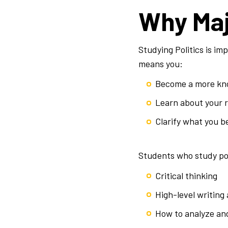
Why Maj
Studying Politics is imp
means you:
Become a more kno
Learn about your ri
Clarify what you b
Students who study poli
Critical thinking
High-level writing
How to analyze an