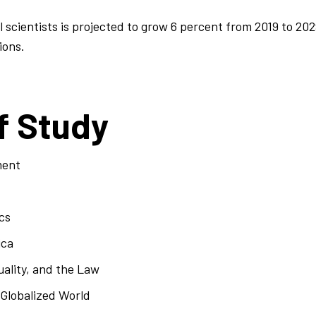
 scientists is projected to grow 6 percent from 2019 to 202
ions.
f Study
ment
cs
ica
ality, and the Law
 Globalized World