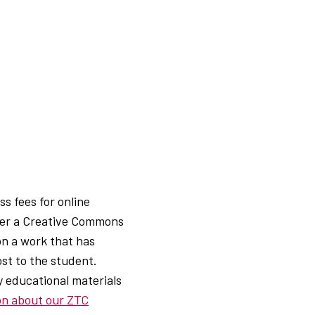
s fees for online
der a Creative Commons
pon a work that has
ost to the student.
 educational materials
ion about our ZTC