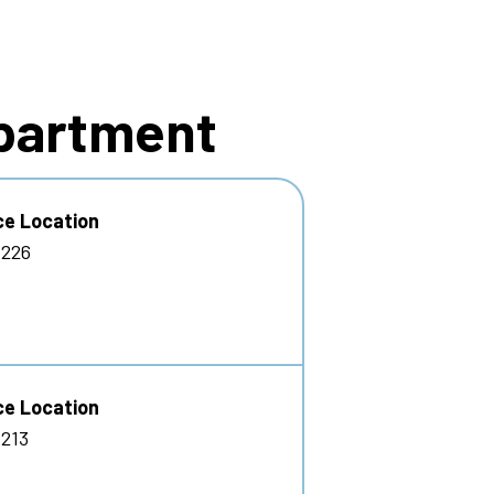
epartment
ce Location
 226
ce Location
213