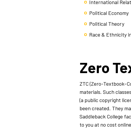
International Rela
Political Economy
Political Theory
Race & Ethnicity in
Zero Te
ZTC (Zero-Textbook-Cos
materials. Such class
(a public copyright lic
been created. They may 
Saddleback College fac
to you at no cost onlin