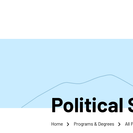
Skip
to
main
content
Political
Home
Programs & Degrees
All