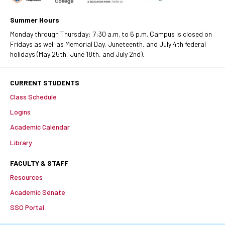
Summer Hours
Monday through Thursday: 7:30 a.m. to 6 p.m. Campus is closed on
Fridays as well as Memorial Day, Juneteenth, and July 4th federal
holidays (May 25th, June 18th, and July 2nd).
CURRENT STUDENTS
Class Schedule
Logins
Academic Calendar
Library
FACULTY & STAFF
Resources
Academic Senate
SSO Portal