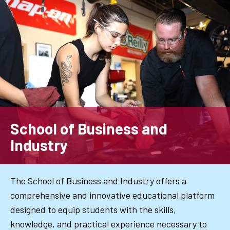
Skip
to
main
content
School of Business and
Industry
The School of Business and Industry offers a
comprehensive and innovative educational platform
designed to equip students with the skills,
knowledge, and practical experience necessary to