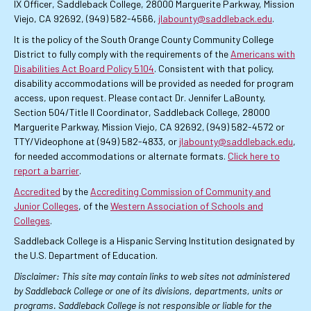
IX Officer, Saddleback College, 28000 Marguerite Parkway, Mission
Viejo, CA 92692, (949) 582-4566,
jlabounty@saddleback.edu
.
It is the policy of the South Orange County Community College
District to fully comply with the requirements of the
Americans with
Disabilities Act Board Policy 5104
. Consistent with that policy,
disability accommodations will be provided as needed for program
access, upon request. Please contact Dr. Jennifer LaBounty,
Section 504/Title II Coordinator, Saddleback College, 28000
Marguerite Parkway, Mission Viejo, CA 92692, (949) 582-4572 or
TTY/Videophone at (949) 582-4833, or
jlabounty@saddleback.edu
,
for needed accommodations or alternate formats.
Click here to
report a barrier
.
Accredited
by the
Accrediting Commission of Community and
Junior Colleges
, of the
Western Association of Schools and
Colleges
.
Saddleback College is a Hispanic Serving Institution designated by
the U.S. Department of Education.
Disclaimer: This site may contain links to web sites not administered
by Saddleback College or one of its divisions, departments, units or
programs. Saddleback College is not responsible or liable for the