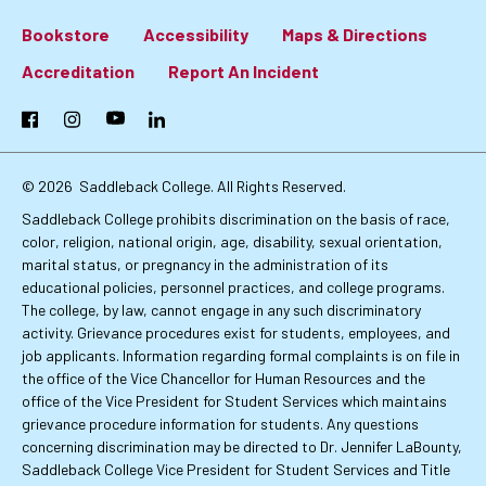
Bookstore
Accessibility
Maps & Directions
Footer:
Accreditation
Report An Incident
Primary
Facebook
Instagram
YouTube
LinkedIn
Links
© 2026
Saddleback College. All Rights Reserved.
Saddleback College prohibits discrimination on the basis of race,
color, religion, national origin, age, disability, sexual orientation,
marital status, or pregnancy in the administration of its
educational policies, personnel practices, and college programs.
The college, by law, cannot engage in any such discriminatory
activity. Grievance procedures exist for students, employees, and
job applicants. Information regarding formal complaints is on file in
the office of the Vice Chancellor for Human Resources and the
office of the Vice President for Student Services which maintains
grievance procedure information for students. Any questions
concerning discrimination may be directed to Dr. Jennifer LaBounty,
Saddleback College Vice President for Student Services and Title