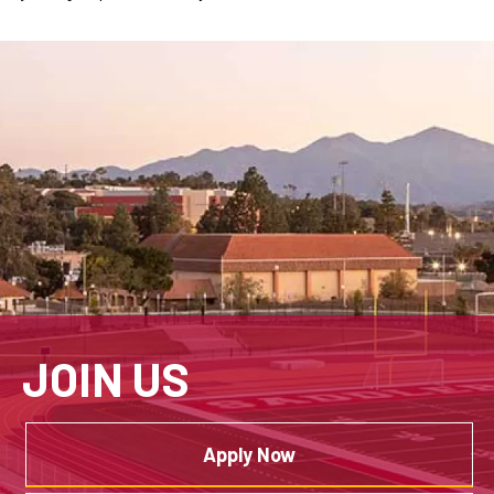
JOIN US
Apply Now