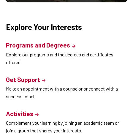
Explore Your Interests
Programs and Degrees
Explore our programs and the degrees and certificates
offered.
Get Support
Make an appointment with a counselor or connect with a
success coach.
Activities
Complement your learning by joining an academic team or
join a group that shares your interests.