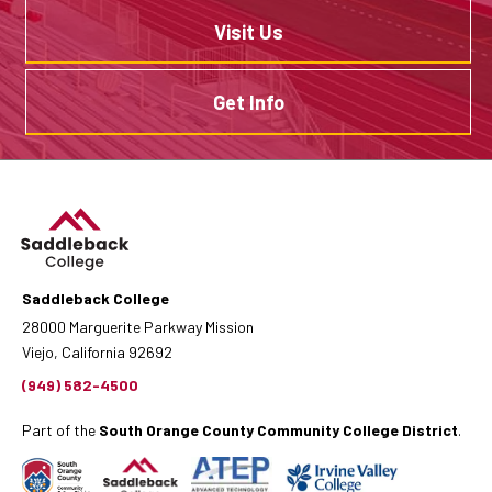
Visit Us
Get Info
Saddleback College
28000 Marguerite Parkway Mission
Viejo, California 92692
(949) 582-4500
Part of the
South Orange County Community College District
.