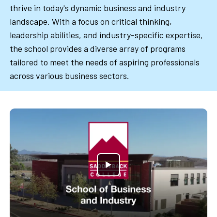
thrive in today's dynamic business and industry
landscape. With a focus on critical thinking,
leadership abilities, and industry-specific expertise,
the school provides a diverse array of programs
tailored to meet the needs of aspiring professionals
across various business sectors.