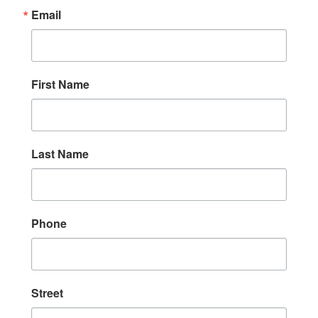
Email
First Name
Last Name
Phone
Street