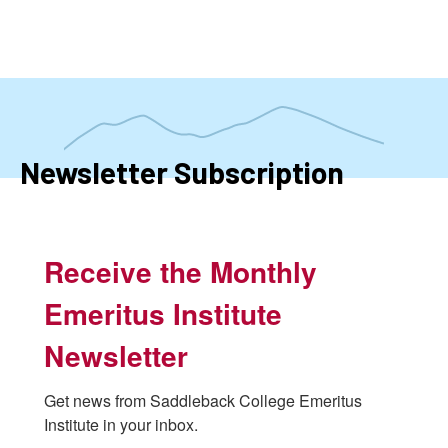
Skip
to
main
content
Newsletter Subscription
Receive the Monthly
Emeritus Institute
Newsletter
Get news from Saddleback College Emeritus 
Institute in your inbox.