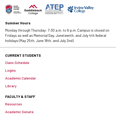
Summer Hours
Monday through Thursday: 7:30 a.m. to 6 p.m. Campus is closed on
Fridays as well as Memorial Day, Juneteenth, and July 4th federal
holidays (May 25th, June 18th, and July 2nd).
CURRENT STUDENTS
Class Schedule
Logins
Academic Calendar
Library
FACULTY & STAFF
Resources
Academic Senate