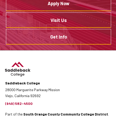
Apply Now
Visit Us
Get Info
Saddleback College
28000 Marguerite Parkway Mission
Viejo, California 92692
(949) 582-4500
Part of the
South Orange County Community College District
.