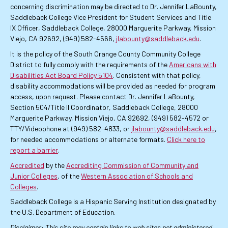
concerning discrimination may be directed to Dr. Jennifer LaBounty,
Saddleback College Vice President for Student Services and Title
IX Officer, Saddleback College, 28000 Marguerite Parkway, Mission
Viejo, CA 92692, (949) 582-4566,
jlabounty@saddleback.edu
.
It is the policy of the South Orange County Community College
District to fully comply with the requirements of the
Americans with
Disabilities Act Board Policy 5104
. Consistent with that policy,
disability accommodations will be provided as needed for program
access, upon request. Please contact Dr. Jennifer LaBounty,
Section 504/Title II Coordinator, Saddleback College, 28000
Marguerite Parkway, Mission Viejo, CA 92692, (949) 582-4572 or
TTY/Videophone at (949) 582-4833, or
jlabounty@saddleback.edu
,
for needed accommodations or alternate formats.
Click here to
report a barrier
.
Accredited
by the
Accrediting Commission of Community and
Junior Colleges
, of the
Western Association of Schools and
Colleges
.
Saddleback College is a Hispanic Serving Institution designated by
the U.S. Department of Education.
Disclaimer: This site may contain links to web sites not administered