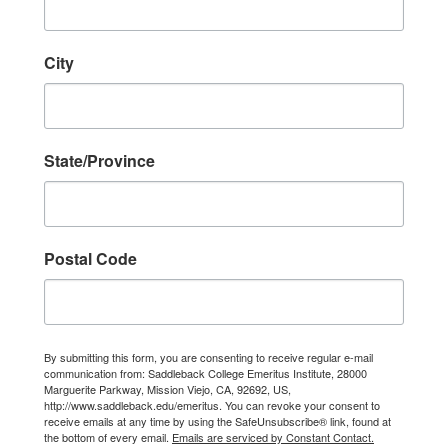
City
State/Province
Postal Code
By submitting this form, you are consenting to receive regular e-mail
communication from: Saddleback College Emeritus Institute, 28000
Marguerite Parkway, Mission Viejo, CA, 92692, US,
http://www.saddleback.edu/emeritus. You can revoke your consent to
receive emails at any time by using the SafeUnsubscribe® link, found at
the bottom of every email.
Emails are serviced by Constant Contact.