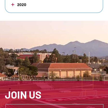
2020
JOIN US