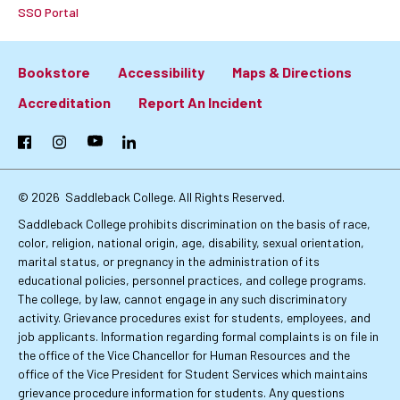
SSO Portal
Bookstore
Accessibility
Maps & Directions
Footer:
Accreditation
Report An Incident
Primary
Facebook
Instagram
YouTube
LinkedIn
Links
© 2026
Saddleback College. All Rights Reserved.
Saddleback College prohibits discrimination on the basis of race,
color, religion, national origin, age, disability, sexual orientation,
marital status, or pregnancy in the administration of its
educational policies, personnel practices, and college programs.
The college, by law, cannot engage in any such discriminatory
activity. Grievance procedures exist for students, employees, and
job applicants. Information regarding formal complaints is on file in
the office of the Vice Chancellor for Human Resources and the
office of the Vice President for Student Services which maintains
grievance procedure information for students. Any questions