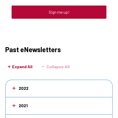
Sign me up!
Past eNewsletters
Expand All
Collapse All
2022
2021