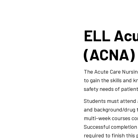
ELL Acu
(ACNA)
The Acute Care Nursin
to gain the skills and
safety needs of patien
Students must attend a
and background/drug te
multi-week courses consi
Successful completion o
required to finish this