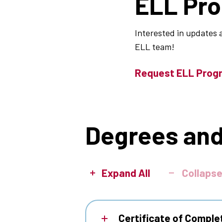
ELL Pr
Interested in updates 
ELL team!
Request ELL Prog
Degrees and
Expand All
Collapse
Certificate of Comple