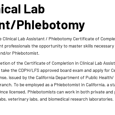
ical Lab
ant/Phlebotomy
 Clinical Lab Assistant / Phlebotomy Certificate of Comple
nt professionals the opportunity to master skills necessary
 and/or Phlebotomist.
tion of the Certificate of Completion in Clinical Lab Assi
to take the CDPH/LFS approved board exam and apply for C
ense, issued by the California Department of Public Health/
anch. To be employed as a Phlebotomist in California, a st
 Once licensed, Phlebotomists can work in both private and 
labs, veterinary labs, and biomedical research laboratories.