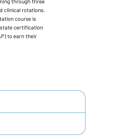
ining through three
 clinical rotations.
tation course is
state certification
) to earn their