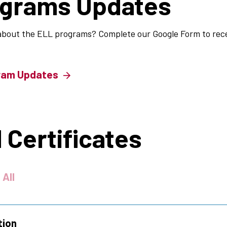
ograms Updates
about the ELL programs? Complete our Google Form to rece
ram Updates
 Certificates
 All
tion