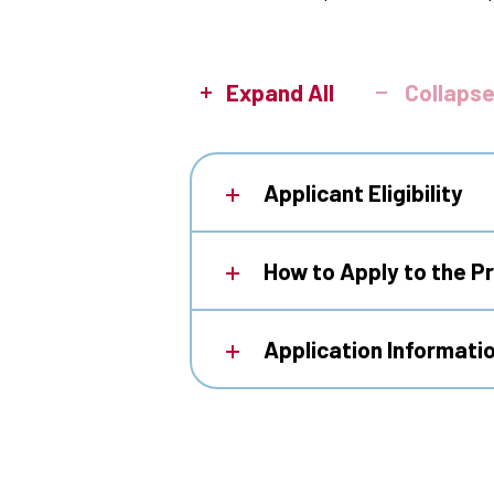
Expand All
Collapse
Applicant Eligibility
How to Apply to the 
Application Informati