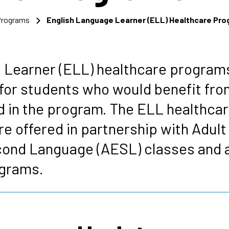
 Programs
English Language Learner (ELL) Healthcare Pr
s
 Learner (ELL) healthcare programs
for students who would benefit fro
d in the program. The ELL healthca
e offered in partnership with Adult
cond Language (AESL) classes and a
ograms.