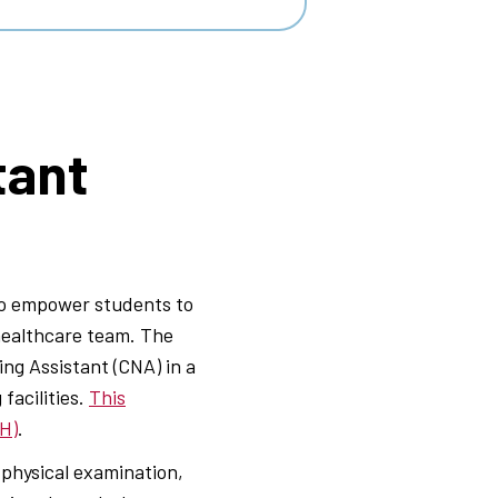
tant
to empower students to
 healthcare team. The
ng Assistant (CNA) in a
facilities.
This
PH)
.
physical examination,