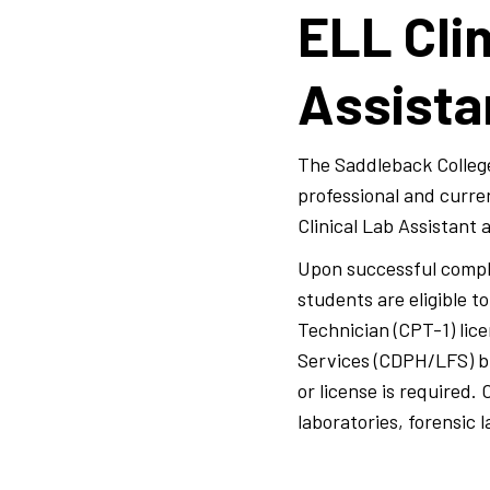
ELL Clin
Assist
The Saddleback College
professional and curre
Clinical Lab Assistant
Upon successful comple
students are eligible 
Technician (CPT-1) lic
Services (CDPH/LFS) br
or license is required.
laboratories, forensic 