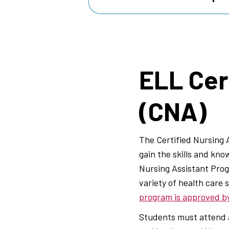
ELL Cer
(CNA)
The Certified Nursing 
gain the skills and kn
Nursing Assistant Prog
variety of health care s
program is approved by
Students must attend a