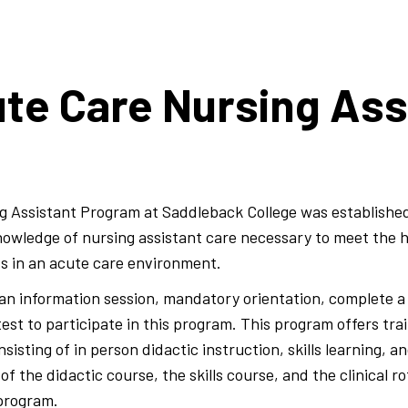
te Care Nursing Ass
g Assistant Program at Saddleback College was establish
 knowledge of nursing assistant care necessary to meet the 
ts in an acute care environment.
n information session, mandatory orientation, complete a 
st to participate in this program. This program offers tra
sting of in person didactic instruction, skills learning, and
f the didactic course, the skills course, and the clinical ro
 program.