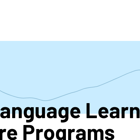
accoun
menu
Language Learn
re Programs