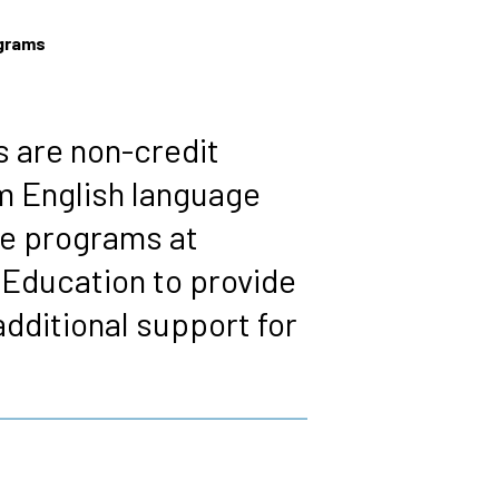
ograms
 are non-credit
m English language
re programs at
 Education to provide
dditional support for