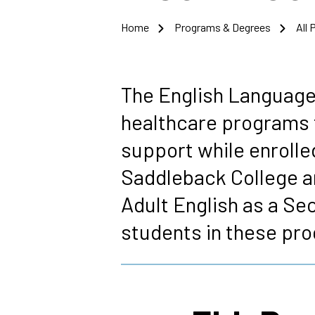
Home
Programs & Degrees
All
Breadcrumb
The English Language
healthcare programs 
support while enrolle
Saddleback College ar
Adult English as a Se
students in these pr