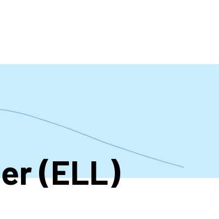
t
er (ELL)