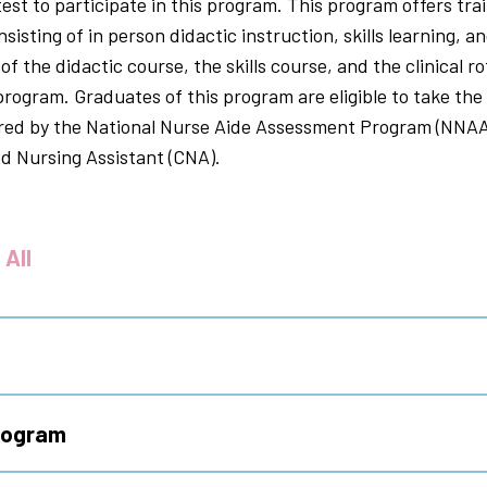
st to participate in this program. This program offers tra
sting of in person didactic instruction, skills learning, and
f the didactic course, the skills course, and the clinical ro
 program. Graduates of this program are eligible to take the 
red by the National Nurse Aide Assessment Program (NNAAP
ied Nursing Assistant (CNA).
 All
Program