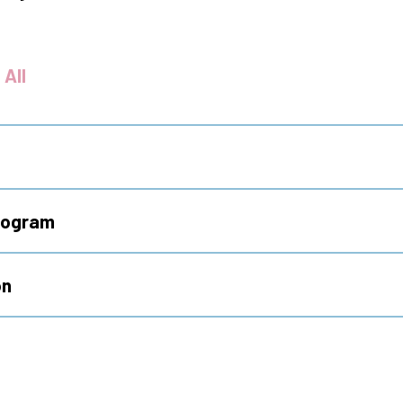
 All
Program
on