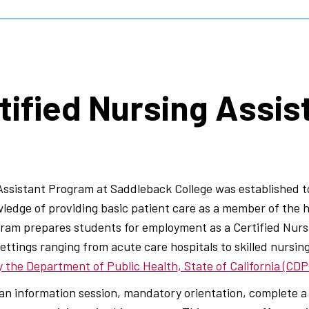
tified Nursing Assis
Assistant Program at Saddleback College was established 
owledge of providing basic patient care as a member of the
ram prepares students for employment as a Certified Nursi
ettings ranging from acute care hospitals to skilled nursing 
 the Department of Public Health, State of California (CD
n information session, mandatory orientation, complete a 