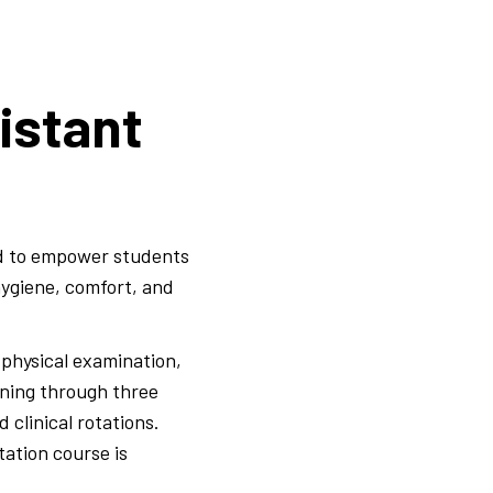
istant
ed to empower students
hygiene, comfort, and
physical examination,
ining through three
 clinical rotations.
tation course is