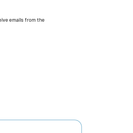
ive emails from the