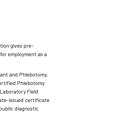
tion gives pre-
 for employment as a
stant and Phlebotomy,
ertified Phlebotomy
 Laboratory Field
ate-issued certificate
public diagnostic