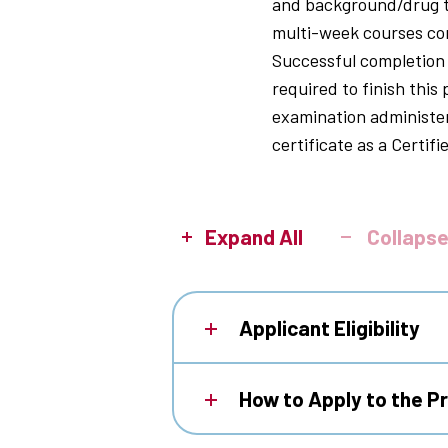
and background/drug te
multi-week courses consi
Successful completion o
required to finish this
examination administe
certificate as a Certif
Expand All
Collapse
Applicant Eligibility
How to Apply to the 