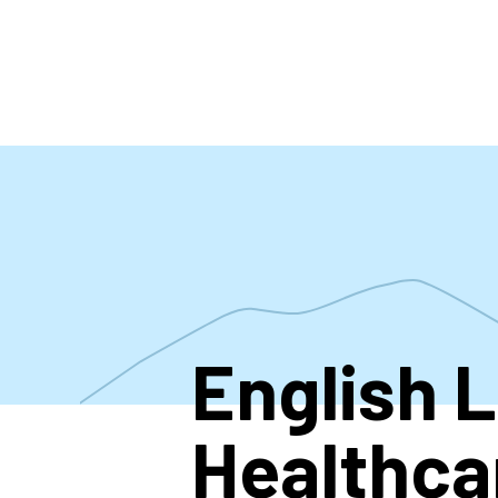
Skip
to
main
content
English 
Healthca