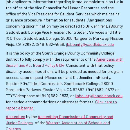
job applicants. Information regarding formal complaints is on file in
the office of the Vice Chancellor for Human Resources and the
office of the Vice President for Student Services which maintains
grievance procedure information for students. Any questions
concerning discrimination may be directed to Dr. Jennifer LaBounty,
Saddleback College Vice President for Student Services and Title
IX Officer, Saddleback College, 28000 Marguerite Parkway, Mission
Viejo, CA 92692, (949) 582-4566,
jlabounty@saddleback.edu
.
It is the policy of the South Orange County Community College
District to fully comply with the requirements of the
Americans with
Disabilities Act Board Policy 5104
. Consistent with that policy,
disability accommodations will be provided as needed for program
access, upon request. Please contact Dr. Jennifer LaBounty,
Section 504/Title II Coordinator, Saddleback College, 28000
Marguerite Parkway, Mission Viejo, CA 92692, (949) 582-4572 or
TTY/Videophone at (949) 582-4833, or
jlabounty@saddleback.edu
,
for needed accommodations or alternate formats.
Click here to
report a barrier
.
Accredited
by the
Accrediting Commission of Community and
Junior Colleges
, of the
Western Association of Schools and
Colleges
.