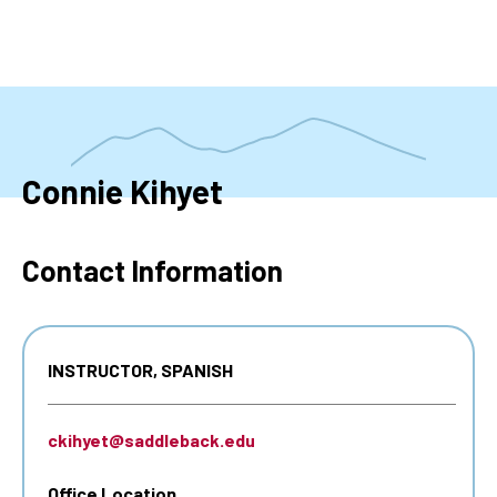
Skip
to
main
content
Connie Kihyet
Contact Information
INSTRUCTOR, SPANISH
ckihyet@saddleback.edu
Office Location