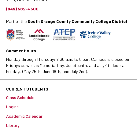
(949) 582-4500
Part of the
South Orange County Community College District
.
Summer Hours
Monday through Thursday: 7:30 a.m. to 6 p.m. Campus is closed on
Fridays as well as Memorial Day, Juneteenth, and July 4th federal
holidays (May 25th, June 18th, and July 2nd).
CURRENT STUDENTS
Class Schedule
Logins
Academic Calendar
Library