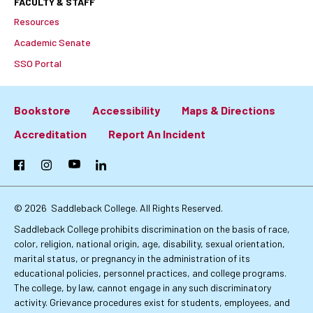
FACULTY & STAFF
Resources
Academic Senate
SSO Portal
Bookstore
Accessibility
Maps & Directions
Footer:
Accreditation
Report An Incident
Primary
Facebook
Instagram
YouTube
LinkedIn
Links
© 2026
Saddleback College. All Rights Reserved.
Saddleback College prohibits discrimination on the basis of race,
color, religion, national origin, age, disability, sexual orientation,
marital status, or pregnancy in the administration of its
educational policies, personnel practices, and college programs.
The college, by law, cannot engage in any such discriminatory
activity. Grievance procedures exist for students, employees, and