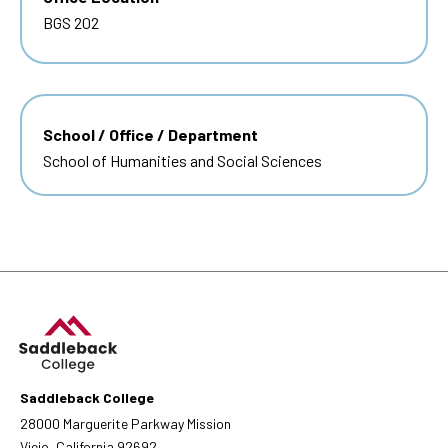
BGS 202
School / Office / Department
School of Humanities and Social Sciences
Saddleback College
28000 Marguerite Parkway Mission
Viejo, California 92692