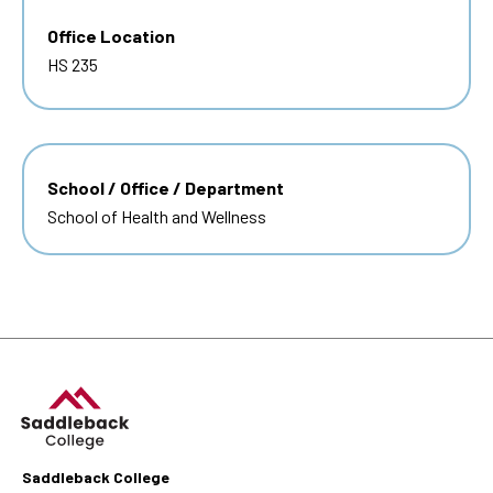
Office Location
HS 235
School / Office / Department
School of Health and Wellness
Saddleback College