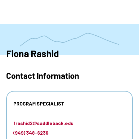
Skip
to
main
content
Fiona Rashid
Contact Information
PROGRAM SPECIALIST
frashid2@saddleback.edu
(949) 348-6236