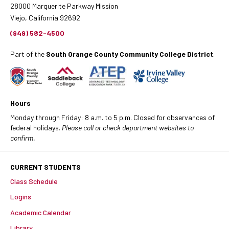
28000 Marguerite Parkway Mission
Viejo, California 92692
(949) 582-4500
Part of the
South Orange County Community College District
.
Hours
Monday through Friday: 8 a.m. to 5 p.m. Closed for observances of
federal holidays.
Please call or check department websites to
confirm.
CURRENT STUDENTS
Class Schedule
Logins
Academic Calendar
Library