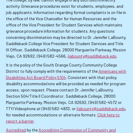
activity. Grievance procedures exist for students, employees, and
job applicants. Information regarding formal complaints is on file in
the office of the Vice Chancellor for Human Resources and the
office of the Vice President for Student Services which maintains
grievance procedure information for students. Any questions
concerning discrimination may be directed to Dr. Jennifer LaBounty,
Saddleback College Vice President for Student Services and Title
IX Officer, Saddleback College, 28000 Marguerite Parkway, Mission
Viejo, CA 92692, (949) 582-4566,
jlabounty@saddleback.edu
.
It is the policy of the South Orange County Community College
District to fully comply with the requirements of the
Americans with
Disabilities Act Board Policy 5104
. Consistent with that policy,
disability accommodations will be provided as needed for program
access, upon request. Please contact Dr. Jennifer LaBounty,
Section 504/Title II Coordinator, Saddleback College, 28000
Marguerite Parkway, Mission Viejo, CA 92692, (949) 582-4572 or
TTY/Videophone at (949) 582-4833, or
jlabounty@saddleback.edu
,
for needed accommodations or alternate formats.
Click here to
report a barrier
.
Accredited
by the
Accrediting Commission of Community and