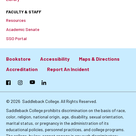
FACULTY & STAFF
Resources
Academic Senate
SSO Portal
Bookstore
Accessibility
Maps & Directions
Footer:
Accreditation
Report An Incident
Primary
Facebook
Instagram
YouTube
LinkedIn
Links
© 2026
Saddleback College. All Rights Reserved.
Saddleback College prohibits discrimination on the basis of race,
color, religion, national origin, age, disability, sexual orientation,
marital status, or pregnancy in the administration of its
educational policies, personnel practices, and college programs.
The college, by law, cannot engage in any such discriminatory