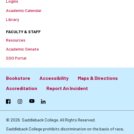
Logins
Academic Calendar
Library
FACULTY & STAFF
Resources
Academic Senate
SSO Portal
Bookstore
Accessibility
Maps & Directions
Footer:
Accreditation
Report An Incident
Primary
Facebook
Instagram
YouTube
LinkedIn
Links
© 2026
Saddleback College. All Rights Reserved.
Saddleback College prohibits discrimination on the basis of race,