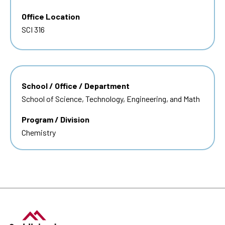
Office Location
SCI 316
School / Office / Department
School of Science, Technology, Engineering, and Math
Program / Division
Chemistry