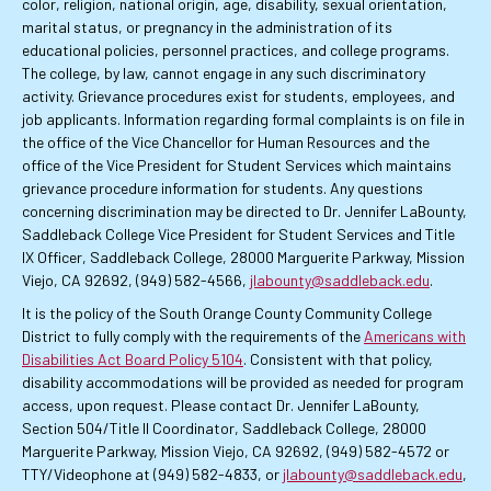
color, religion, national origin, age, disability, sexual orientation,
marital status, or pregnancy in the administration of its
educational policies, personnel practices, and college programs.
The college, by law, cannot engage in any such discriminatory
activity. Grievance procedures exist for students, employees, and
job applicants. Information regarding formal complaints is on file in
the office of the Vice Chancellor for Human Resources and the
office of the Vice President for Student Services which maintains
grievance procedure information for students. Any questions
concerning discrimination may be directed to Dr. Jennifer LaBounty,
Saddleback College Vice President for Student Services and Title
IX Officer, Saddleback College, 28000 Marguerite Parkway, Mission
Viejo, CA 92692, (949) 582-4566,
jlabounty@saddleback.edu
.
It is the policy of the South Orange County Community College
District to fully comply with the requirements of the
Americans with
Disabilities Act Board Policy 5104
. Consistent with that policy,
disability accommodations will be provided as needed for program
access, upon request. Please contact Dr. Jennifer LaBounty,
Section 504/Title II Coordinator, Saddleback College, 28000
Marguerite Parkway, Mission Viejo, CA 92692, (949) 582-4572 or
TTY/Videophone at (949) 582-4833, or
jlabounty@saddleback.edu
,