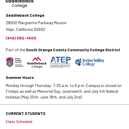
Saddleback College
28000 Marguerite Parkway Mission
Viejo, California 92692
(949) 582-4500
Part of the
South Orange County Community College District
.
Summer Hours
Monday through Thursday: 7:30 a.m. to 6 p.m. Campus is closed on
Fridays as well as Memorial Day, Juneteenth, and July 4th federal
holidays (May 25th, June 18th, and July 2nd).
CURRENT STUDENTS
Class Schedule