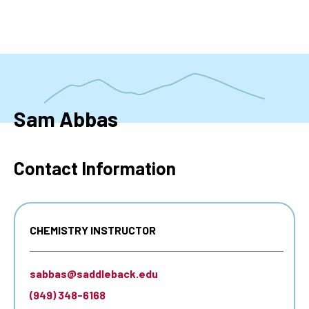
Skip
to
main
content
Sam Abbas
Contact Information
CHEMISTRY INSTRUCTOR
sabbas@saddleback.edu
(949) 348-6168