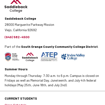
Saddleback College
28000 Marguerite Parkway Mission
Viejo, California 92692
(949) 582-4500
Part of the
South Orange County Community College District
.
Summer Hours
Monday through Thursday: 7:30 a.m. to 6 p.m. Campus is closed on
Fridays as well as Memorial Day, Juneteenth, and July 4th federal
holidays (May 25th, June 18th, and July 2nd).
CURRENT STUDENTS
Class Schedule