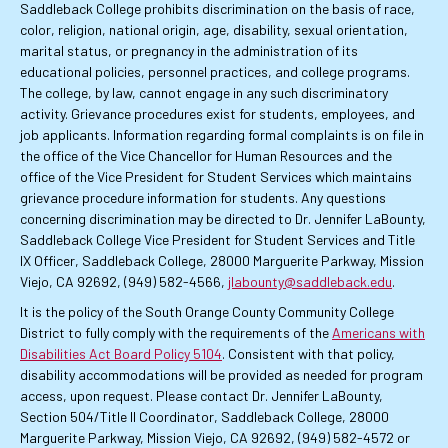
Saddleback College prohibits discrimination on the basis of race,
color, religion, national origin, age, disability, sexual orientation,
marital status, or pregnancy in the administration of its
educational policies, personnel practices, and college programs.
The college, by law, cannot engage in any such discriminatory
activity. Grievance procedures exist for students, employees, and
job applicants. Information regarding formal complaints is on file in
the office of the Vice Chancellor for Human Resources and the
office of the Vice President for Student Services which maintains
grievance procedure information for students. Any questions
concerning discrimination may be directed to Dr. Jennifer LaBounty,
Saddleback College Vice President for Student Services and Title
IX Officer, Saddleback College, 28000 Marguerite Parkway, Mission
Viejo, CA 92692, (949) 582-4566,
jlabounty@saddleback.edu
.
It is the policy of the South Orange County Community College
District to fully comply with the requirements of the
Americans with
Disabilities Act Board Policy 5104
. Consistent with that policy,
disability accommodations will be provided as needed for program
access, upon request. Please contact Dr. Jennifer LaBounty,
Section 504/Title II Coordinator, Saddleback College, 28000
Marguerite Parkway, Mission Viejo, CA 92692, (949) 582-4572 or