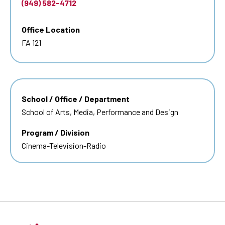
(949) 582-4712
Office Location
FA 121
School / Office / Department
School of Arts, Media, Performance and Design
Program / Division
Cinema-Television-Radio