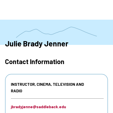
Skip
to
main
content
Julie Brady Jenner
Contact Information
INSTRUCTOR, CINEMA, TELEVISION AND
RADIO
jbradyjenne@saddleback.edu