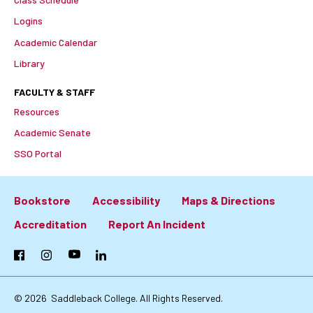
Logins
Academic Calendar
Library
FACULTY & STAFF
Resources
Academic Senate
SSO Portal
Bookstore
Accessibility
Maps & Directions
Footer:
Accreditation
Report An Incident
Primary
Facebook
Instagram
YouTube
LinkedIn
Links
© 2026
Saddleback College. All Rights Reserved.