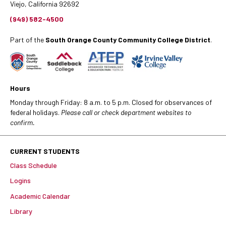
Viejo, California 92692
(949) 582-4500
Part of the
South Orange County Community College District
.
Hours
Monday through Friday: 8 a.m. to 5 p.m. Closed for observances of
federal holidays.
Please call or check department websites to
confirm.
CURRENT STUDENTS
Class Schedule
Logins
Academic Calendar
Library