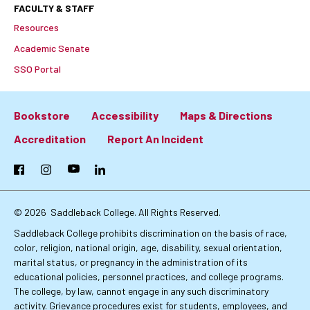
FACULTY & STAFF
Resources
Academic Senate
SSO Portal
Bookstore
Accessibility
Maps & Directions
Footer:
Accreditation
Report An Incident
Primary
Facebook
Instagram
YouTube
LinkedIn
Links
© 2026
Saddleback College. All Rights Reserved.
Saddleback College prohibits discrimination on the basis of race,
color, religion, national origin, age, disability, sexual orientation,
marital status, or pregnancy in the administration of its
educational policies, personnel practices, and college programs.
The college, by law, cannot engage in any such discriminatory
activity. Grievance procedures exist for students, employees, and