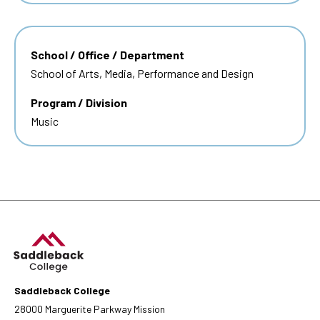
School / Office / Department
School of Arts, Media, Performance and Design
Program / Division
Music
Saddleback College
28000 Marguerite Parkway Mission