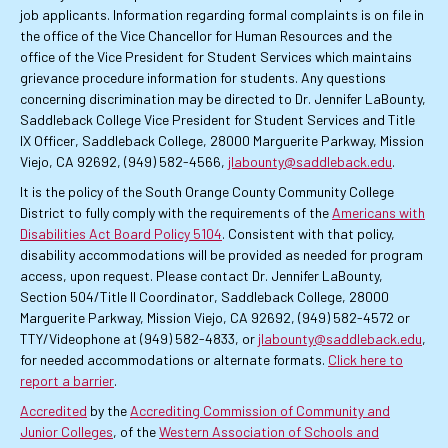
job applicants. Information regarding formal complaints is on file in
the office of the Vice Chancellor for Human Resources and the
office of the Vice President for Student Services which maintains
grievance procedure information for students. Any questions
concerning discrimination may be directed to Dr. Jennifer LaBounty,
Saddleback College Vice President for Student Services and Title
IX Officer, Saddleback College, 28000 Marguerite Parkway, Mission
Viejo, CA 92692, (949) 582-4566,
jlabounty@saddleback.edu
.
It is the policy of the South Orange County Community College
District to fully comply with the requirements of the
Americans with
Disabilities Act Board Policy 5104
. Consistent with that policy,
disability accommodations will be provided as needed for program
access, upon request. Please contact Dr. Jennifer LaBounty,
Section 504/Title II Coordinator, Saddleback College, 28000
Marguerite Parkway, Mission Viejo, CA 92692, (949) 582-4572 or
TTY/Videophone at (949) 582-4833, or
jlabounty@saddleback.edu
,
for needed accommodations or alternate formats.
Click here to
report a barrier
.
Accredited
by the
Accrediting Commission of Community and
Junior Colleges
, of the
Western Association of Schools and