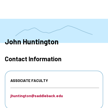
Skip
to
main
content
John Huntington
Contact Information
ASSOCIATE FACULTY
jhuntington@saddleback.edu