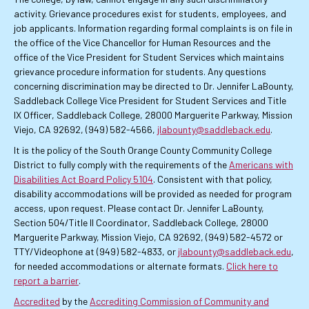
activity. Grievance procedures exist for students, employees, and
job applicants. Information regarding formal complaints is on file in
the office of the Vice Chancellor for Human Resources and the
office of the Vice President for Student Services which maintains
grievance procedure information for students. Any questions
concerning discrimination may be directed to Dr. Jennifer LaBounty,
Saddleback College Vice President for Student Services and Title
IX Officer, Saddleback College, 28000 Marguerite Parkway, Mission
Viejo, CA 92692, (949) 582-4566,
jlabounty@saddleback.edu
.
It is the policy of the South Orange County Community College
District to fully comply with the requirements of the
Americans with
Disabilities Act Board Policy 5104
. Consistent with that policy,
disability accommodations will be provided as needed for program
access, upon request. Please contact Dr. Jennifer LaBounty,
Section 504/Title II Coordinator, Saddleback College, 28000
Marguerite Parkway, Mission Viejo, CA 92692, (949) 582-4572 or
TTY/Videophone at (949) 582-4833, or
jlabounty@saddleback.edu
,
for needed accommodations or alternate formats.
Click here to
report a barrier
.
Accredited
by the
Accrediting Commission of Community and