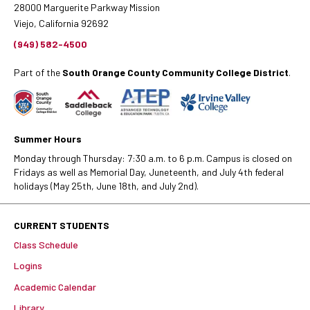
28000 Marguerite Parkway Mission
Viejo, California 92692
(949) 582-4500
Part of the
South Orange County Community College District
.
Summer Hours
Monday through Thursday: 7:30 a.m. to 6 p.m. Campus is closed on
Fridays as well as Memorial Day, Juneteenth, and July 4th federal
holidays (May 25th, June 18th, and July 2nd).
CURRENT STUDENTS
Class Schedule
Logins
Academic Calendar
Library