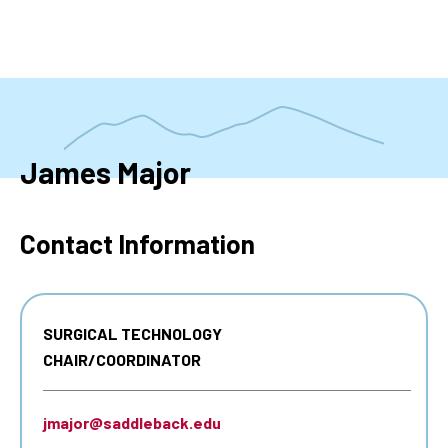
Skip
to
main
content
James Major
Contact Information
SURGICAL TECHNOLOGY
CHAIR/COORDINATOR
jmajor@saddleback.edu