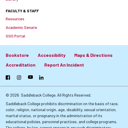
FACULTY & STAFF
Resources
Academic Senate
SSO Portal
Bookstore
Accessibility
Maps & Directions
Footer:
Accreditation
Report An Incident
Primary
Facebook
Instagram
YouTube
LinkedIn
Links
© 2026
Saddleback College. All Rights Reserved.
Saddleback College prohibits discrimination on the basis of race,
color, religion, national origin, age, disability, sexual orientation,
marital status, or pregnancy in the administration of its
educational policies, personnel practices, and college programs.
The college, by law, cannot engage in any such discriminatory