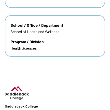
School / Office / Department
School of Health and Wellness
Program / Division
Health Sciences
Saddleback College