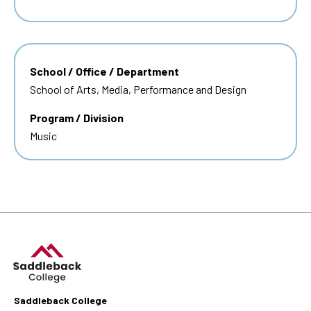
School / Office / Department
School of Arts, Media, Performance and Design
Program / Division
Music
Saddleback College