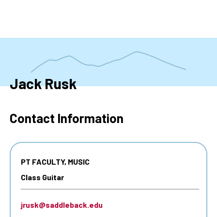
Skip
to
main
content
Jack Rusk
Contact Information
PT FACULTY, MUSIC
Class Guitar
jrusk@saddleback.edu