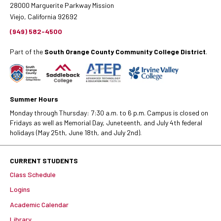
28000 Marguerite Parkway Mission
Viejo, California 92692
(949) 582-4500
Part of the
South Orange County Community College District
.
Summer Hours
Monday through Thursday: 7:30 a.m. to 6 p.m. Campus is closed on
Fridays as well as Memorial Day, Juneteenth, and July 4th federal
holidays (May 25th, June 18th, and July 2nd).
CURRENT STUDENTS
Class Schedule
Logins
Academic Calendar
Library