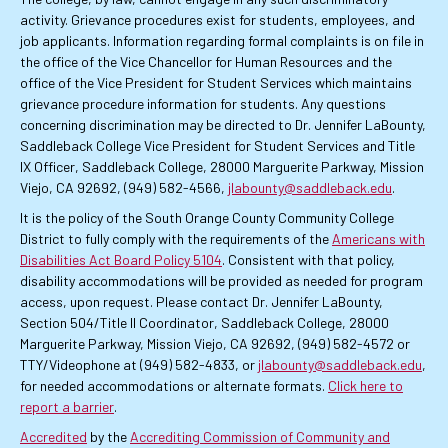
activity. Grievance procedures exist for students, employees, and
job applicants. Information regarding formal complaints is on file in
the office of the Vice Chancellor for Human Resources and the
office of the Vice President for Student Services which maintains
grievance procedure information for students. Any questions
concerning discrimination may be directed to Dr. Jennifer LaBounty,
Saddleback College Vice President for Student Services and Title
IX Officer, Saddleback College, 28000 Marguerite Parkway, Mission
Viejo, CA 92692, (949) 582-4566,
jlabounty@saddleback.edu
.
It is the policy of the South Orange County Community College
District to fully comply with the requirements of the
Americans with
Disabilities Act Board Policy 5104
. Consistent with that policy,
disability accommodations will be provided as needed for program
access, upon request. Please contact Dr. Jennifer LaBounty,
Section 504/Title II Coordinator, Saddleback College, 28000
Marguerite Parkway, Mission Viejo, CA 92692, (949) 582-4572 or
TTY/Videophone at (949) 582-4833, or
jlabounty@saddleback.edu
,
for needed accommodations or alternate formats.
Click here to
report a barrier
.
Accredited
by the
Accrediting Commission of Community and