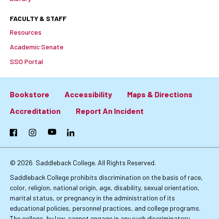
FACULTY & STAFF
Resources
Academic Senate
SSO Portal
Bookstore
Accessibility
Maps & Directions
Footer:
Accreditation
Report An Incident
Primary
Facebook
Instagram
YouTube
LinkedIn
Links
© 2026
Saddleback College. All Rights Reserved.
Saddleback College prohibits discrimination on the basis of race,
color, religion, national origin, age, disability, sexual orientation,
marital status, or pregnancy in the administration of its
educational policies, personnel practices, and college programs.
The college, by law, cannot engage in any such discriminatory