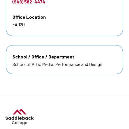
(949) 582-4474
Office Location
FA 120
School / Office / Department
School of Arts, Media, Performance and Design