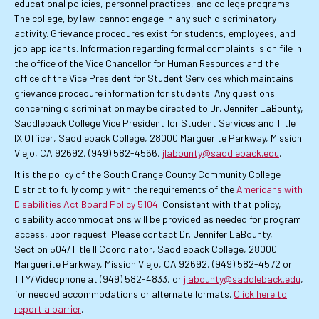
educational policies, personnel practices, and college programs.
The college, by law, cannot engage in any such discriminatory
activity. Grievance procedures exist for students, employees, and
job applicants. Information regarding formal complaints is on file in
the office of the Vice Chancellor for Human Resources and the
office of the Vice President for Student Services which maintains
grievance procedure information for students. Any questions
concerning discrimination may be directed to Dr. Jennifer LaBounty,
Saddleback College Vice President for Student Services and Title
IX Officer, Saddleback College, 28000 Marguerite Parkway, Mission
Viejo, CA 92692, (949) 582-4566,
jlabounty@saddleback.edu
.
It is the policy of the South Orange County Community College
District to fully comply with the requirements of the
Americans with
Disabilities Act Board Policy 5104
. Consistent with that policy,
disability accommodations will be provided as needed for program
access, upon request. Please contact Dr. Jennifer LaBounty,
Section 504/Title II Coordinator, Saddleback College, 28000
Marguerite Parkway, Mission Viejo, CA 92692, (949) 582-4572 or
TTY/Videophone at (949) 582-4833, or
jlabounty@saddleback.edu
,
for needed accommodations or alternate formats.
Click here to
report a barrier
.