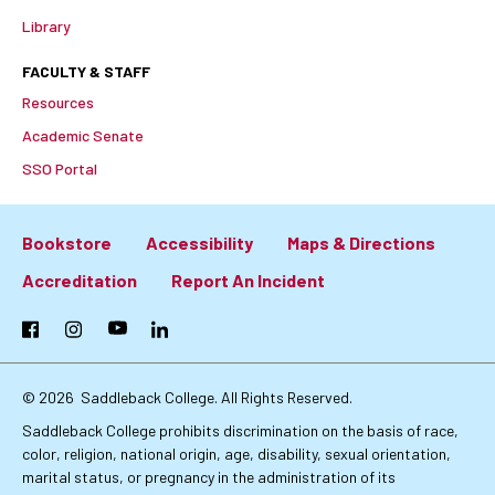
Library
FACULTY & STAFF
Resources
Academic Senate
SSO Portal
Bookstore
Accessibility
Maps & Directions
Footer:
Accreditation
Report An Incident
Primary
Facebook
Instagram
YouTube
LinkedIn
Links
© 2026
Saddleback College. All Rights Reserved.
Saddleback College prohibits discrimination on the basis of race,
color, religion, national origin, age, disability, sexual orientation,
marital status, or pregnancy in the administration of its