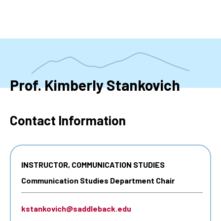
Skip
to
main
content
Prof. Kimberly Stankovich
Contact Information
INSTRUCTOR, COMMUNICATION STUDIES
Communication Studies Department Chair
kstankovich@saddleback.edu