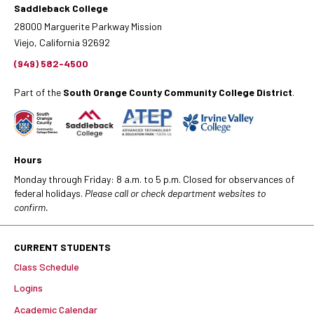
Saddleback College
28000 Marguerite Parkway Mission
Viejo, California 92692
(949) 582-4500
Part of the
South Orange County Community College District
.
Hours
Monday through Friday: 8 a.m. to 5 p.m. Closed for observances of
federal holidays.
Please call or check department websites to
confirm.
CURRENT STUDENTS
Class Schedule
Logins
Academic Calendar