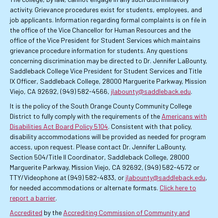
activity. Grievance procedures exist for students, employees, and
job applicants. Information regarding formal complaints is on file in
the office of the Vice Chancellor for Human Resources and the
office of the Vice President for Student Services which maintains
grievance procedure information for students. Any questions
concerning discrimination may be directed to Dr. Jennifer LaBounty,
Saddleback College Vice President for Student Services and Title
IX Officer, Saddleback College, 28000 Marguerite Parkway, Mission
Viejo, CA 92692, (949) 582-4566,
jlabounty@saddleback.edu
.
It is the policy of the South Orange County Community College
District to fully comply with the requirements of the
Americans with
Disabilities Act Board Policy 5104
. Consistent with that policy,
disability accommodations will be provided as needed for program
access, upon request. Please contact Dr. Jennifer LaBounty,
Section 504/Title II Coordinator, Saddleback College, 28000
Marguerite Parkway, Mission Viejo, CA 92692, (949) 582-4572 or
TTY/Videophone at (949) 582-4833, or
jlabounty@saddleback.edu
,
for needed accommodations or alternate formats.
Click here to
report a barrier
.
Accredited
by the
Accrediting Commission of Community and