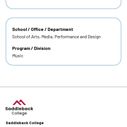
School / Office / Department
School of Arts, Media, Performance and Design
Program / Division
Music
Saddleback College