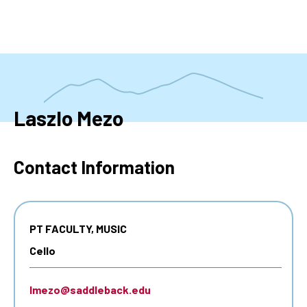
Skip
to
main
content
Laszlo Mezo
Contact Information
PT FACULTY, MUSIC
Cello
lmezo@saddleback.edu