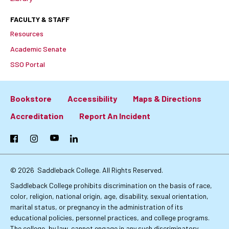
FACULTY & STAFF
Resources
Academic Senate
SSO Portal
Bookstore
Accessibility
Maps & Directions
Footer:
Accreditation
Report An Incident
Primary
Facebook
Instagram
YouTube
LinkedIn
Links
© 2026
Saddleback College. All Rights Reserved.
Saddleback College prohibits discrimination on the basis of race,
color, religion, national origin, age, disability, sexual orientation,
marital status, or pregnancy in the administration of its
educational policies, personnel practices, and college programs.
The college, by law, cannot engage in any such discriminatory