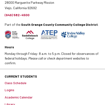
28000 Marguerite Parkway Mission
Viejo, California 92692
(949) 582-4500
Part of the
South Orange County Community College District
.
Hours
Monday through Friday: 8 a.m. to 5 p.m. Closed for observances of
federal holidays.
Please call or check department websites to
confirm.
CURRENT STUDENTS
Class Schedule
Logins
Academic Calendar
Library