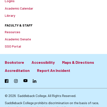
Logins
Academic Calendar
Library
FACULTY & STAFF
Resources
Academic Senate
SSO Portal
Bookstore
Accessibility
Maps & Directions
Footer:
Accreditation
Report An Incident
Primary
Facebook
Instagram
YouTube
LinkedIn
Links
© 2026
Saddleback College. All Rights Reserved.
Saddleback College prohibits discrimination on the basis of race,