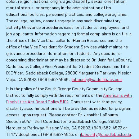
color, religion, national origin, age, disability, sexual orientation,
marital status, or pregnancy in the administration of its
educational policies, personnel practices, and college programs.
The college, by law, cannot engage in any such discriminatory
activity. Grievance procedures exist for students, employees, and
job applicants. Information regarding formal complaints is on file in
the office of the Vice Chancellor for Human Resources and the
office of the Vice President for Student Services which maintains
grievance procedure information for students. Any questions
concerning discrimination may be directed to Dr. Jennifer LaBounty,
Saddleback College Vice President for Student Services and Title
IX Officer, Saddleback College, 28000 Marguerite Parkway, Mission
Viejo, CA 92692, (949) 582-4566,
jlabounty@saddleback.edu
.
It is the policy of the South Orange County Community College
District to fully comply with the requirements of the
Americans with
Disabilities Act Board Policy 5104
. Consistent with that policy,
disability accommodations will be provided as needed for program
access, upon request. Please contact Dr. Jennifer LaBounty,
Section 504/Title II Coordinator, Saddleback College, 28000
Marguerite Parkway, Mission Viejo, CA 92692, (949) 582-4572 or
TTY/Videophone at (949) 582-4833, or
jlabounty@saddleback.edu
,