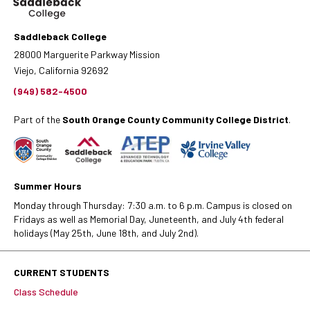
Saddleback College
28000 Marguerite Parkway Mission
Viejo, California 92692
(949) 582-4500
Part of the
South Orange County Community College District
.
Summer Hours
Monday through Thursday: 7:30 a.m. to 6 p.m. Campus is closed on
Fridays as well as Memorial Day, Juneteenth, and July 4th federal
holidays (May 25th, June 18th, and July 2nd).
CURRENT STUDENTS
Class Schedule