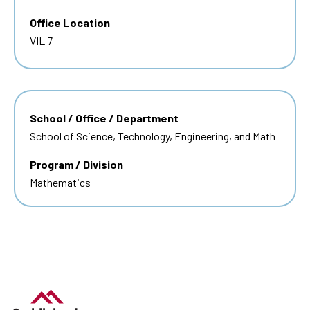
Office Location
VIL 7
School / Office / Department
School of Science, Technology, Engineering, and Math
Program / Division
Mathematics