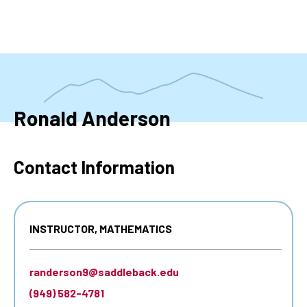
Skip
to
main
content
Ronald Anderson
Contact Information
INSTRUCTOR, MATHEMATICS
randerson9@saddleback.edu
(949) 582-4781