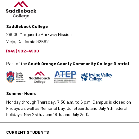
Saddleback College
28000 Marguerite Parkway Mission
Viejo, California 92692
(949) 582-4500
Part of the
South Orange County Community College District
.
Summer Hours
Monday through Thursday: 7:30 a.m. to 6 p.m. Campus is closed on
Fridays as well as Memorial Day, Juneteenth, and July 4th federal
holidays (May 25th, June 18th, and July 2nd).
CURRENT STUDENTS