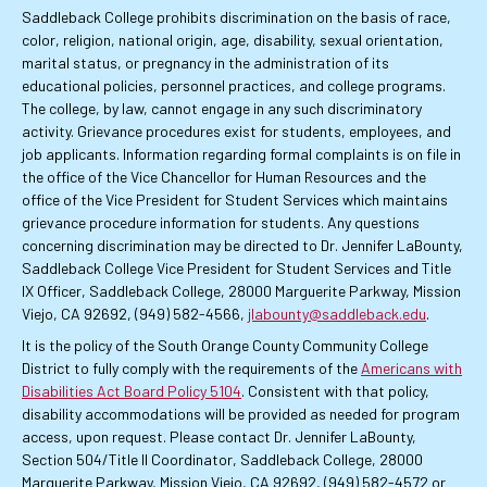
Saddleback College prohibits discrimination on the basis of race,
color, religion, national origin, age, disability, sexual orientation,
marital status, or pregnancy in the administration of its
educational policies, personnel practices, and college programs.
The college, by law, cannot engage in any such discriminatory
activity. Grievance procedures exist for students, employees, and
job applicants. Information regarding formal complaints is on file in
the office of the Vice Chancellor for Human Resources and the
office of the Vice President for Student Services which maintains
grievance procedure information for students. Any questions
concerning discrimination may be directed to Dr. Jennifer LaBounty,
Saddleback College Vice President for Student Services and Title
IX Officer, Saddleback College, 28000 Marguerite Parkway, Mission
Viejo, CA 92692, (949) 582-4566,
jlabounty@saddleback.edu
.
It is the policy of the South Orange County Community College
District to fully comply with the requirements of the
Americans with
Disabilities Act Board Policy 5104
. Consistent with that policy,
disability accommodations will be provided as needed for program
access, upon request. Please contact Dr. Jennifer LaBounty,
Section 504/Title II Coordinator, Saddleback College, 28000
Marguerite Parkway, Mission Viejo, CA 92692, (949) 582-4572 or