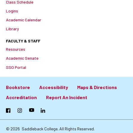
Class Schedule
Logins
Academic Calendar
Library
FACULTY & STAFF
Resources
Academic Senate
SSO Portal
Bookstore
Accessibility
Maps & Directions
Footer:
Accreditation
Report An Incident
Primary
Facebook
Instagram
YouTube
LinkedIn
Links
© 2026
Saddleback College. All Rights Reserved.