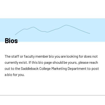
Skip
to
main
content
Bios
The staff or faculty member bio you are looking for does not
currently exist. If this bio page should be yours, please reach
out to the Saddleback College Marketing Department to post
a bio for you.