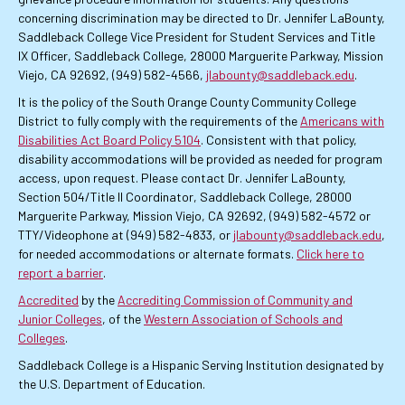
concerning discrimination may be directed to Dr. Jennifer LaBounty,
Saddleback College Vice President for Student Services and Title
IX Officer, Saddleback College, 28000 Marguerite Parkway, Mission
Viejo, CA 92692, (949) 582-4566,
jlabounty@saddleback.edu
.
It is the policy of the South Orange County Community College
District to fully comply with the requirements of the
Americans with
Disabilities Act Board Policy 5104
. Consistent with that policy,
disability accommodations will be provided as needed for program
access, upon request. Please contact Dr. Jennifer LaBounty,
Section 504/Title II Coordinator, Saddleback College, 28000
Marguerite Parkway, Mission Viejo, CA 92692, (949) 582-4572 or
TTY/Videophone at (949) 582-4833, or
jlabounty@saddleback.edu
,
for needed accommodations or alternate formats.
Click here to
report a barrier
.
Accredited
by the
Accrediting Commission of Community and
Junior Colleges
, of the
Western Association of Schools and
Colleges
.
Saddleback College is a Hispanic Serving Institution designated by
the U.S. Department of Education.