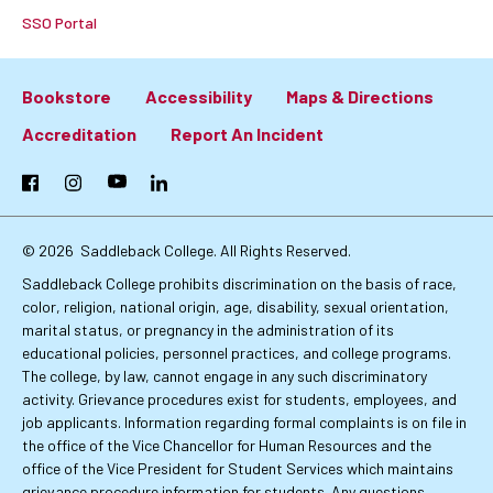
SSO Portal
Bookstore
Accessibility
Maps & Directions
Footer:
Accreditation
Report An Incident
Primary
Facebook
Instagram
YouTube
LinkedIn
Links
© 2026
Saddleback College. All Rights Reserved.
Saddleback College prohibits discrimination on the basis of race,
color, religion, national origin, age, disability, sexual orientation,
marital status, or pregnancy in the administration of its
educational policies, personnel practices, and college programs.
The college, by law, cannot engage in any such discriminatory
activity. Grievance procedures exist for students, employees, and
job applicants. Information regarding formal complaints is on file in
the office of the Vice Chancellor for Human Resources and the
office of the Vice President for Student Services which maintains
grievance procedure information for students. Any questions