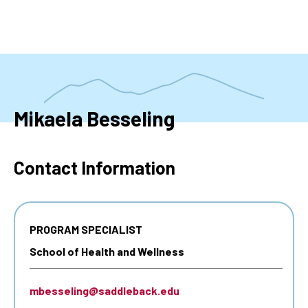
Skip
to
main
content
Mikaela Besseling
Contact Information
PROGRAM SPECIALIST
School of Health and Wellness
mbesseling@saddleback.edu