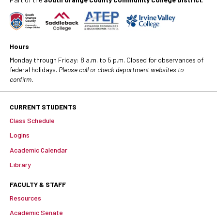
Hours
Monday through Friday: 8 a.m. to 5 p.m. Closed for observances of
federal holidays.
Please call or check department websites to
confirm.
CURRENT STUDENTS
Class Schedule
Logins
Academic Calendar
Library
FACULTY & STAFF
Resources
Academic Senate