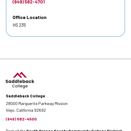
(949) 582-4701
Office Location
HS 235
Saddleback College
28000 Marguerite Parkway Mission
Viejo, California 92692
(949) 582-4500
Part of the
South Orange County Community College District
.