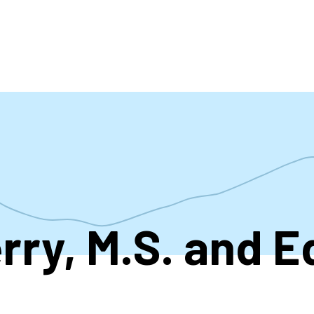
accoun
menu
rry, M.S. and E