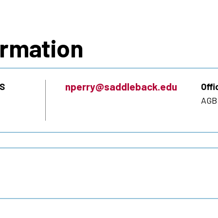
s
ormation
nperry@saddleback.edu
S
Offi
AGB