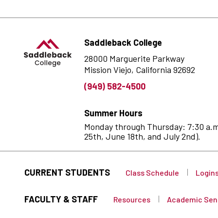
Saddleback College
28000 Marguerite Parkway
Mission Viejo, California 92692
(949) 582-4500
Summer Hours
Monday through Thursday: 7:30 a.m. 
25th, June 18th, and July 2nd).
CURRENT STUDENTS
Class Schedule
Login
FACULTY & STAFF
Resources
Academic Sen