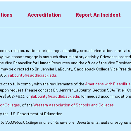
tions
Accreditation
Report An Incident
lor, religion, national origin, age, disability, sexual orientation, marital
by law, cannot engage in any such discriminatory activity. Grievance proce
f the Vice Chancellor for Human Resources and the office of the Vice Presi
 may be directed to Dr. Jennifer LaBounty, Saddleback College Vice Preside
4566,
jlabounty@saddleback.edu
.
rict to fully comply with the requirements of the
Americans with Disabiliti
pon request. Please contact Dr. Jennifer LaBounty, Section 504/Title II
949) 582-4833, or
jlabounty@saddleback.edu
, for needed accommodations
or Colleges
, of the
Western Association of Schools and Colleges
.
by the U.S. Department of Education.
 by Saddleback College or one of its divisions, departments, units or programs.