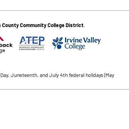
 County Community College District
.
Day, Juneteenth, and July 4th federal holidays (May