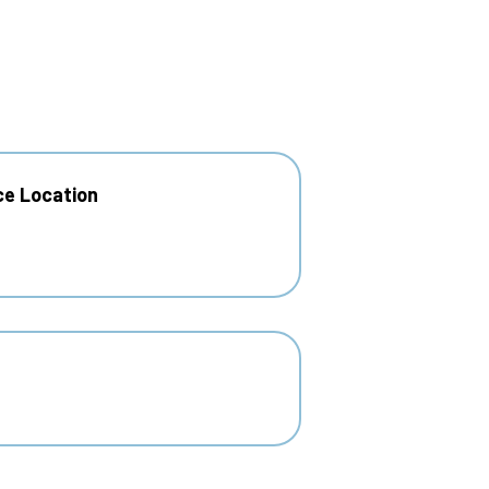
ce Location