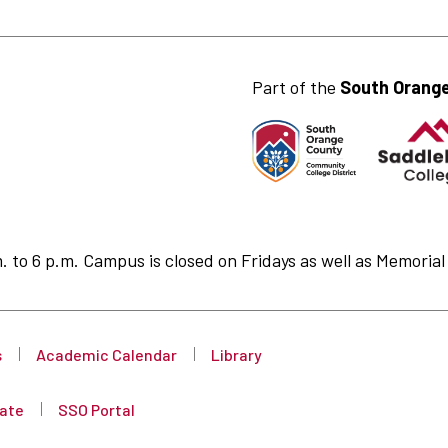
Part of the
South Orange
to 6 p.m. Campus is closed on Fridays as well as Memorial 
s
Academic Calendar
Library
ate
SSO Portal