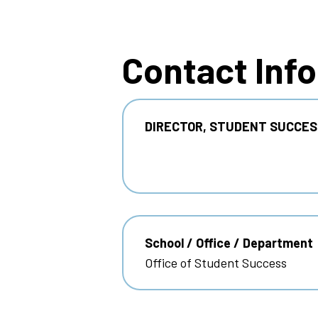
Breadcrumb
Contact Inf
DIRECTOR, STUDENT SUCCES
School / Office / Department
Office of Student Success