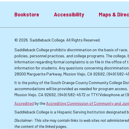
Bookstore
Accessibility
Maps & Direc
Footer:
© 2026
Saddleback College. All Rights Reserved.
Primary
Saddleback College prohibits discrimination on the basis of race, co
policies, personnel practices, and college programs. The college, 
Information regarding formal complaints is on file in the office o
Links
information for students. Any questions concerning discrimination
28000 Marguerite Parkway, Mission Viejo, CA 92692, (949) 582-
It is the policy of the South Orange County Community College Dist
accommodations will be provided as needed for program access, u
Mission Viejo, CA 92692, (949) 582-4572 or TTY/Videophone at (
Accredited
by the
Accrediting Commission of Community and Juni
Saddleback College is a Hispanic Serving Institution designated 
Disclaimer: This site may contain links to web sites not administered
the content of the linked pages.