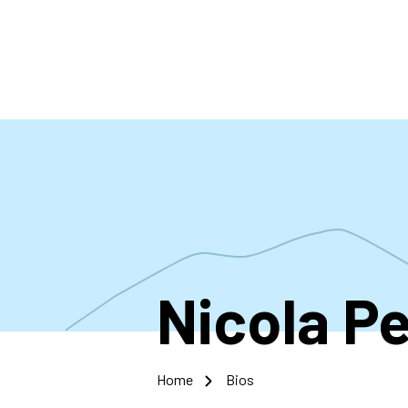
Skip
to
main
content
Nicola Pe
Home
Bios