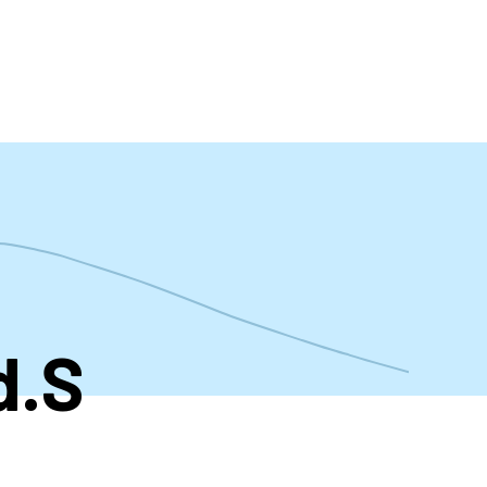
t
d.S