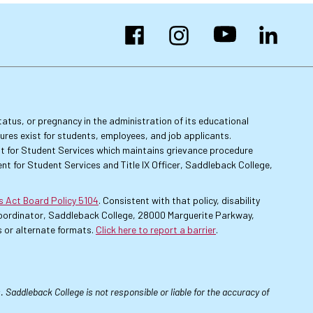
Facebook
Instagram
YouTube
LinkedIn
 status, or pregnancy in the administration of its educational
dures exist for students, employees, and job applicants.
dent for Student Services which maintains grievance procedure
nt for Student Services and Title IX Officer, Saddleback College,
es Act Board Policy 5104
. Consistent with that policy, disability
 Coordinator, Saddleback College, 28000 Marguerite Parkway,
 or alternate formats.
Click here to report a barrier
.
 Saddleback College is not responsible or liable for the accuracy of