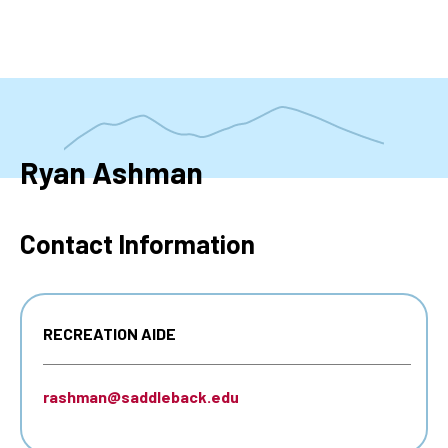
Skip
to
main
content
Ryan Ashman
Contact Information
RECREATION AIDE
rashman@saddleback.edu