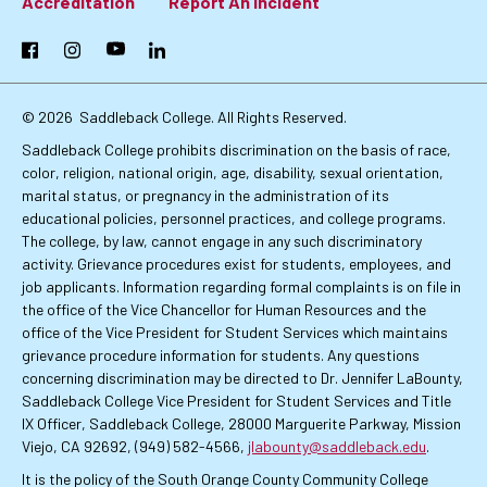
Footer:
Accreditation
Report An Incident
Primary
Facebook
Instagram
YouTube
LinkedIn
Links
© 2026
Saddleback College. All Rights Reserved.
Saddleback College prohibits discrimination on the basis of race,
color, religion, national origin, age, disability, sexual orientation,
marital status, or pregnancy in the administration of its
educational policies, personnel practices, and college programs.
The college, by law, cannot engage in any such discriminatory
activity. Grievance procedures exist for students, employees, and
job applicants. Information regarding formal complaints is on file in
the office of the Vice Chancellor for Human Resources and the
office of the Vice President for Student Services which maintains
grievance procedure information for students. Any questions
concerning discrimination may be directed to Dr. Jennifer LaBounty,
Saddleback College Vice President for Student Services and Title
IX Officer, Saddleback College, 28000 Marguerite Parkway, Mission
Viejo, CA 92692, (949) 582-4566,
jlabounty@saddleback.edu
.
It is the policy of the South Orange County Community College