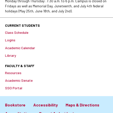
Monday through Thursday: 7:30 a.m. to 6 p.m. Campus is closed on
Fridays as well as Memorial Day, Juneteenth, and July 4th federal
holidays (May 25th, June 18th, and July 2nd).
CURRENT STUDENTS
Class Schedule
Logins
Academic Calendar
Library
FACULTY & STAFF
Resources
Academic Senate
SSO Portal
Bookstore
Accessibility
Maps & Directions