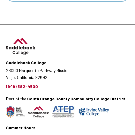
Saddleback College
28000 Marguerite Parkway Mission
Viejo, California 92692
(949) 582-4500
Part of the
South Orange County Community College District
.
Summer Hours