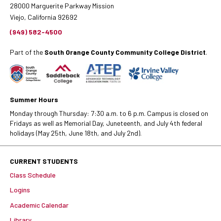
28000 Marguerite Parkway Mission
Viejo, California 92692
(949) 582-4500
Part of the
South Orange County Community College District
.
Summer Hours
Monday through Thursday: 7:30 a.m. to 6 p.m. Campus is closed on
Fridays as well as Memorial Day, Juneteenth, and July 4th federal
holidays (May 25th, June 18th, and July 2nd).
CURRENT STUDENTS
Class Schedule
Logins
Academic Calendar
Library