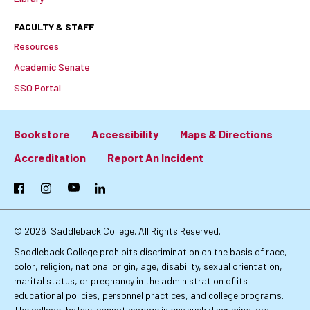
FACULTY & STAFF
Resources
Academic Senate
SSO Portal
Bookstore
Accessibility
Maps & Directions
Footer:
Accreditation
Report An Incident
Primary
Facebook
Instagram
YouTube
LinkedIn
Links
© 2026
Saddleback College. All Rights Reserved.
Saddleback College prohibits discrimination on the basis of race,
color, religion, national origin, age, disability, sexual orientation,
marital status, or pregnancy in the administration of its
educational policies, personnel practices, and college programs.
The college, by law, cannot engage in any such discriminatory