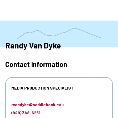
Skip
to
main
content
Randy Van Dyke
Contact Information
MEDIA PRODUCTION SPECIALIST
rvandyke@saddleback.edu
(949) 348-6281