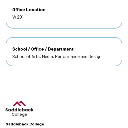
Office Location
W 201
School / Office / Department
School of Arts, Media, Performance and Design
Saddleback College