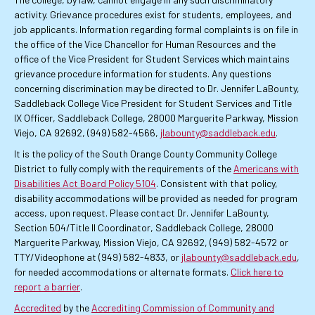
activity. Grievance procedures exist for students, employees, and
job applicants. Information regarding formal complaints is on file in
the office of the Vice Chancellor for Human Resources and the
office of the Vice President for Student Services which maintains
grievance procedure information for students. Any questions
concerning discrimination may be directed to Dr. Jennifer LaBounty,
Saddleback College Vice President for Student Services and Title
IX Officer, Saddleback College, 28000 Marguerite Parkway, Mission
Viejo, CA 92692, (949) 582-4566,
jlabounty@saddleback.edu
.
It is the policy of the South Orange County Community College
District to fully comply with the requirements of the
Americans with
Disabilities Act Board Policy 5104
. Consistent with that policy,
disability accommodations will be provided as needed for program
access, upon request. Please contact Dr. Jennifer LaBounty,
Section 504/Title II Coordinator, Saddleback College, 28000
Marguerite Parkway, Mission Viejo, CA 92692, (949) 582-4572 or
TTY/Videophone at (949) 582-4833, or
jlabounty@saddleback.edu
,
for needed accommodations or alternate formats.
Click here to
report a barrier
.
Accredited
by the
Accrediting Commission of Community and