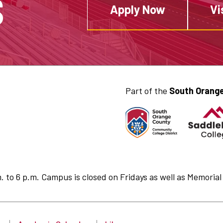
S
Apply Now
Vi
Part of the
South Orange
to 6 p.m. Campus is closed on Fridays as well as Memorial 