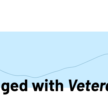
accoun
menu
gged with
Veter