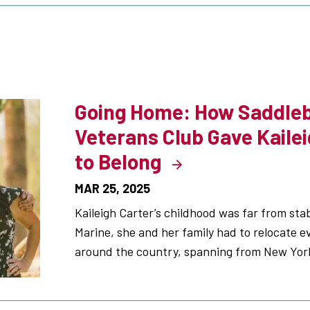
s
Going Home: How Saddleb
Veterans Club Gave Kailei
to Belong
MAR 25, 2025
Kaileigh Carter’s childhood was far from stab
Marine, she and her family had to relocate e
around the country, spanning from New York