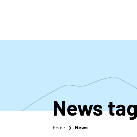
Skip
to
main
content
News
ta
Home
News