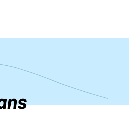
t
ans