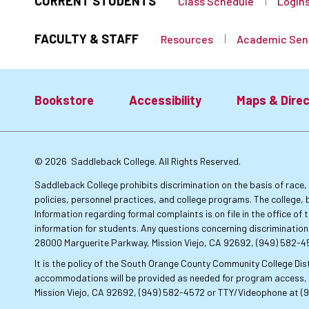
CURRENT STUDENTS
Class Schedule
Login
FACULTY & STAFF
Resources
Academic Sen
Bookstore
Accessibility
Maps & Direc
Footer:
© 2026
Saddleback College. All Rights Reserved.
Primary
Saddleback College prohibits discrimination on the basis of race, co
policies, personnel practices, and college programs. The college, 
Information regarding formal complaints is on file in the office o
Links
information for students. Any questions concerning discrimination
28000 Marguerite Parkway, Mission Viejo, CA 92692, (949) 582-
It is the policy of the South Orange County Community College Dist
accommodations will be provided as needed for program access, u
Mission Viejo, CA 92692, (949) 582-4572 or TTY/Videophone at (