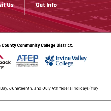
sit Us
Get Info
 County Community College District
.
Day, Juneteenth, and July 4th federal holidays (May