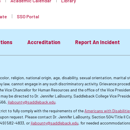
s
Academic Calendar
Library
ate
SSO Portal
tions
Accreditation
Report An Incident
lor, religion, national origin, age, disability, sexual orientation, marital
by law, cannot engage in any such discriminatory activity. Grievance proce
f the Vice Chancellor for Human Resources and the office of the Vice Presi
 may be directed to Dr. Jennifer LaBounty, Saddleback College Vice Preside
4566,
jlabounty@saddleback.edu
.
rict to fully comply with the requirements of the
Americans with Disabiliti
pon request. Please contact Dr. Jennifer LaBounty, Section 504/Title II
949) 582-4833, or
jlabounty@saddleback.edu
, for needed accommodations