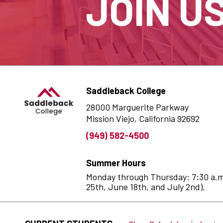
JOIN U
Saddleback College
28000 Marguerite Parkway
Mission Viejo, California 92692
(949) 582-4500
Summer Hours
Monday through Thursday: 7:30 a.m. 
25th, June 18th, and July 2nd).