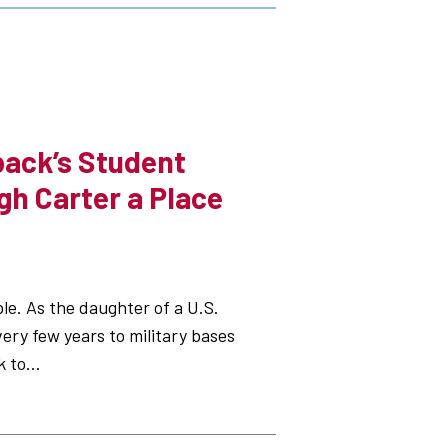
ack’s Student
gh Carter a Place
le. As the daughter of a U.S.
very few years to military bases
 to...