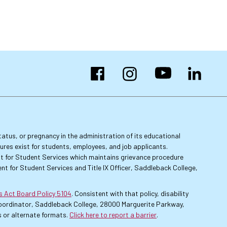
Facebook
Instagram
YouTube
LinkedIn
 status, or pregnancy in the administration of its educational
dures exist for students, employees, and job applicants.
dent for Student Services which maintains grievance procedure
nt for Student Services and Title IX Officer, Saddleback College,
es Act Board Policy 5104
. Consistent with that policy, disability
 Coordinator, Saddleback College, 28000 Marguerite Parkway,
 or alternate formats.
Click here to report a barrier
.