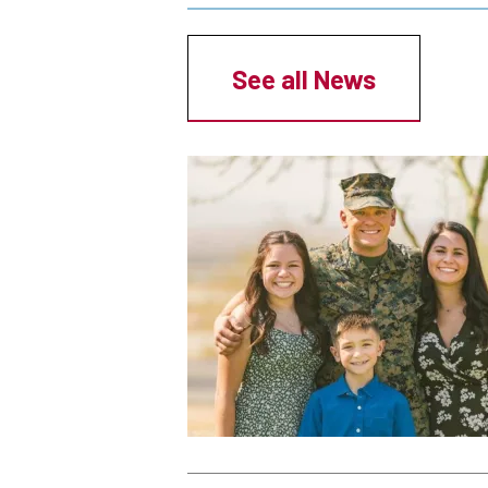
Breadcrumb
See all News