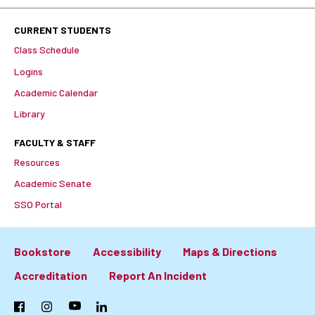
CURRENT STUDENTS
Class Schedule
Logins
Academic Calendar
Library
FACULTY & STAFF
Resources
Academic Senate
SSO Portal
Bookstore
Accessibility
Maps & Directions
Footer:
Accreditation
Report An Incident
Primary
Facebook
Instagram
YouTube
LinkedIn