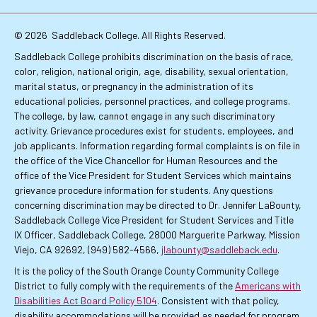
Links
© 2026
Saddleback College. All Rights Reserved.
Saddleback College prohibits discrimination on the basis of race,
color, religion, national origin, age, disability, sexual orientation,
marital status, or pregnancy in the administration of its
educational policies, personnel practices, and college programs.
The college, by law, cannot engage in any such discriminatory
activity. Grievance procedures exist for students, employees, and
job applicants. Information regarding formal complaints is on file in
the office of the Vice Chancellor for Human Resources and the
office of the Vice President for Student Services which maintains
grievance procedure information for students. Any questions
concerning discrimination may be directed to Dr. Jennifer LaBounty,
Saddleback College Vice President for Student Services and Title
IX Officer, Saddleback College, 28000 Marguerite Parkway, Mission
Viejo, CA 92692, (949) 582-4566,
jlabounty@saddleback.edu
.
It is the policy of the South Orange County Community College
District to fully comply with the requirements of the
Americans with
Disabilities Act Board Policy 5104
. Consistent with that policy,
disability accommodations will be provided as needed for program