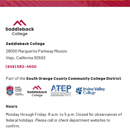
Saddleback College
28000 Marguerite Parkway Mission
Viejo, California 92692
(949) 582-4500
Part of the
South Orange County Community College District
.
Hours
Monday through Friday: 8 a.m. to 5 p.m. Closed for observances of
federal holidays.
Please call or check department websites to
confirm.