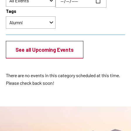
Tags
See all Upcoming Events
There are no events in this category scheduled at this time.
Please check back soon!