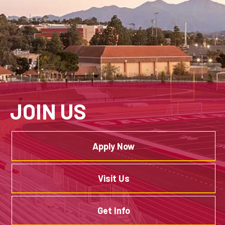
JOIN US
Apply Now
Visit Us
Get Info