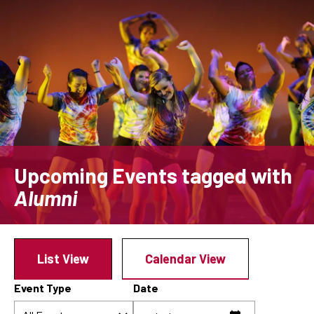
Skip
to
main
content
Upcoming Events
tagged with
Alumni
List View
Calendar View
Event Type
Date