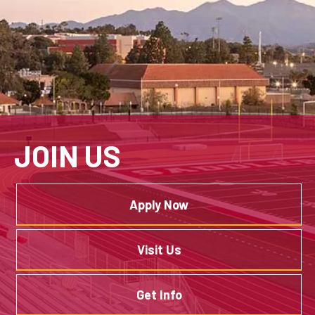
JOIN US
Apply Now
Visit Us
Get Info