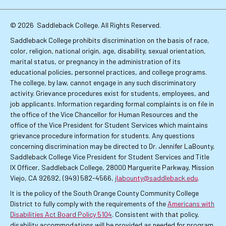
Links
© 2026
Saddleback College. All Rights Reserved.
Saddleback College prohibits discrimination on the basis of race,
color, religion, national origin, age, disability, sexual orientation,
marital status, or pregnancy in the administration of its
educational policies, personnel practices, and college programs.
The college, by law, cannot engage in any such discriminatory
activity. Grievance procedures exist for students, employees, and
job applicants. Information regarding formal complaints is on file in
the office of the Vice Chancellor for Human Resources and the
office of the Vice President for Student Services which maintains
grievance procedure information for students. Any questions
concerning discrimination may be directed to Dr. Jennifer LaBounty,
Saddleback College Vice President for Student Services and Title
IX Officer, Saddleback College, 28000 Marguerite Parkway, Mission
Viejo, CA 92692, (949) 582-4566,
jlabounty@saddleback.edu
.
It is the policy of the South Orange County Community College
District to fully comply with the requirements of the
Americans with
Disabilities Act Board Policy 5104
. Consistent with that policy,
disability accommodations will be provided as needed for program