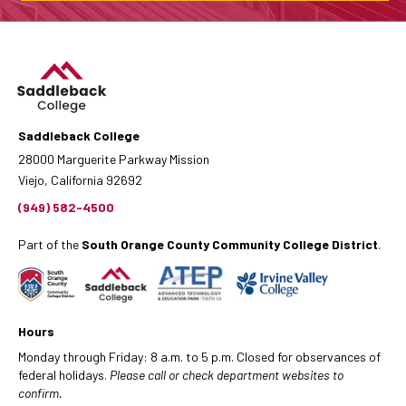
Saddleback College
28000 Marguerite Parkway Mission
Viejo, California 92692
(949) 582-4500
Part of the
South Orange County Community College District
.
Hours
Monday through Friday: 8 a.m. to 5 p.m. Closed for observances of
federal holidays.
Please call or check department websites to
confirm.