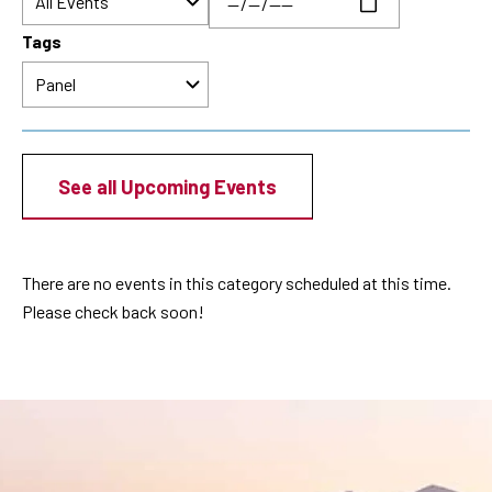
Tags
See all Upcoming Events
There are no events in this category scheduled at this time.
Please check back soon!