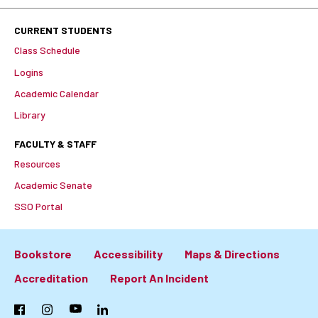
CURRENT STUDENTS
Class Schedule
Logins
Academic Calendar
Library
FACULTY & STAFF
Resources
Academic Senate
SSO Portal
Bookstore
Accessibility
Maps & Directions
Footer:
Accreditation
Report An Incident
Primary
Facebook
Instagram
YouTube
LinkedIn