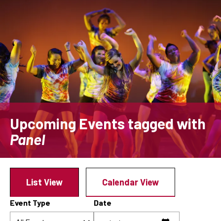
Skip
to
main
content
Upcoming Events
tagged with
Panel
List View
Calendar View
Event Type
Date