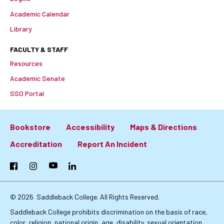
Academic Calendar
Library
FACULTY & STAFF
Resources
Academic Senate
SSO Portal
Bookstore
Accessibility
Maps & Directions
Footer:
Accreditation
Report An Incident
Primary
Facebook
Instagram
YouTube
LinkedIn
Links
© 2026
Saddleback College. All Rights Reserved.
Saddleback College prohibits discrimination on the basis of race,
color, religion, national origin, age, disability, sexual orientation,