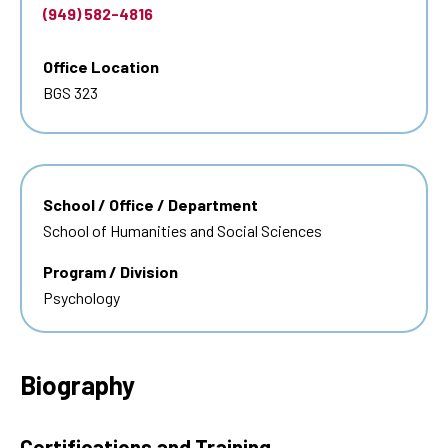
(949) 582-4816
Office Location
BGS 323
School / Office / Department
School of Humanities and Social Sciences
Program / Division
Psychology
Biography
Certifications and Training