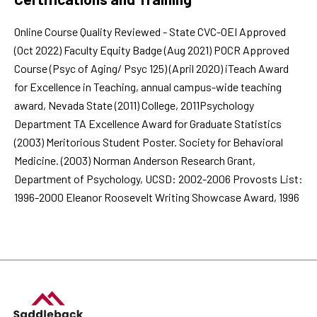
Online Course Quality Reviewed - State CVC-OEI Approved
(Oct 2022) Faculty Equity Badge (Aug 2021) POCR Approved
Course (Psyc of Aging/ Psyc 125) (April 2020) iTeach Award
for Excellence in Teaching, annual campus-wide teaching
award, Nevada State (2011) College, 2011Psychology
Department TA Excellence Award for Graduate Statistics
(2003) Meritorious Student Poster. Society for Behavioral
Medicine. (2003) Norman Anderson Research Grant,
Department of Psychology, UCSD: 2002-2006 Provosts List:
1996-2000 Eleanor Roosevelt Writing Showcase Award, 1996