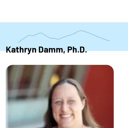
Skip
to
main
content
Kathryn Damm, Ph.D.