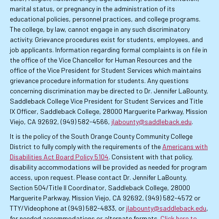
marital status, or pregnancy in the administration of its
educational policies, personnel practices, and college programs.
The college, by law, cannot engage in any such discriminatory
activity. Grievance procedures exist for students, employees, and
job applicants. Information regarding formal complaints is on file in
the office of the Vice Chancellor for Human Resources and the
office of the Vice President for Student Services which maintains
grievance procedure information for students. Any questions
concerning discrimination may be directed to Dr. Jennifer LaBounty,
Saddleback College Vice President for Student Services and Title
IX Officer, Saddleback College, 28000 Marguerite Parkway, Mission
Viejo, CA 92692, (949) 582-4566,
jlabounty@saddleback.edu
.
It is the policy of the South Orange County Community College
District to fully comply with the requirements of the
Americans with
Disabilities Act Board Policy 5104
. Consistent with that policy,
disability accommodations will be provided as needed for program
access, upon request. Please contact Dr. Jennifer LaBounty,
Section 504/Title II Coordinator, Saddleback College, 28000
Marguerite Parkway, Mission Viejo, CA 92692, (949) 582-4572 or
TTY/Videophone at (949) 582-4833, or
jlabounty@saddleback.edu
,
for needed accommodations or alternate formats.
Click here to