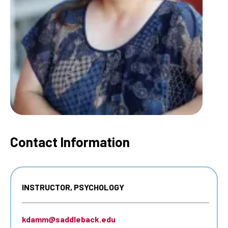
Contact Information
INSTRUCTOR, PSYCHOLOGY
kdamm@saddleback.edu