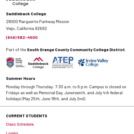
Saddleback College
28000 Marguerite Parkway Mission
Viejo, California 92692
(949) 582-4500
Part of the
South Orange County Community College District
.
Summer Hours
Monday through Thursday: 7:30 a.m. to 6 p.m. Campus is closed on
Fridays as well as Memorial Day, Juneteenth, and July 4th federal
holidays (May 25th, June 18th, and July 2nd).
CURRENT STUDENTS
Class Schedule
Logins