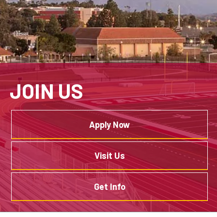
JOIN US
Apply Now
Visit Us
Get Info