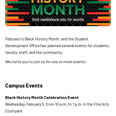
February is Black History Month, and the Student
Development Office has planned several events for students,
faculty, staff, and the community.
We invite you to join us for one or more events!
Campus Events
Black History Month Celebration Event
Wednesday, February 5, from 10 a.m. to 1 p.m. in the Fine Arts
Courtyard