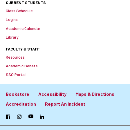
CURRENT STUDENTS
Class Schedule
Logins
Academic Calendar
Library
FACULTY & STAFF
Resources
Academic Senate
SSO Portal
Bookstore
Accessibility
Maps & Directions
Footer:
Accreditation
Report An Incident
Primary
Facebook
Instagram
YouTube
LinkedIn
Links