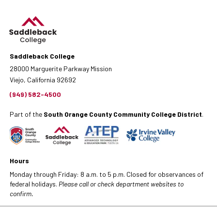
Saddleback College
28000 Marguerite Parkway Mission
Viejo, California 92692
(949) 582-4500
Part of the
South Orange County Community College District
.
Hours
Monday through Friday: 8 a.m. to 5 p.m. Closed for observances of
federal holidays.
Please call or check department websites to
confirm.