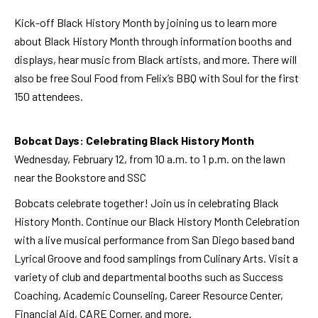
Kick-off Black History Month by joining us to learn more
about Black History Month through information booths and
displays, hear music from Black artists, and more. There will
also be free Soul Food from Felix’s BBQ with Soul for the first
150 attendees.
Bobcat Days: Celebrating Black History Month
Wednesday, February 12, from 10 a.m. to 1 p.m. on the lawn
near the Bookstore and SSC
Bobcats celebrate together! Join us in celebrating Black
History Month.
Continue our Black History Month Celebration
with a live musical performance from San Diego based band
Lyrical Groove and food samplings from Culinary Arts. Visit a
variety of club and departmental booths such as Success
Coaching, Academic Counseling, Career Resource Center,
Financial Aid, CARE Corner, and more.