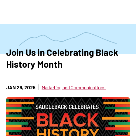
Skip
to
main
content
Join Us in Celebrating Black
History Month
JAN 29, 2025
Marketing and Communications