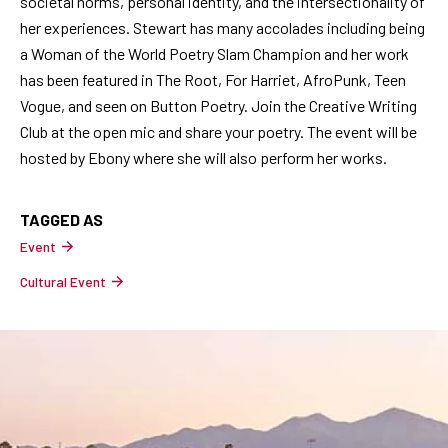
societal norms, personal identity, and the intersectionality of
her experiences. Stewart has many accolades including being
a Woman of the World Poetry Slam Champion and her work
has been featured in The Root, For Harriet, AfroPunk, Teen
Vogue, and seen on Button Poetry. Join the Creative Writing
Club at the open mic and share your poetry. The event will be
hosted by Ebony where she will also perform her works.
TAGGED AS
Event
Cultural Event