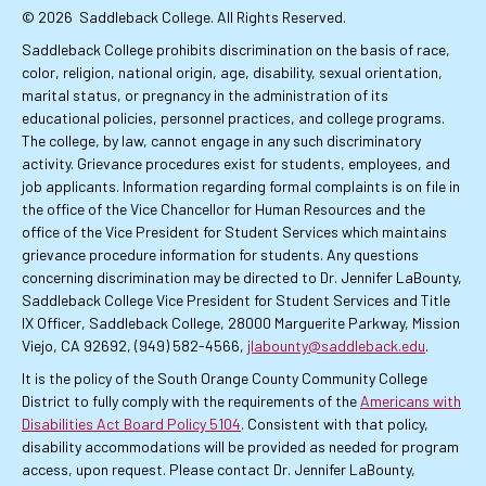
© 2026
Saddleback College. All Rights Reserved.
Saddleback College prohibits discrimination on the basis of race,
color, religion, national origin, age, disability, sexual orientation,
marital status, or pregnancy in the administration of its
educational policies, personnel practices, and college programs.
The college, by law, cannot engage in any such discriminatory
activity. Grievance procedures exist for students, employees, and
job applicants. Information regarding formal complaints is on file in
the office of the Vice Chancellor for Human Resources and the
office of the Vice President for Student Services which maintains
grievance procedure information for students. Any questions
concerning discrimination may be directed to Dr. Jennifer LaBounty,
Saddleback College Vice President for Student Services and Title
IX Officer, Saddleback College, 28000 Marguerite Parkway, Mission
Viejo, CA 92692, (949) 582-4566,
jlabounty@saddleback.edu
.
It is the policy of the South Orange County Community College
District to fully comply with the requirements of the
Americans with
Disabilities Act Board Policy 5104
. Consistent with that policy,
disability accommodations will be provided as needed for program
access, upon request. Please contact Dr. Jennifer LaBounty,