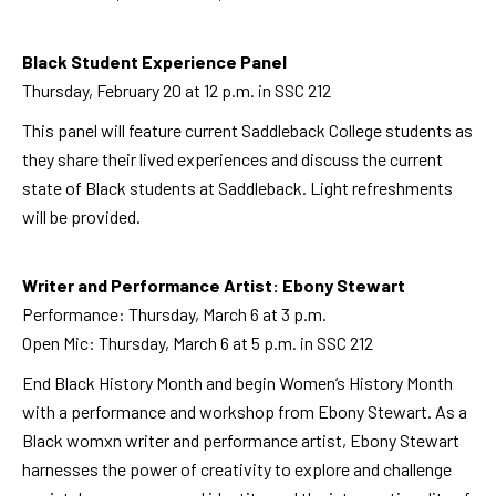
Black Student Experience Panel
Thursday, February 20 at 12 p.m. in SSC 212
This panel will feature current Saddleback College students as
they share their lived experiences and discuss the current
state of Black students at Saddleback. Light refreshments
will be provided.
Writer and Performance Artist: Ebony Stewart
Performance: Thursday, March 6 at 3 p.m.
Open Mic: Thursday, March 6 at 5 p.m. in SSC 212
End Black History Month and begin Women’s History Month
with a performance and workshop from Ebony Stewart. As a
Black womxn writer and performance artist, Ebony Stewart
harnesses the power of creativity to explore and challenge