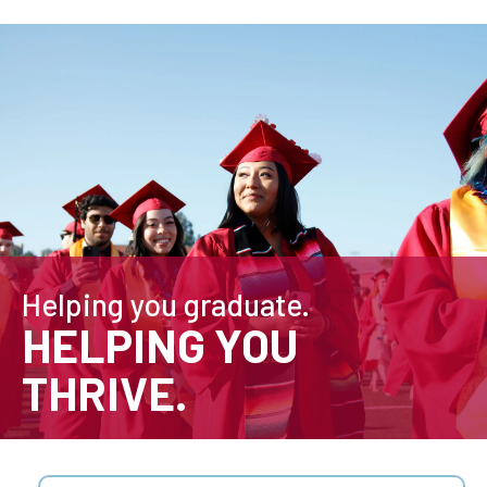
Helping you graduate.
HELPING YOU
THRIVE.