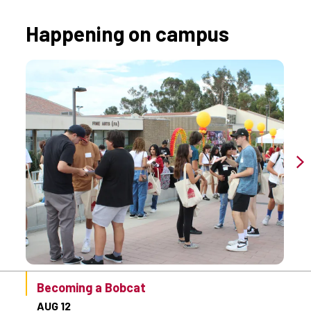
Happening on campus
Becoming a Bobcat
AUG 12