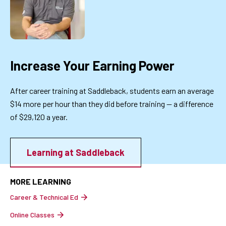
Increase Your Earning Power
After career training at Saddleback, students earn an average
$14 more per hour than they did before training — a difference
of $29,120 a year.
Learning at Saddleback
MORE LEARNING
Career & Technical Ed
Online Classes