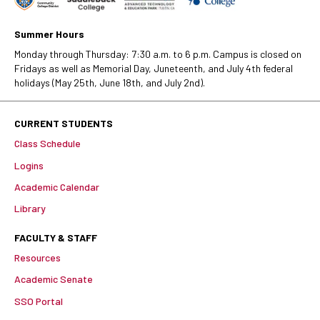
Summer Hours
Monday through Thursday: 7:30 a.m. to 6 p.m. Campus is closed on
Fridays as well as Memorial Day, Juneteenth, and July 4th federal
holidays (May 25th, June 18th, and July 2nd).
CURRENT STUDENTS
Class Schedule
Logins
Academic Calendar
Library
FACULTY & STAFF
Resources
Academic Senate
SSO Portal