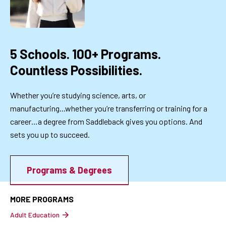
5 Schools. 100+ Programs.
Countless Possibilities.
Whether you’re studying science, arts, or
manufacturing...whether you’re transferring or training for a
career…a degree from Saddleback gives you options. And
sets you up to succeed.
Programs & Degrees
MORE PROGRAMS
Adult Education