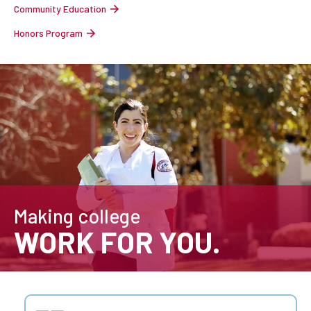
Community Education
Honors Program
Making college
WORK FOR YOU.