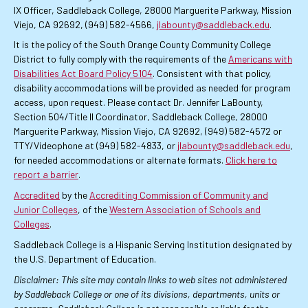
IX Officer, Saddleback College, 28000 Marguerite Parkway, Mission
Viejo, CA 92692, (949) 582-4566,
jlabounty@saddleback.edu
.
It is the policy of the South Orange County Community College
District to fully comply with the requirements of the
Americans with
Disabilities Act Board Policy 5104
. Consistent with that policy,
disability accommodations will be provided as needed for program
access, upon request. Please contact Dr. Jennifer LaBounty,
Section 504/Title II Coordinator, Saddleback College, 28000
Marguerite Parkway, Mission Viejo, CA 92692, (949) 582-4572 or
TTY/Videophone at (949) 582-4833, or
jlabounty@saddleback.edu
,
for needed accommodations or alternate formats.
Click here to
report a barrier
.
Accredited
by the
Accrediting Commission of Community and
Junior Colleges
, of the
Western Association of Schools and
Colleges
.
Saddleback College is a Hispanic Serving Institution designated by
the U.S. Department of Education.
Disclaimer: This site may contain links to web sites not administered
by Saddleback College or one of its divisions, departments, units or