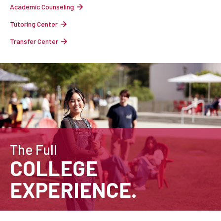
Academic Counseling
Tutoring Center
Transfer Center
The Full
COLLEGE
EXPERIENCE.