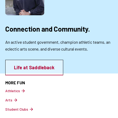
Connection and Community.
An active student government, champion athletic teams, an
eclectic arts scene, and diverse cultural events.
Life at Saddleback
MORE FUN
Athletics
Arts
Student Clubs