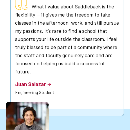
What I value about Saddleback is the
flexibility — it gives me the freedom to take
classes in the afternoon, work, and still pursue
my passions. It’s rare to find a school that
supports your life outside the classroom. I feel
truly blessed to be part of a community where
the staff and faculty genuinely care and are
focused on helping us build a successful
future.
Juan Salazar
Engineering Student