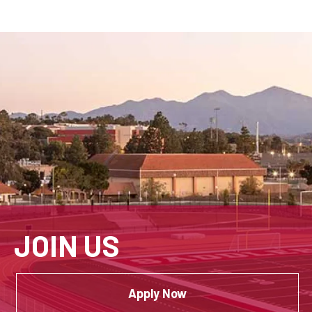
JOIN US
Apply Now