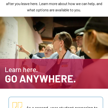
after you leave here. Learn more about how we can help, and
what options are available to you.
Learn here.
GO ANYWHERE.
As a second-year student preparing to