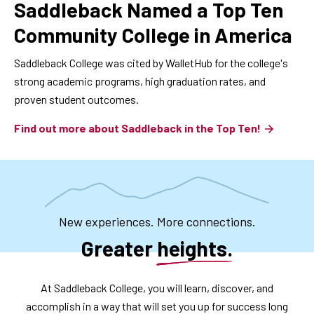
Saddleback Named a Top Ten
Community College in America
Saddleback College was cited by WalletHub for the college's
strong academic programs, high graduation rates, and
proven student outcomes.
Find out more about Saddleback in the Top Ten!
New experiences. More connections.
Greater heights.
At Saddleback College, you will learn, discover, and
accomplish in a way that will set you up for success long