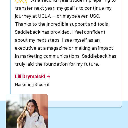
transfer next year, my goal is to continue my
journey at UCLA — or maybe even USC.
Thanks to the incredible support and tools
Saddleback has provided, I feel confident
about my next steps. I see myself as an
executive at a magazine or making an impact
in marketing communications. Saddleback has
truly laid the foundation for my future.
Lili Drymalski
Marketing Student