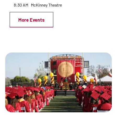
8:30 AM
McKinney Theatre
More Events