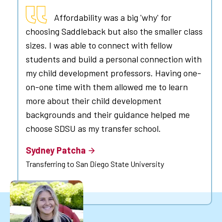
Affordability was a big 'why' for
choosing Saddleback but also the smaller class
sizes. I was able to connect with fellow
students and build a personal connection with
my child development professors. Having one-
on-one time with them allowed me to learn
more about their child development
backgrounds and their guidance helped me
choose SDSU as my transfer school.
Sydney Patcha
Transferring to San Diego State University