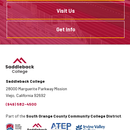
Visit Us
Get Info
Saddleback College
28000 Marguerite Parkway Mission
Viejo, California 92692
(949) 582-4500
Part of the
South Orange County Community College District
.