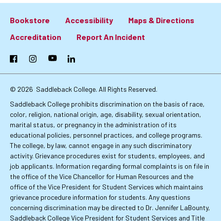
Bookstore
Accessibility
Maps & Directions
Footer:
Accreditation
Report An Incident
Primary
Facebook
Instagram
YouTube
LinkedIn
Links
© 2026
Saddleback College. All Rights Reserved.
Saddleback College prohibits discrimination on the basis of race,
color, religion, national origin, age, disability, sexual orientation,
marital status, or pregnancy in the administration of its
educational policies, personnel practices, and college programs.
The college, by law, cannot engage in any such discriminatory
activity. Grievance procedures exist for students, employees, and
job applicants. Information regarding formal complaints is on file in
the office of the Vice Chancellor for Human Resources and the
office of the Vice President for Student Services which maintains
grievance procedure information for students. Any questions
concerning discrimination may be directed to Dr. Jennifer LaBounty,
Saddleback College Vice President for Student Services and Title