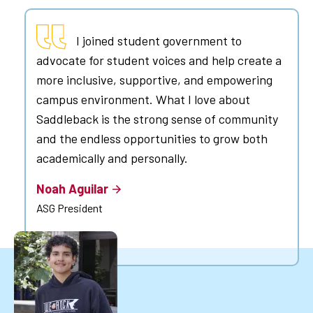
I joined student government to
advocate for student voices and help create a
more inclusive, supportive, and empowering
campus environment. What I love about
Saddleback is the strong sense of community
and the endless opportunities to grow both
academically and personally.
Noah Aguilar
ASG President