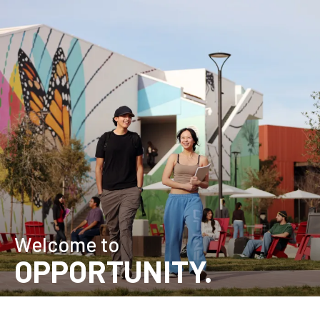
Skip
Home
to
main
content
Welcome to
OPPORTUNITY.