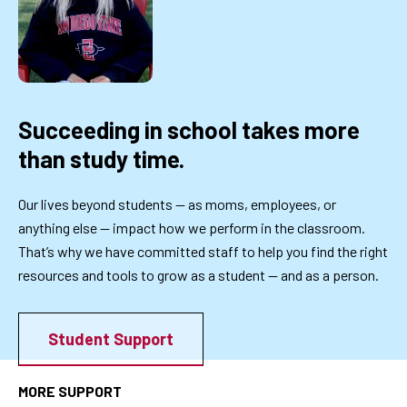
Succeeding in school takes more
than study time.
Our lives beyond students — as moms, employees, or
anything else — impact how we perform in the classroom.
That’s why we have committed staff to help you find the right
resources and tools to grow as a student — and as a person.
Student Support
MORE SUPPORT