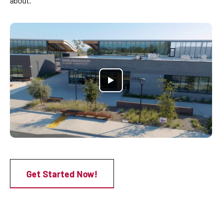
about.
Get Started Now!