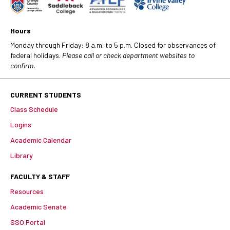
Hours
Monday through Friday: 8 a.m. to 5 p.m. Closed for observances of
federal holidays.
Please call or check department websites to
confirm.
CURRENT STUDENTS
Class Schedule
Logins
Academic Calendar
Library
FACULTY & STAFF
Resources
Academic Senate
SSO Portal