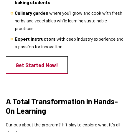
baking students
Culinary garden
where you’ll grow and cook with fresh
herbs and vegetables while learning sustainable
practices
Expert instructors
with deep industry experience and
a passion for innovation
Get Started Now!
A Total Transformation in Hands-
On Learning
Curious about the program? Hit play to explore what it's all