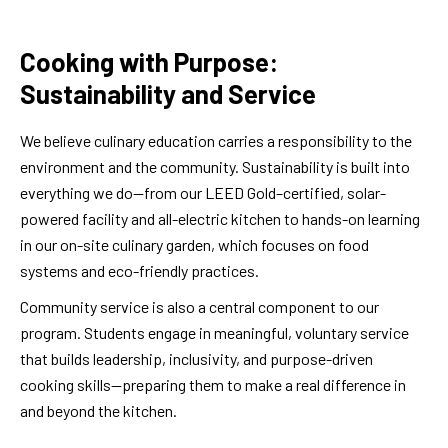
Cooking with Purpose:
Sustainability and Service
We believe culinary education carries a responsibility to the
environment and the community. Sustainability is built into
everything we do—from our LEED Gold–certified, solar-
powered facility and all-electric kitchen to hands-on learning
in our on-site culinary garden, which focuses on food
systems and eco-friendly practices.
Community service is also a central component to our
program. Students engage in meaningful, voluntary service
that builds leadership, inclusivity, and purpose-driven
cooking skills—preparing them to make a real difference in
and beyond the kitchen.