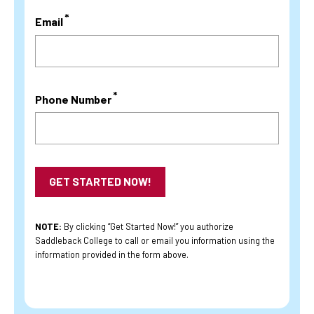
Email
Phone Number
NOTE:
By clicking “Get Started Now!” you authorize
Saddleback College to call or email you information using the
information provided in the form above.