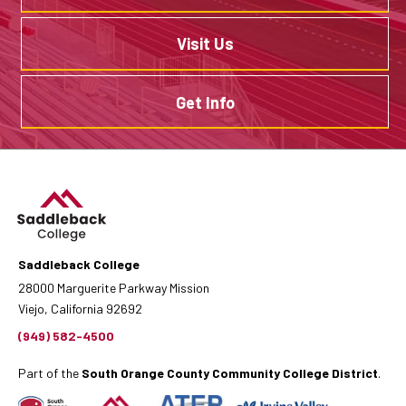
Visit Us
Get Info
Saddleback College
28000 Marguerite Parkway Mission
Viejo, California 92692
(949) 582-4500
Part of the
South Orange County Community College District
.