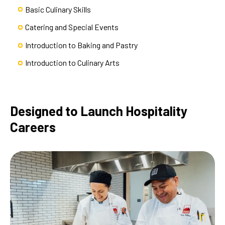
Basic Culinary Skills
Catering and Special Events
Introduction to Baking and Pastry
Introduction to Culinary Arts
Designed to Launch Hospitality
Careers