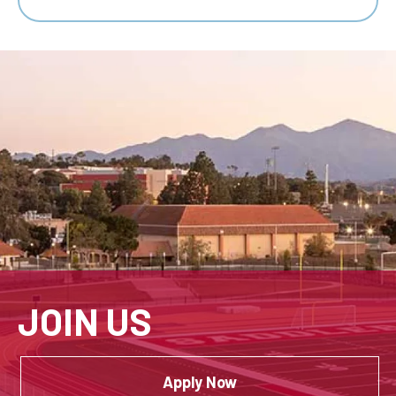
JOIN US
Apply Now