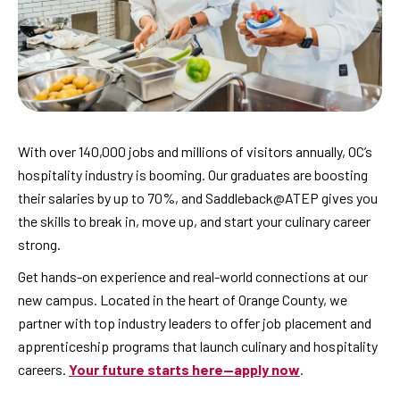
With over 140,000 jobs and millions of visitors annually, OC’s
hospitality industry is booming. Our graduates are boosting
their salaries by up to 70%, and Saddleback@ATEP gives you
the skills to break in, move up, and start your culinary career
strong.
Get hands-on experience and real-world connections at our
new campus. Located in the heart of Orange County, we
partner with top industry leaders to offer job placement and
apprenticeship programs that launch culinary and hospitality
careers.
Your future starts here—apply now
.