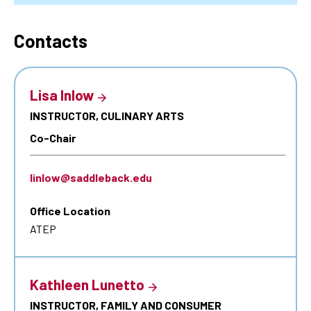
Contacts
Lisa Inlow
INSTRUCTOR, CULINARY ARTS
Co-Chair
linlow@saddleback.edu
Office Location
ATEP
Kathleen Lunetto
INSTRUCTOR, FAMILY AND CONSUMER