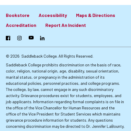
Bookstore
Accessibility
Maps & Directions
Footer:
Accreditation
Report An Incident
Primary
Facebook
Instagram
YouTube
LinkedIn
Links
© 2026
Saddleback College. All Rights Reserved.
Saddleback College prohibits discrimination on the basis of race,
color, religion, national origin, age, disability, sexual orientation,
marital status, or pregnancy in the administration of its
educational policies, personnel practices, and college programs.
The college, by law, cannot engage in any such discriminatory
activity. Grievance procedures exist for students, employees, and
job applicants. Information regarding formal complaints is on file in
the office of the Vice Chancellor for Human Resources and the
office of the Vice President for Student Services which maintains
grievance procedure information for students. Any questions
concerning discrimination may be directed to Dr. Jennifer LaBounty,