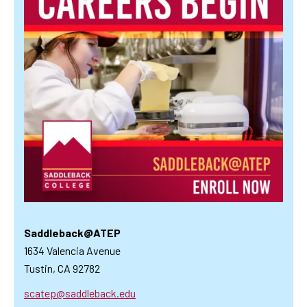
Saddleback@ATEP
1634 Valencia Avenue
Tustin, CA 92782
scatep@saddleback.edu