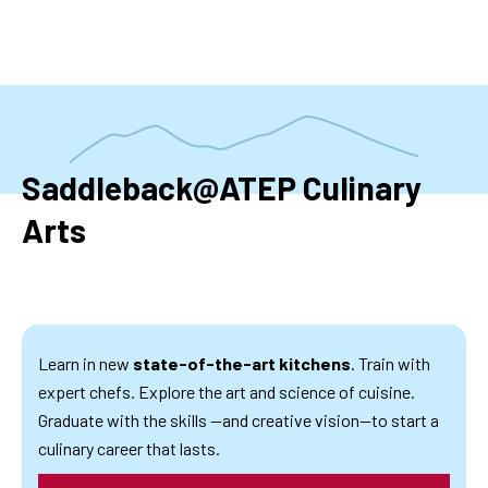
Skip
to
main
content
Saddleback@ATEP Culinary
Arts
Learn in new
state-of-the-art kitchens
. Train with
expert chefs. Explore the art and science of cuisine.
Graduate with the skills —and creative vision—to start a
culinary career that lasts.