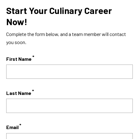
Start Your Culinary Career
Now!
Complete the form below, and a team member will contact
you soon.
First Name
Last Name
Email