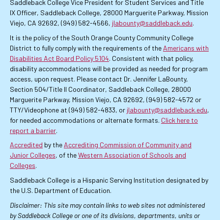
Saddleback College Vice President for Student Services and Title
IX Officer, Saddleback College, 28000 Marguerite Parkway, Mission
Viejo, CA 92692, (949) 582-4566,
jlabounty@saddleback.edu
.
It is the policy of the South Orange County Community College
District to fully comply with the requirements of the
Americans with
Disabilities Act Board Policy 5104
. Consistent with that policy,
disability accommodations will be provided as needed for program
access, upon request. Please contact Dr. Jennifer LaBounty,
Section 504/Title II Coordinator, Saddleback College, 28000
Marguerite Parkway, Mission Viejo, CA 92692, (949) 582-4572 or
TTY/Videophone at (949) 582-4833, or
jlabounty@saddleback.edu
,
for needed accommodations or alternate formats.
Click here to
report a barrier
.
Accredited
by the
Accrediting Commission of Community and
Junior Colleges
, of the
Western Association of Schools and
Colleges
.
Saddleback College is a Hispanic Serving Institution designated by
the U.S. Department of Education.
Disclaimer: This site may contain links to web sites not administered
by Saddleback College or one of its divisions, departments, units or