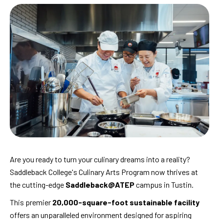
Are you ready to turn your culinary dreams into a reality?
Saddleback College's Culinary Arts Program now thrives at
the cutting-edge
Saddleback@ATEP
campus in Tustin.
This premier
20,000-square-foot sustainable facility
offers an unparalleled environment designed for aspiring