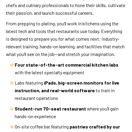
chefs and culinary professionals to hone their skills, cultivate
their passion, and launch successful careers.
From prepping to plating, you’ll work in kitchens using the
latest tech and tools that restaurants use today. Everything
is designed to prepare you for what comes next: industry-
relevant training, hands-on learning, and facilities that match
what you’ll see on the job—and stretch your imagination.
Four state-of-the-art commercial kitchen labs
with the latest specialty equipment
Labs featuring
iPads, big-screen monitors for live
instruction, and real-world software
to train in
restaurant operations
Student-run 70-seat restaurant
where you’ll gain
hands-on experience
On-site coffee bar featuring
pastries crafted by our