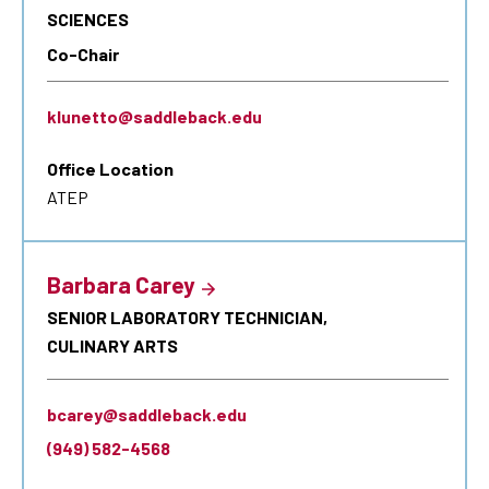
SCIENCES
Co-Chair
klunetto@saddleback.edu
Office Location
ATEP
Barbara Carey
SENIOR LABORATORY TECHNICIAN,
CULINARY ARTS
bcarey@saddleback.edu
(949) 582-4568