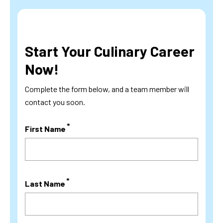
Start Your Culinary Career
Now!
Complete the form below, and a team member will
contact you soon.
First Name
Last Name