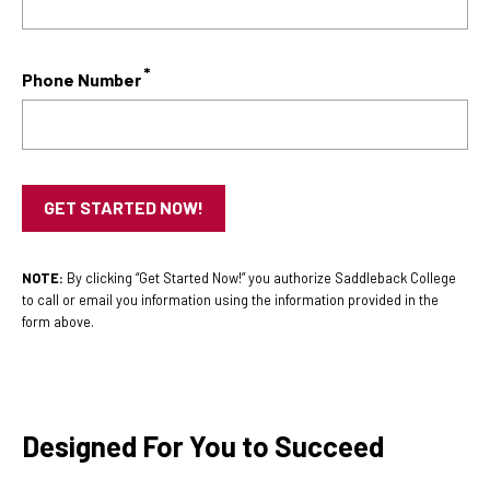
Phone Number
NOTE:
By clicking “Get Started Now!” you authorize Saddleback College
to call or email you information using the information provided in the
form above.
Designed For You to Succeed