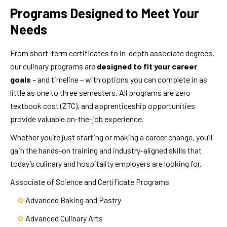
Programs Designed to Meet Your
Needs
From short-term certificates to in-depth associate degrees,
our culinary programs are
designed to fit your career
goals
– and timeline – with options you can complete in as
little as one to three semesters. All programs are zero
textbook cost (ZTC), and apprenticeship opportunities
provide valuable on-the-job experience.
Whether you’re just starting or making a career change, you’ll
gain the hands-on training and industry-aligned skills that
today’s culinary and hospitality employers are looking for.
Associate of Science and Certificate Programs
Advanced Baking and Pastry
Advanced Culinary Arts